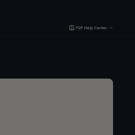
P2P Help Center