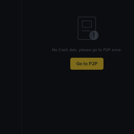
No Cash Ads, please go to P2P zone.
Go to P2P