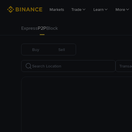
Markets
Trade
Learn
More
Express
P2P
Block
Buy
Sell