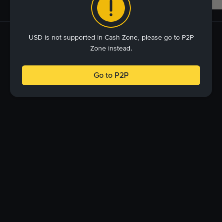
USD is not supported in Cash Zone, please go to P2P
Zone instead.
Go to P2P