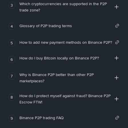
Which cryptocurrencies are supported in the P2P
3
trade zone?
Glossary of P2P trading terms
4
How to add new payment methods on Binance P2P?
5
How do I buy Bitcoin locally on Binance P2P?
6
Why is Binance P2P better than other P2P
7
marketplaces?
How do I protect myself against fraud? Binance P2P
8
Escrow FTW!
Binance P2P trading FAQ
9