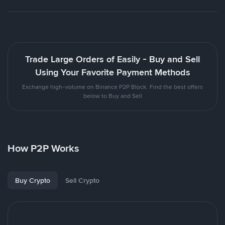
Trade Large Orders of Easily - Buy and Sell
Using Your Favorite Payment Methods
Exchange high-volume on Binance P2P Block. Find the best offers
below to Buy and Sell
How P2P Works
Buy Crypto
Sell Crypto