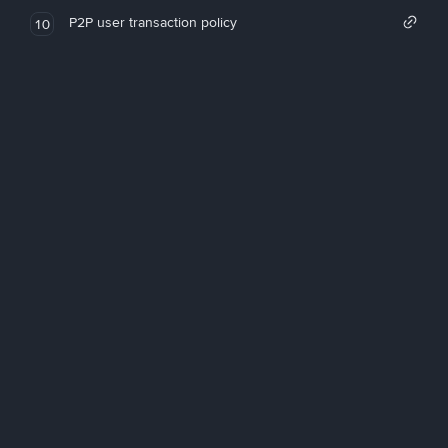
P2P user transaction policy
10