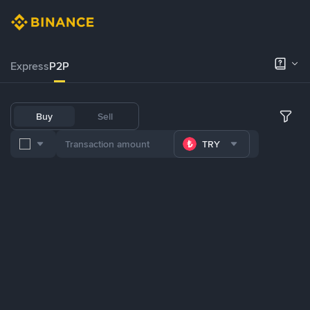
Express
P2P
Buy
Sell
TRY