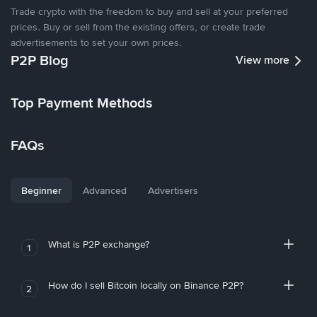
Trade crypto with the freedom to buy and sell at your preferred
prices. Buy or sell from the existing offers, or create trade
advertisements to set your own prices.
P2P Blog
View more
Top Payment Methods
FAQs
Beginner
Advanced
Advertisers
What is P2P exchange?
1
How do I sell Bitcoin locally on Binance P2P?
2