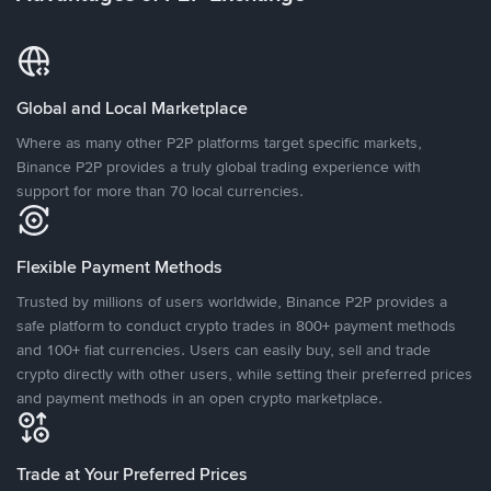
Global and Local Marketplace
Where as many other P2P platforms target specific markets,
Binance P2P provides a truly global trading experience with
support for more than 70 local currencies.
Flexible Payment Methods
Trusted by millions of users worldwide, Binance P2P provides a
safe platform to conduct crypto trades in 800+ payment methods
and 100+ fiat currencies. Users can easily buy, sell and trade
crypto directly with other users, while setting their preferred prices
and payment methods in an open crypto marketplace.
Trade at Your Preferred Prices