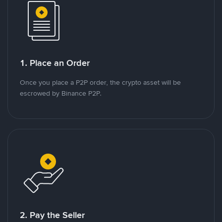
1. Place an Order
Once you place a P2P order, the crypto asset will be
escrowed by Binance P2P.
2. Pay the Seller