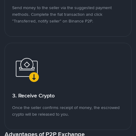
Send money to the seller via the suggested payment
methods. Complete the fiat transaction and click
"Transferred, notify seller" on Binance P2P.
3. Receive Crypto
Once the seller confirms receipt of money, the escrowed
crypto will be released to you.
Advantages of P2P Exchange