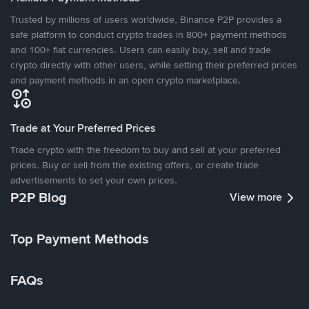
Trusted by millions of users worldwide, Binance P2P provides a
safe platform to conduct crypto trades in 800+ payment methods
and 100+ fiat currencies. Users can easily buy, sell and trade
crypto directly with other users, while setting their preferred prices
and payment methods in an open crypto marketplace.
Trade at Your Preferred Prices
Trade crypto with the freedom to buy and sell at your preferred
prices. Buy or sell from the existing offers, or create trade
advertisements to set your own prices.
P2P Blog
View more
Top Payment Methods
FAQs