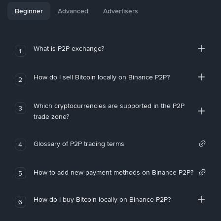
Beginner
Advanced
Advertisers
What is P2P exchange?
1
How do I sell Bitcoin locally on Binance P2P?
2
Which cryptocurrencies are supported in the P2P
3
trade zone?
Glossary of P2P trading terms
4
How to add new payment methods on Binance P2P?
5
How do I buy Bitcoin locally on Binance P2P?
6