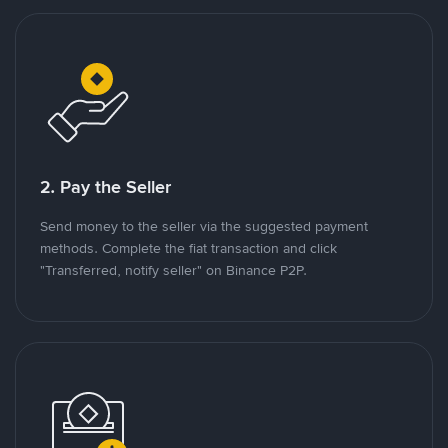
2. Pay the Seller
Send money to the seller via the suggested payment
methods. Complete the fiat transaction and click
"Transferred, notify seller" on Binance P2P.