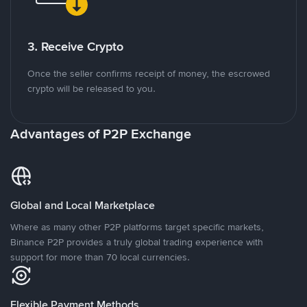
3. Receive Crypto
Once the seller confirms receipt of money, the escrowed
crypto will be released to you.
Advantages of P2P Exchange
Global and Local Marketplace
Where as many other P2P platforms target specific markets,
Binance P2P provides a truly global trading experience with
support for more than 70 local currencies.
Flexible Payment Methods