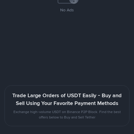
No Ads
Trade Large Orders of USDT Easily - Buy and
Sell Using Your Favorite Payment Methods
Exchange high-volume USDT on Binance P2P Block. Find the best
offers below to Buy and Sell Tether