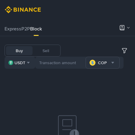
Express
P2P
Block
Buy
Sell
USDT
COP