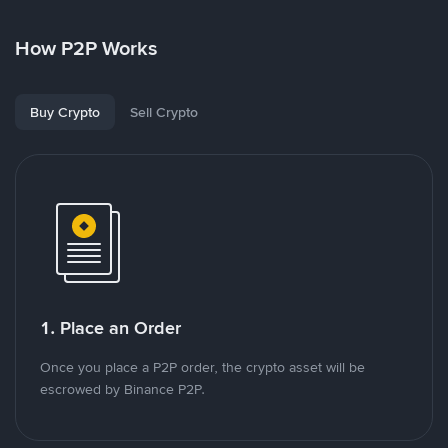
How P2P Works
Buy Crypto
Sell Crypto
1. Place an Order
Once you place a P2P order, the crypto asset will be
escrowed by Binance P2P.