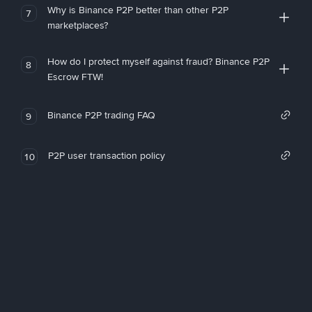
Why is Binance P2P better than other P2P
7
marketplaces?
How do I protect myself against fraud? Binance P2P
8
Escrow FTW!
Binance P2P trading FAQ
9
P2P user transaction policy
10