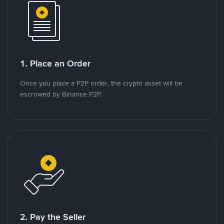
1. Place an Order
Once you place a P2P order, the crypto asset will be
escrowed by Binance P2P.
2. Pay the Seller