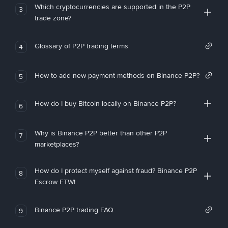
Which cryptocurrencies are supported in the P2P
3
trade zone?
Glossary of P2P trading terms
4
How to add new payment methods on Binance P2P?
5
How do I buy Bitcoin locally on Binance P2P?
6
Why is Binance P2P better than other P2P
7
marketplaces?
How do I protect myself against fraud? Binance P2P
8
Escrow FTW!
Binance P2P trading FAQ
9