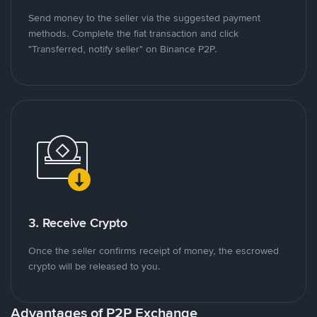
Send money to the seller via the suggested payment
methods. Complete the fiat transaction and click
"Transferred, notify seller" on Binance P2P.
3. Receive Crypto
Once the seller confirms receipt of money, the escrowed
crypto will be released to you.
Advantages of P2P Exchange