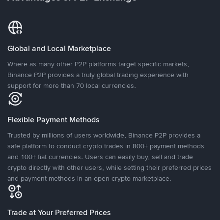
Global and Local Marketplace
Where as many other P2P platforms target specific markets,
Binance P2P provides a truly global trading experience with
support for more than 70 local currencies.
Flexible Payment Methods
Trusted by millions of users worldwide, Binance P2P provides a
safe platform to conduct crypto trades in 800+ payment methods
and 100+ fiat currencies. Users can easily buy, sell and trade
crypto directly with other users, while setting their preferred prices
and payment methods in an open crypto marketplace.
Trade at Your Preferred Prices