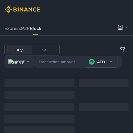
Express
P2P
Block
Buy
Sell
USDT
AED