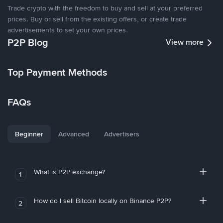
Trade crypto with the freedom to buy and sell at your preferred
prices. Buy or sell from the existing offers, or create trade
advertisements to set your own prices.
P2P Blog
View more
Top Payment Methods
FAQs
Beginner
Advanced
Advertisers
What is P2P exchange?
1
How do I sell Bitcoin locally on Binance P2P?
2