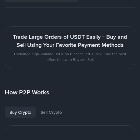
Trade Large Orders of USDT Easily - Buy and
Sell Using Your Favorite Payment Methods
Exchange high-volume USDT on Binance P2P Block. Find the best
offers below to Buy and Sell
How P2P Works
Buy Crypto
Sell Crypto