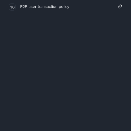
P2P user transaction policy
10