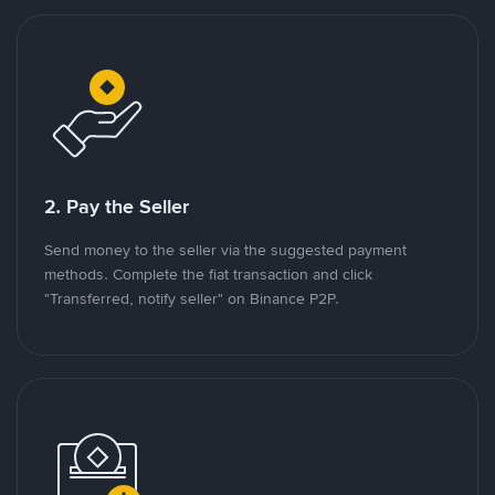
2. Pay the Seller
Send money to the seller via the suggested payment
methods. Complete the fiat transaction and click
"Transferred, notify seller" on Binance P2P.