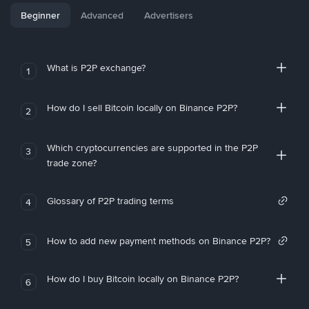
Beginner
Advanced
Advertisers
What is P2P exchange?
1
How do I sell Bitcoin locally on Binance P2P?
2
Which cryptocurrencies are supported in the P2P
3
trade zone?
Glossary of P2P trading terms
4
How to add new payment methods on Binance P2P?
5
How do I buy Bitcoin locally on Binance P2P?
6