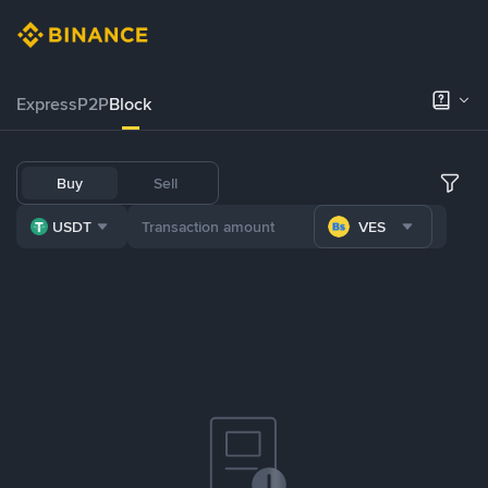
Express
P2P
Block
Buy
Sell
USDT
VES