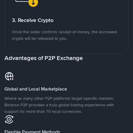
3. Receive Crypto
Once the seller confirms receipt of money, the escrowed
crypto will be released to you.
Advantages of P2P Exchange
Global and Local Marketplace
Where as many other P2P platforms target specific markets,
Binance P2P provides a truly global trading experience with
support for more than 70 local currencies.
Flexible Payment Methods