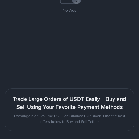
No Ads
Trade Large Orders of USDT Easily - Buy and
Sell Using Your Favorite Payment Methods
Exchange high-volume USDT on Binance P2P Block. Find the best
offers below to Buy and Sell Tether