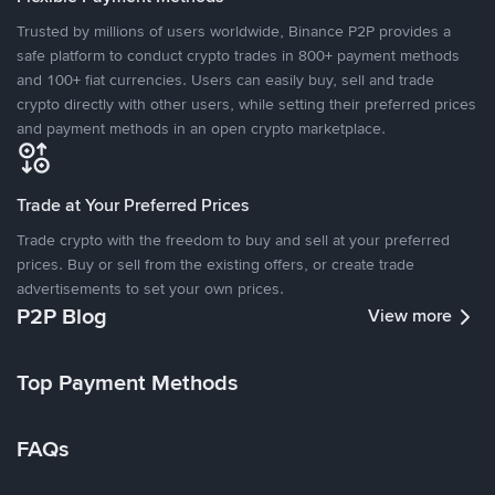
Trusted by millions of users worldwide, Binance P2P provides a
safe platform to conduct crypto trades in 800+ payment methods
and 100+ fiat currencies. Users can easily buy, sell and trade
crypto directly with other users, while setting their preferred prices
and payment methods in an open crypto marketplace.
Trade at Your Preferred Prices
Trade crypto with the freedom to buy and sell at your preferred
prices. Buy or sell from the existing offers, or create trade
advertisements to set your own prices.
P2P Blog
View more
Top Payment Methods
FAQs