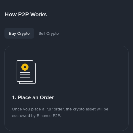
How P2P Works
Buy Crypto
Sell Crypto
1. Place an Order
Once you place a P2P order, the crypto asset will be
escrowed by Binance P2P.