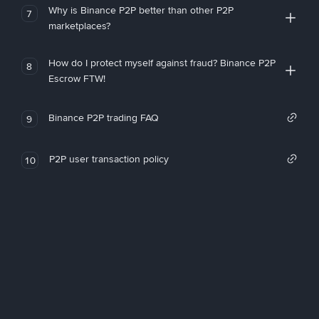
Why is Binance P2P better than other P2P
7
marketplaces?
How do I protect myself against fraud? Binance P2P
8
Escrow FTW!
Binance P2P trading FAQ
9
P2P user transaction policy
10