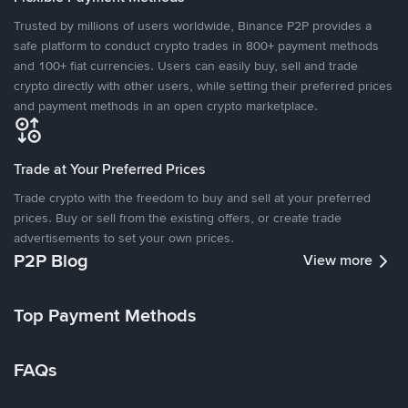
Trusted by millions of users worldwide, Binance P2P provides a
safe platform to conduct crypto trades in 800+ payment methods
and 100+ fiat currencies. Users can easily buy, sell and trade
crypto directly with other users, while setting their preferred prices
and payment methods in an open crypto marketplace.
Trade at Your Preferred Prices
Trade crypto with the freedom to buy and sell at your preferred
prices. Buy or sell from the existing offers, or create trade
advertisements to set your own prices.
P2P Blog
View more
Top Payment Methods
FAQs