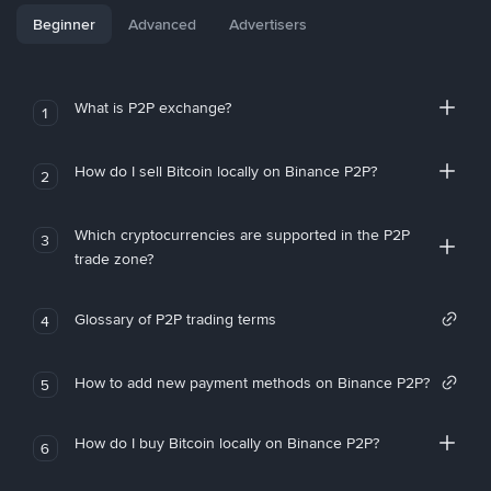
Beginner
Advanced
Advertisers
What is P2P exchange?
1
How do I sell Bitcoin locally on Binance P2P?
2
Which cryptocurrencies are supported in the P2P
3
trade zone?
Glossary of P2P trading terms
4
How to add new payment methods on Binance P2P?
5
How do I buy Bitcoin locally on Binance P2P?
6