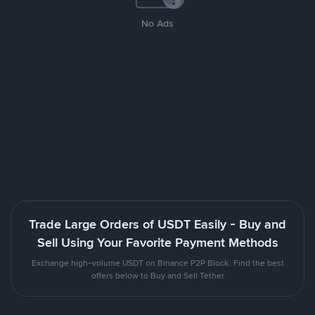
No Ads
Trade Large Orders of USDT Easily - Buy and
Sell Using Your Favorite Payment Methods
Exchange high-volume USDT on Binance P2P Block. Find the best
offers below to Buy and Sell Tether