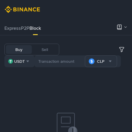
Express
P2P
Block
Buy
Sell
USDT
CLP