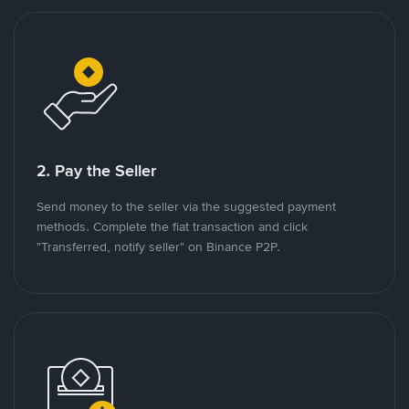
2. Pay the Seller
Send money to the seller via the suggested payment
methods. Complete the fiat transaction and click
"Transferred, notify seller" on Binance P2P.