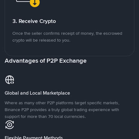
3. Receive Crypto
Once the seller confirms receipt of money, the escrowed
crypto will be released to you.
Advantages of P2P Exchange
Global and Local Marketplace
Where as many other P2P platforms target specific markets,
Binance P2P provides a truly global trading experience with
support for more than 70 local currencies.
Flexible Payment Methods