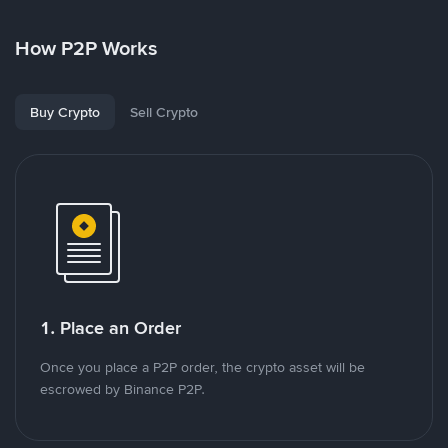
How P2P Works
Buy Crypto
Sell Crypto
1. Place an Order
Once you place a P2P order, the crypto asset will be
escrowed by Binance P2P.