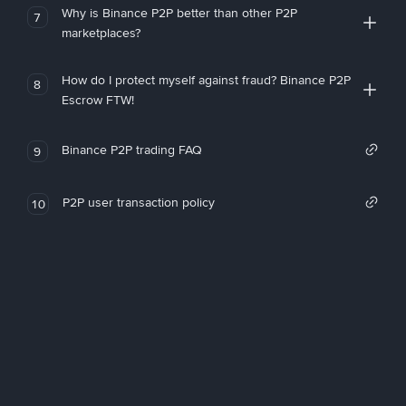
Why is Binance P2P better than other P2P
7
marketplaces?
How do I protect myself against fraud? Binance P2P
8
Escrow FTW!
Binance P2P trading FAQ
9
P2P user transaction policy
10