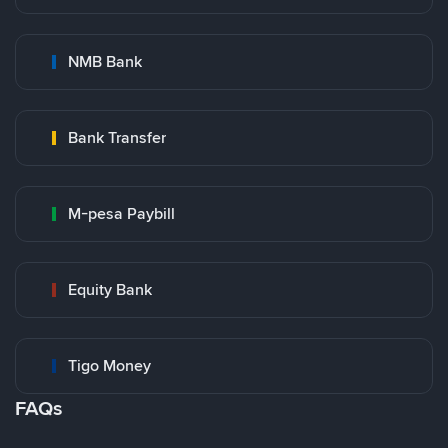
NMB Bank
Bank Transfer
M-pesa Paybill
Equity Bank
Tigo Money
FAQs