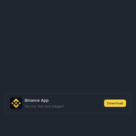
Binance App
Download
Secure, fast and elegant