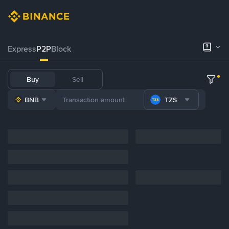
Express
P2P
Block
Buy
Sell
BNB
TZS