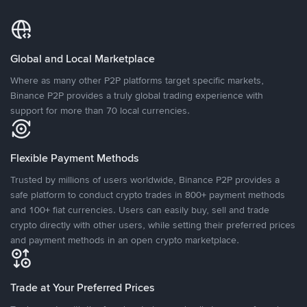
Global and Local Marketplace
Where as many other P2P platforms target specific markets,
Binance P2P provides a truly global trading experience with
support for more than 70 local currencies.
Flexible Payment Methods
Trusted by millions of users worldwide, Binance P2P provides a
safe platform to conduct crypto trades in 800+ payment methods
and 100+ fiat currencies. Users can easily buy, sell and trade
crypto directly with other users, while setting their preferred prices
and payment methods in an open crypto marketplace.
Trade at Your Preferred Prices