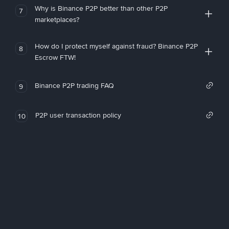
Why is Binance P2P better than other P2P
7
marketplaces?
How do I protect myself against fraud? Binance P2P
8
Escrow FTW!
Binance P2P trading FAQ
9
P2P user transaction policy
10