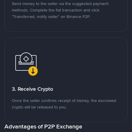
Send money to the seller via the suggested payment
methods. Complete the fiat transaction and click
"Transferred, notify seller" on Binance P2P.
3. Receive Crypto
Once the seller confirms receipt of money, the escrowed
crypto will be released to you.
Advantages of P2P Exchange