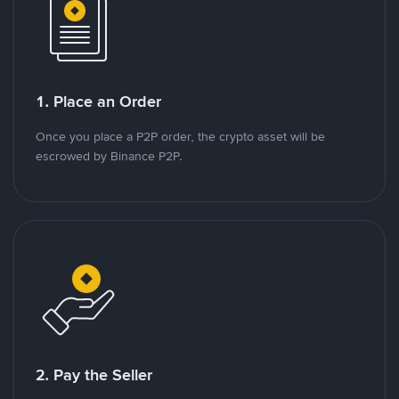
1. Place an Order
Once you place a P2P order, the crypto asset will be
escrowed by Binance P2P.
2. Pay the Seller