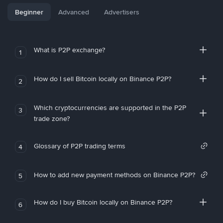
Beginner
Advanced
Advertisers
What is P2P exchange?
1
How do I sell Bitcoin locally on Binance P2P?
2
Which cryptocurrencies are supported in the P2P
3
trade zone?
Glossary of P2P trading terms
4
How to add new payment methods on Binance P2P?
5
How do I buy Bitcoin locally on Binance P2P?
6