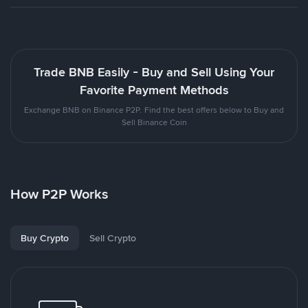
Trade BNB Easily - Buy and Sell Using Your
Favorite Payment Methods
Exchange BNB on Binance P2P. Find the best offers below to Buy and
Sell Binance Coin
How P2P Works
Buy Crypto
Sell Crypto