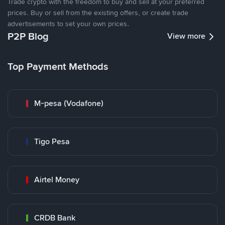
Trade crypto with the freedom to buy and sell at your preferred
prices. Buy or sell from the existing offers, or create trade
advertisements to set your own prices.
P2P Blog
View more
Top Payment Methods
M-pesa (Vodafone)
Tigo Pesa
Airtel Money
CRDB Bank