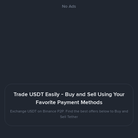
No Ads
Trade USDT Easily - Buy and Sell Using Your
Favorite Payment Methods
Exchange USDT on Binance P2P. Find the best offers below to Buy and
Sell Tether