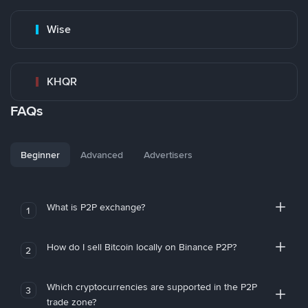
Wise
KHQR
FAQs
Beginner
Advanced
Advertisers
What is P2P exchange?
1
How do I sell Bitcoin locally on Binance P2P?
2
Which cryptocurrencies are supported in the P2P
3
trade zone?