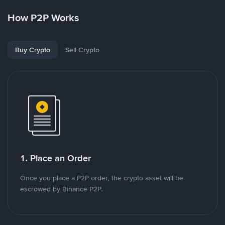
How P2P Works
Buy Crypto
Sell Crypto
1. Place an Order
Once you place a P2P order, the crypto asset will be
escrowed by Binance P2P.