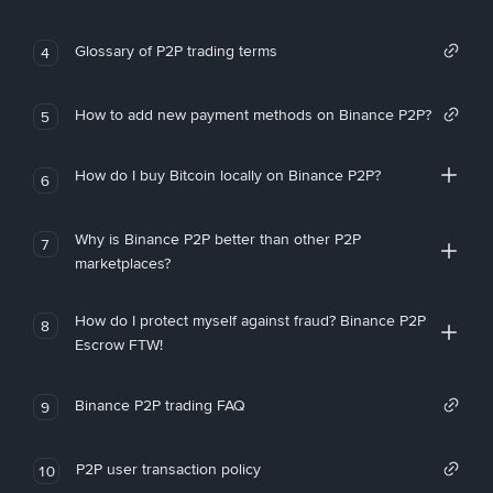
Glossary of P2P trading terms
4
How to add new payment methods on Binance P2P?
5
How do I buy Bitcoin locally on Binance P2P?
6
Why is Binance P2P better than other P2P
7
marketplaces?
How do I protect myself against fraud? Binance P2P
8
Escrow FTW!
Binance P2P trading FAQ
9
P2P user transaction policy
10