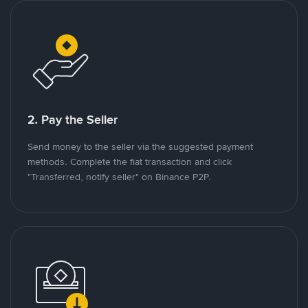
2. Pay the Seller
Send money to the seller via the suggested payment
methods. Complete the fiat transaction and click
"Transferred, notify seller" on Binance P2P.