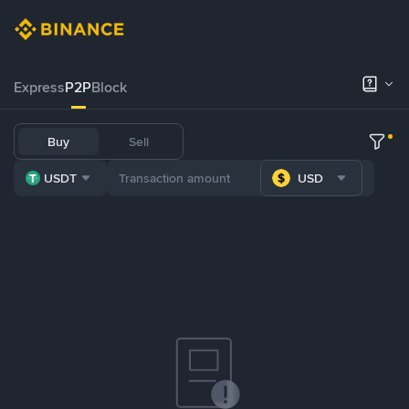
Express
P2P
Block
Buy
Sell
USDT
USD