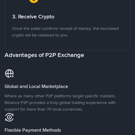
3. Receive Crypto
Once the seller confirms receipt of money, the escrowed
crypto will be released to you.
Advantages of P2P Exchange
Global and Local Marketplace
Where as many other P2P platforms target specific markets,
Binance P2P provides a truly global trading experience with
support for more than 70 local currencies.
Flexible Payment Methods