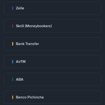
Zelle
Skrill (Moneybookers)
Bank Transfer
AirTM
ABA
Banco Pichincha