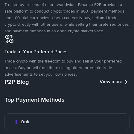
Trusted by millions of users worldwide, Binance P2P provides a
safe platform to conduct crypto trades in 800+ payment methods
and 100+ fiat currencies. Users can easily buy, sell and trade
crypto directly with other users, while setting their preferred prices
and payment methods in an open crypto marketplace.
Trade at Your Preferred Prices
Trade crypto with the freedom to buy and sell at your preferred
prices. Buy or sell from the existing offers, or create trade
advertisements to set your own prices.
P2P Blog
View more
Top Payment Methods
Zinli