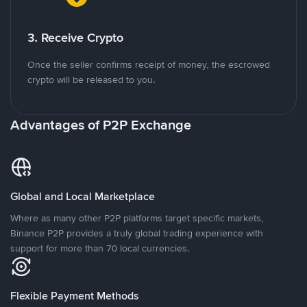
3. Receive Crypto
Once the seller confirms receipt of money, the escrowed
crypto will be released to you.
Advantages of P2P Exchange
Global and Local Marketplace
Where as many other P2P platforms target specific markets,
Binance P2P provides a truly global trading experience with
support for more than 70 local currencies.
Flexible Payment Methods