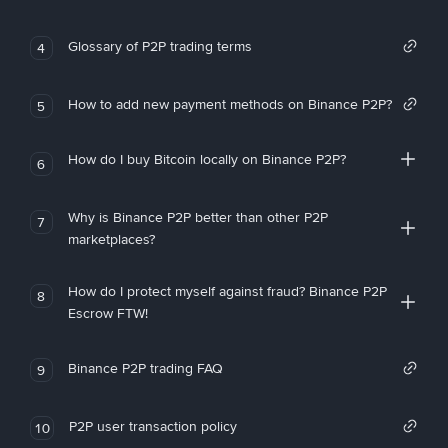
Glossary of P2P trading terms
4
How to add new payment methods on Binance P2P?
5
How do I buy Bitcoin locally on Binance P2P?
6
Why is Binance P2P better than other P2P
7
marketplaces?
How do I protect myself against fraud? Binance P2P
8
Escrow FTW!
Binance P2P trading FAQ
9
P2P user transaction policy
10