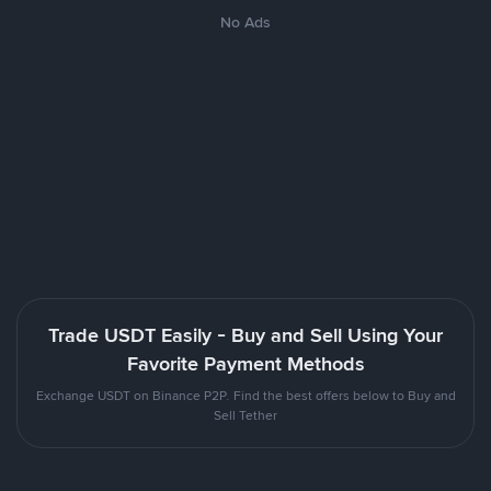
No Ads
Trade USDT Easily - Buy and Sell Using Your
Favorite Payment Methods
Exchange USDT on Binance P2P. Find the best offers below to Buy and
Sell Tether