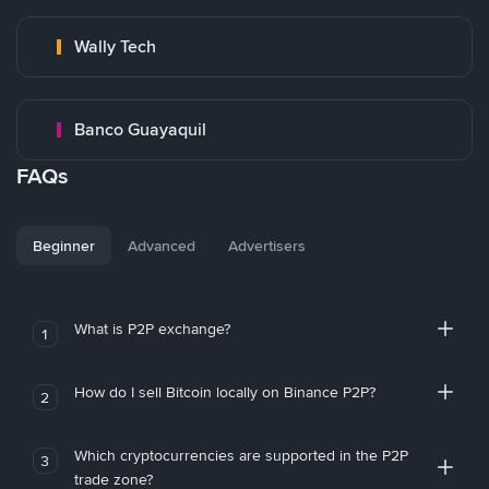
Wally Tech
Banco Guayaquil
FAQs
Beginner
Advanced
Advertisers
What is P2P exchange?
1
How do I sell Bitcoin locally on Binance P2P?
2
Which cryptocurrencies are supported in the P2P
3
trade zone?