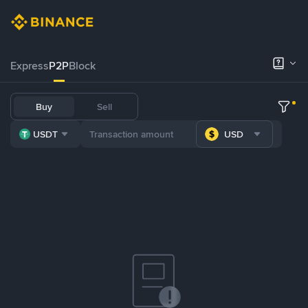
Express
P2P
Block
Buy
Sell
USDT
USD