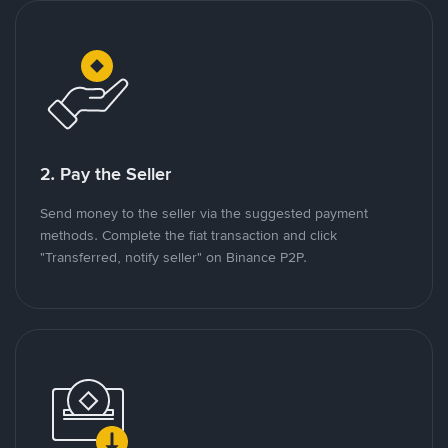
2. Pay the Seller
Send money to the seller via the suggested payment
methods. Complete the fiat transaction and click
"Transferred, notify seller" on Binance P2P.