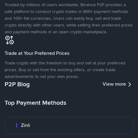
Trusted by millions of users worldwide, Binance P2P provides a
safe platform to conduct crypto trades in 800+ payment methods
and 100+ fiat currencies. Users can easily buy, sell and trade
crypto directly with other users, while setting their preferred prices
and payment methods in an open crypto marketplace.
Trade at Your Preferred Prices
Trade crypto with the freedom to buy and sell at your preferred
prices. Buy or sell from the existing offers, or create trade
advertisements to set your own prices.
P2P Blog
View more
Top Payment Methods
Zinli