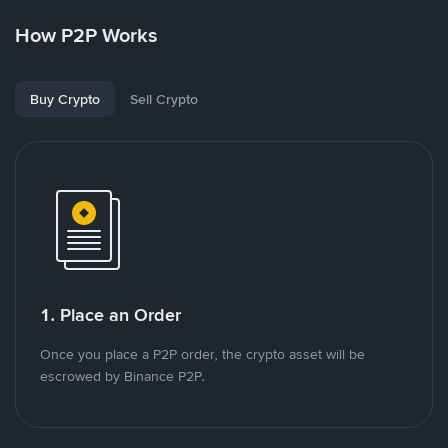
How P2P Works
Buy Crypto
Sell Crypto
1. Place an Order
Once you place a P2P order, the crypto asset will be
escrowed by Binance P2P.