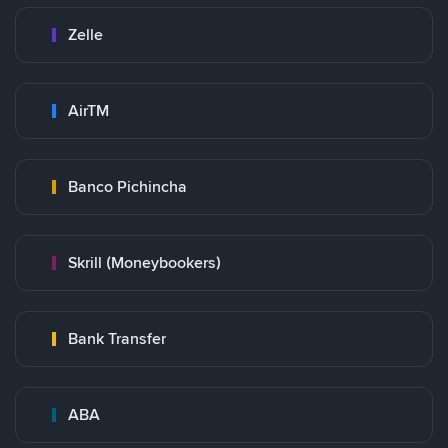
Zelle
AirTM
Banco Pichincha
Skrill (Moneybookers)
Bank Transfer
ABA