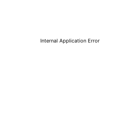
Internal Application Error