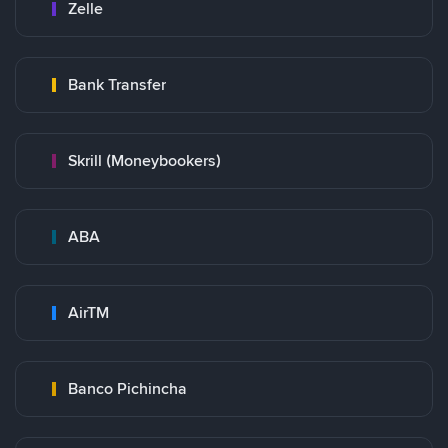
Zelle
Bank Transfer
Skrill (Moneybookers)
ABA
AirTM
Banco Pichincha