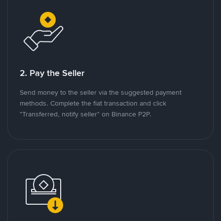
2. Pay the Seller
Send money to the seller via the suggested payment
methods. Complete the fiat transaction and click
"Transferred, notify seller" on Binance P2P.