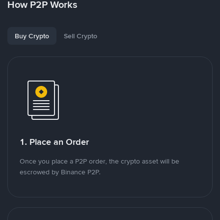
How P2P Works
Buy Crypto
Sell Crypto
1. Place an Order
Once you place a P2P order, the crypto asset will be
escrowed by Binance P2P.