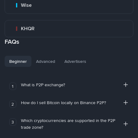
Wise
KHQR
FAQs
Beginner
Advanced
Advertisers
What is P2P exchange?
1
How do I sell Bitcoin locally on Binance P2P?
2
Which cryptocurrencies are supported in the P2P
3
trade zone?