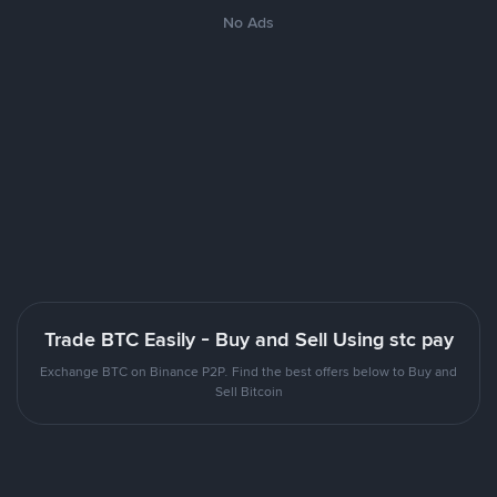
No Ads
Trade BTC Easily - Buy and Sell Using stc pay
Exchange BTC on Binance P2P. Find the best offers below to Buy and
Sell Bitcoin