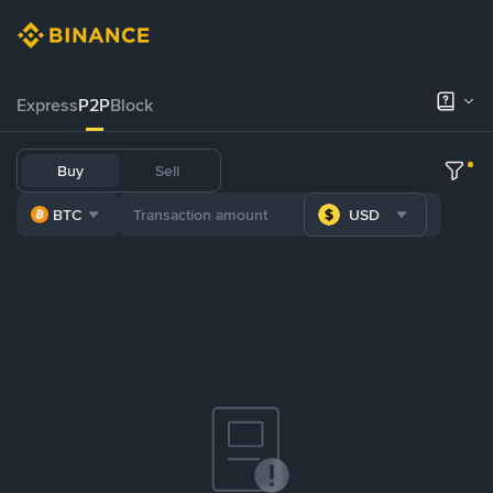
Express
P2P
Block
Buy
Sell
BTC
USD