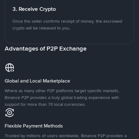
3. Receive Crypto
Once the seller confirms receipt of money, the escrowed
crypto will be released to you.
Advantages of P2P Exchange
Global and Local Marketplace
Where as many other P2P platforms target specific markets,
Binance P2P provides a truly global trading experience with
support for more than 70 local currencies.
Flexible Payment Methods
Trusted by millions of users worldwide, Binance P2P provides a