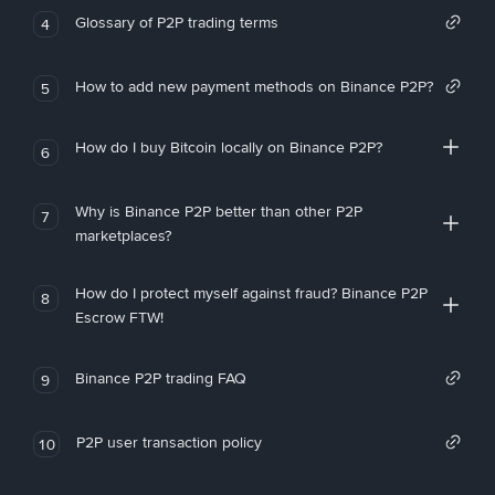
Glossary of P2P trading terms
4
How to add new payment methods on Binance P2P?
5
How do I buy Bitcoin locally on Binance P2P?
6
Why is Binance P2P better than other P2P
7
marketplaces?
How do I protect myself against fraud? Binance P2P
8
Escrow FTW!
Binance P2P trading FAQ
9
P2P user transaction policy
10