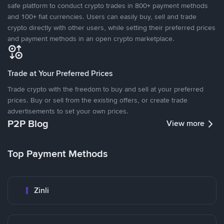
safe platform to conduct crypto trades in 800+ payment methods
and 100+ fiat currencies. Users can easily buy, sell and trade
crypto directly with other users, while setting their preferred prices
and payment methods in an open crypto marketplace.
Trade at Your Preferred Prices
Trade crypto with the freedom to buy and sell at your preferred
prices. Buy or sell from the existing offers, or create trade
advertisements to set your own prices.
P2P Blog
View more
Top Payment Methods
Zinli