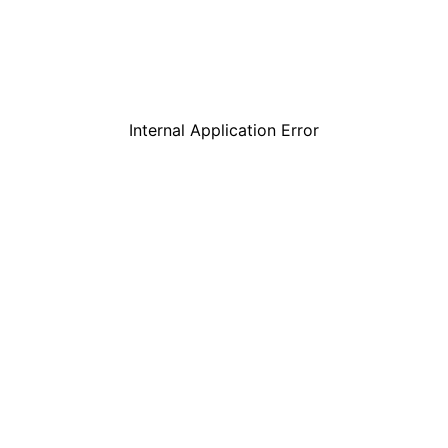
Internal Application Error