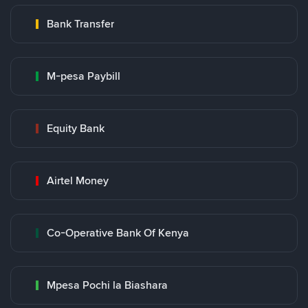
Bank Transfer
M-pesa Paybill
Equity Bank
Airtel Money
Co-Operative Bank Of Kenya
Mpesa Pochi la Biashara