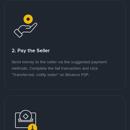
2. Pay the Seller
Send money to the seller via the suggested payment
methods. Complete the fiat transaction and click
"Transferred, notify seller" on Binance P2P.