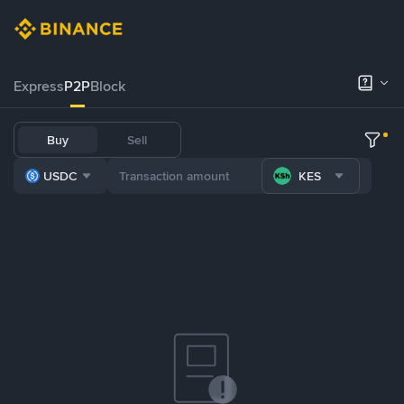
Express
P2P
Block
Buy
Sell
USDC
KES