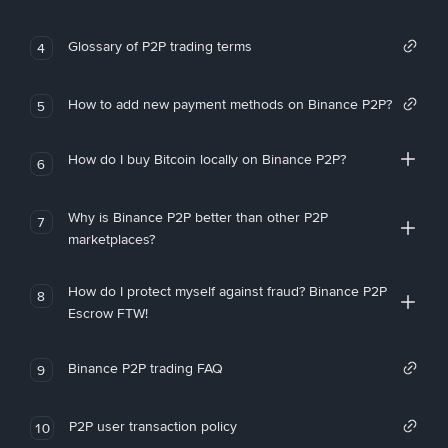
Glossary of P2P trading terms
4
How to add new payment methods on Binance P2P?
5
How do I buy Bitcoin locally on Binance P2P?
6
Why is Binance P2P better than other P2P
7
marketplaces?
How do I protect myself against fraud? Binance P2P
8
Escrow FTW!
Binance P2P trading FAQ
9
P2P user transaction policy
10