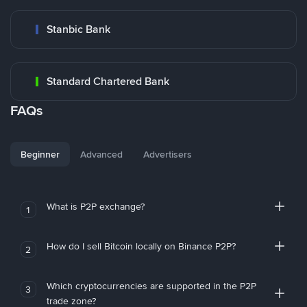
Stanbic Bank
Standard Chartered Bank
FAQs
Beginner
Advanced
Advertisers
What is P2P exchange?
1
How do I sell Bitcoin locally on Binance P2P?
2
Which cryptocurrencies are supported in the P2P
3
trade zone?