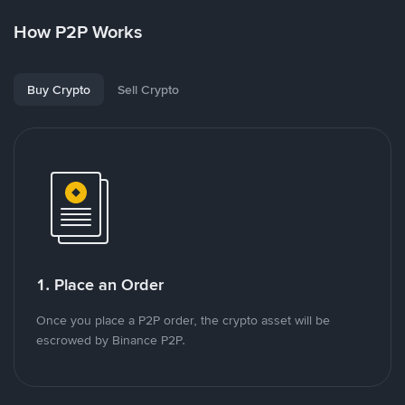
How P2P Works
Buy Crypto
Sell Crypto
1. Place an Order
Once you place a P2P order, the crypto asset will be
escrowed by Binance P2P.