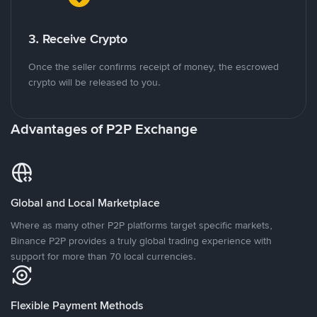
3. Receive Crypto
Once the seller confirms receipt of money, the escrowed
crypto will be released to you.
Advantages of P2P Exchange
Global and Local Marketplace
Where as many other P2P platforms target specific markets,
Binance P2P provides a truly global trading experience with
support for more than 70 local currencies.
Flexible Payment Methods