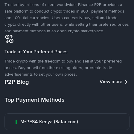
Trusted by millions of users worldwide, Binance P2P provides a
safe platform to conduct crypto trades in 800+ payment methods
and 100+ fiat currencies. Users can easily buy, sell and trade
crypto directly with other users, while setting their preferred prices
and payment methods in an open crypto marketplace.
Trade at Your Preferred Prices
Trade crypto with the freedom to buy and sell at your preferred
prices. Buy or sell from the existing offers, or create trade
advertisements to set your own prices.
P2P Blog
View more
Top Payment Methods
M-PESA Kenya (Safaricom)