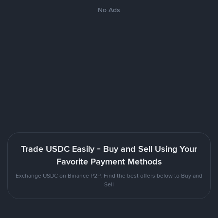
No Ads
Trade USDC Easily - Buy and Sell Using Your
Favorite Payment Methods
Exchange USDC on Binance P2P. Find the best offers below to Buy and
Sell