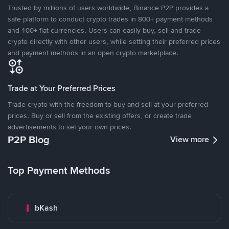
Trusted by millions of users worldwide, Binance P2P provides a
safe platform to conduct crypto trades in 800+ payment methods
and 100+ fiat currencies. Users can easily buy, sell and trade
crypto directly with other users, while setting their preferred prices
and payment methods in an open crypto marketplace.
Trade at Your Preferred Prices
Trade crypto with the freedom to buy and sell at your preferred
prices. Buy or sell from the existing offers, or create trade
advertisements to set your own prices.
P2P Blog
View more
Top Payment Methods
bKash