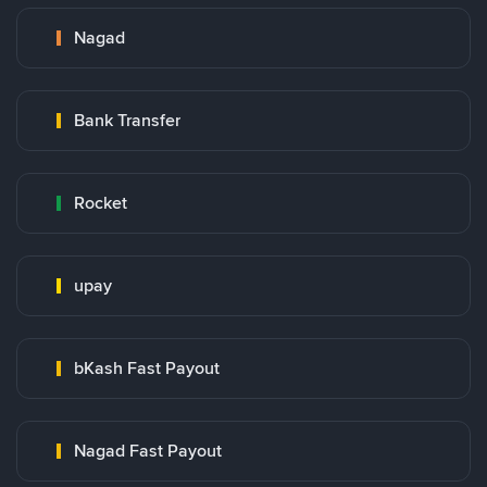
Nagad
Bank Transfer
Rocket
upay
bKash Fast Payout
Nagad Fast Payout