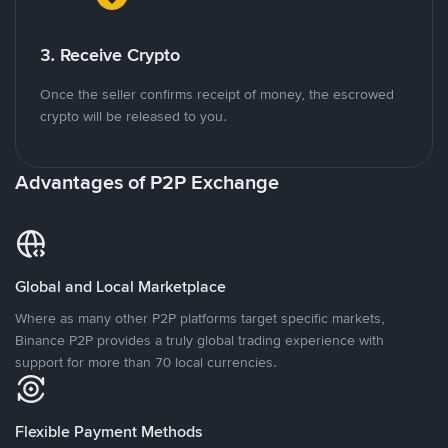
3. Receive Crypto
Once the seller confirms receipt of money, the escrowed
crypto will be released to you.
Advantages of P2P Exchange
Global and Local Marketplace
Where as many other P2P platforms target specific markets,
Binance P2P provides a truly global trading experience with
support for more than 70 local currencies.
Flexible Payment Methods