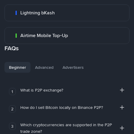
Lightning bKash
Airtime Mobile Top-Up
FAQs
Beginner
Advanced
Advertisers
What is P2P exchange?
1
How do I sell Bitcoin locally on Binance P2P?
2
Which cryptocurrencies are supported in the P2P
3
trade zone?