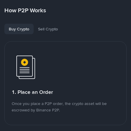
How P2P Works
Buy Crypto
Sell Crypto
1. Place an Order
Once you place a P2P order, the crypto asset will be
escrowed by Binance P2P.