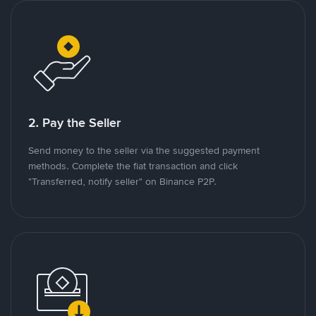
2. Pay the Seller
Send money to the seller via the suggested payment
methods. Complete the fiat transaction and click
"Transferred, notify seller" on Binance P2P.