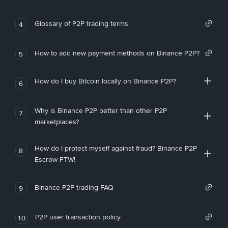
Glossary of P2P trading terms
4
How to add new payment methods on Binance P2P?
5
How do I buy Bitcoin locally on Binance P2P?
6
Why is Binance P2P better than other P2P
7
marketplaces?
How do I protect myself against fraud? Binance P2P
8
Escrow FTW!
Binance P2P trading FAQ
9
P2P user transaction policy
10