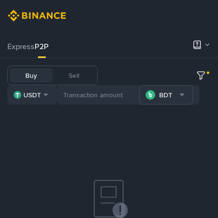
Express
P2P
Buy
Sell
USDT
BDT