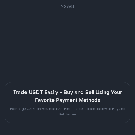
No Ads
Trade USDT Easily - Buy and Sell Using Your
Favorite Payment Methods
Exchange USDT on Binance P2P. Find the best offers below to Buy and
Sell Tether