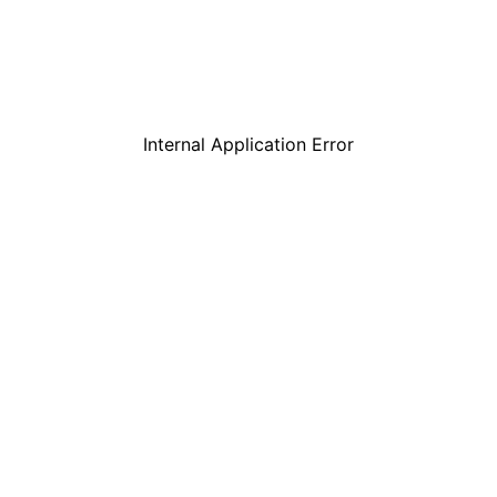
Internal Application Error