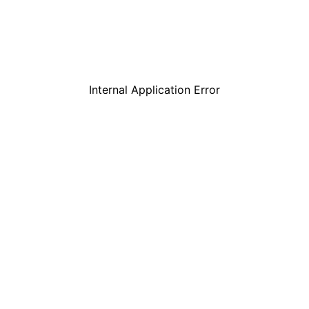
Internal Application Error