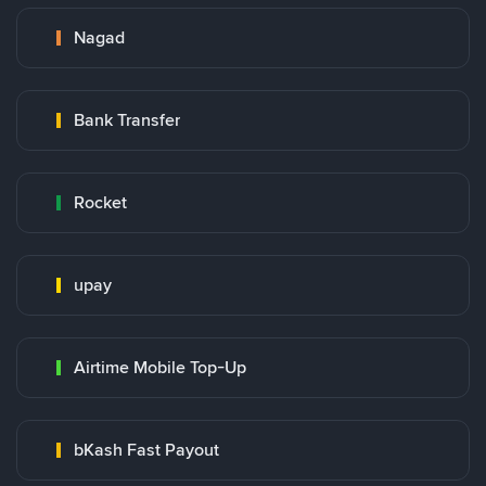
Nagad
Bank Transfer
Rocket
upay
Airtime Mobile Top-Up
bKash Fast Payout