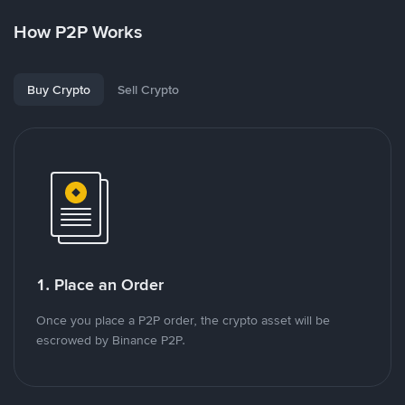
How P2P Works
Buy Crypto
Sell Crypto
1. Place an Order
Once you place a P2P order, the crypto asset will be
escrowed by Binance P2P.