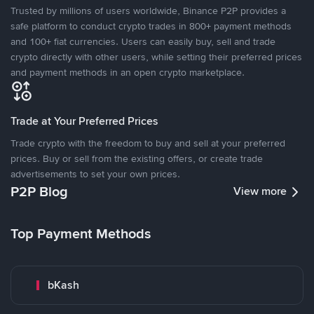
Trusted by millions of users worldwide, Binance P2P provides a
safe platform to conduct crypto trades in 800+ payment methods
and 100+ fiat currencies. Users can easily buy, sell and trade
crypto directly with other users, while setting their preferred prices
and payment methods in an open crypto marketplace.
Trade at Your Preferred Prices
Trade crypto with the freedom to buy and sell at your preferred
prices. Buy or sell from the existing offers, or create trade
advertisements to set your own prices.
P2P Blog
View more
Top Payment Methods
bKash