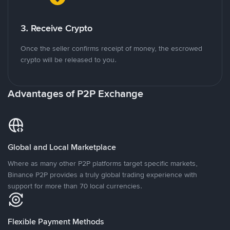
3. Receive Crypto
Once the seller confirms receipt of money, the escrowed
crypto will be released to you.
Advantages of P2P Exchange
Global and Local Marketplace
Where as many other P2P platforms target specific markets,
Binance P2P provides a truly global trading experience with
support for more than 70 local currencies.
Flexible Payment Methods