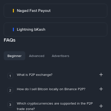
Nagad Fast Payout
Lightning bKash
FAQs
Beginner
Advanced
Advertisers
What is P2P exchange?
1
How do I sell Bitcoin locally on Binance P2P?
2
Which cryptocurrencies are supported in the P2P
3
trade zone?