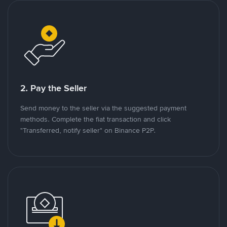
2. Pay the Seller
Send money to the seller via the suggested payment
methods. Complete the fiat transaction and click
"Transferred, notify seller" on Binance P2P.