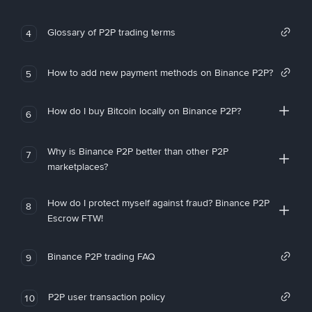
Glossary of P2P trading terms
4
How to add new payment methods on Binance P2P?
5
How do I buy Bitcoin locally on Binance P2P?
6
Why is Binance P2P better than other P2P
7
marketplaces?
How do I protect myself against fraud? Binance P2P
8
Escrow FTW!
Binance P2P trading FAQ
9
P2P user transaction policy
10