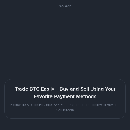
No Ads
Trade BTC Easily - Buy and Sell Using Your
Favorite Payment Methods
Exchange BTC on Binance P2P. Find the best offers below to Buy and
Sell Bitcoin