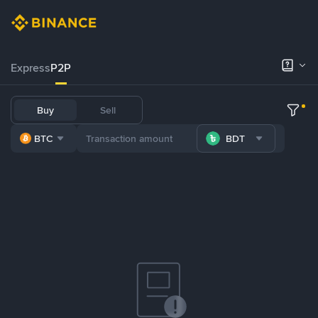
Express
P2P
Buy
Sell
BTC
BDT