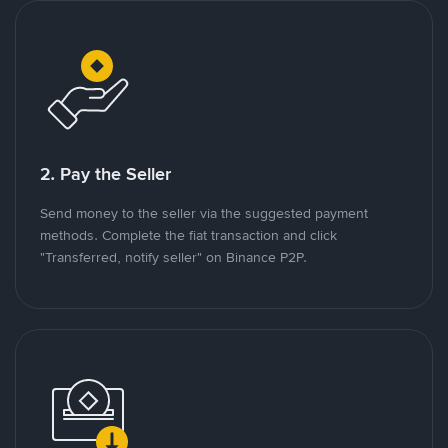
2. Pay the Seller
Send money to the seller via the suggested payment
methods. Complete the fiat transaction and click
"Transferred, notify seller" on Binance P2P.