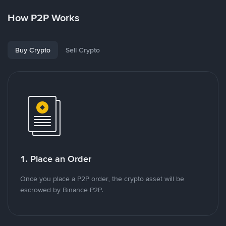
How P2P Works
Buy Crypto
Sell Crypto
1. Place an Order
Once you place a P2P order, the crypto asset will be
escrowed by Binance P2P.