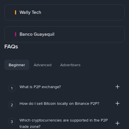
Wally Tech
Banco Guayaquil
FAQs
Beginner
Advanced
Advertisers
What is P2P exchange?
1
How do I sell Bitcoin locally on Binance P2P?
2
Which cryptocurrencies are supported in the P2P
3
trade zone?