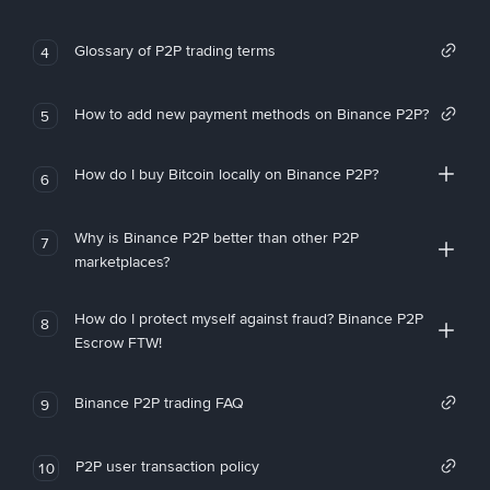
Glossary of P2P trading terms
4
How to add new payment methods on Binance P2P?
5
How do I buy Bitcoin locally on Binance P2P?
6
Why is Binance P2P better than other P2P
7
marketplaces?
How do I protect myself against fraud? Binance P2P
8
Escrow FTW!
Binance P2P trading FAQ
9
P2P user transaction policy
10