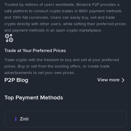
Trusted by millions of users worldwide, Binance P2P provides a
safe platform to conduct crypto trades in 800+ payment methods
and 100+ fiat currencies. Users can easily buy, sell and trade
crypto directly with other users, while setting their preferred prices
and payment methods in an open crypto marketplace.
Trade at Your Preferred Prices
Trade crypto with the freedom to buy and sell at your preferred
prices. Buy or sell from the existing offers, or create trade
advertisements to set your own prices.
P2P Blog
View more
Top Payment Methods
Zinli