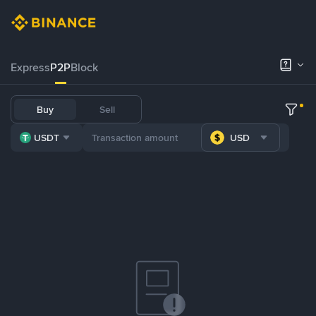
Express
P2P
Block
Buy
Sell
USDT
USD