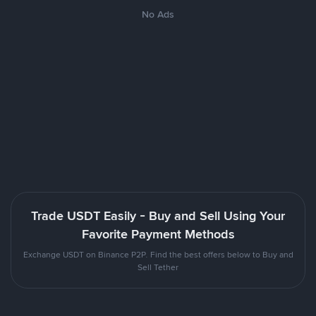
No Ads
Trade USDT Easily - Buy and Sell Using Your
Favorite Payment Methods
Exchange USDT on Binance P2P. Find the best offers below to Buy and
Sell Tether