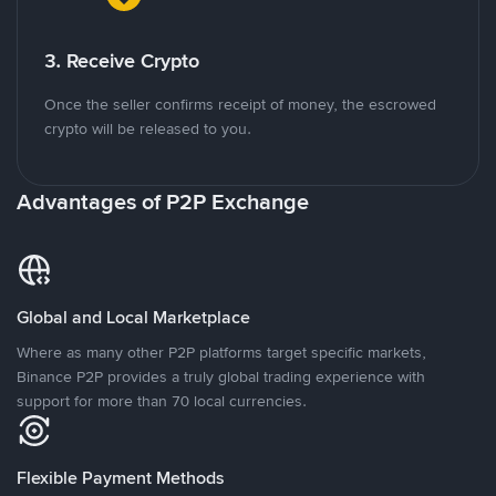
3. Receive Crypto
Once the seller confirms receipt of money, the escrowed
crypto will be released to you.
Advantages of P2P Exchange
Global and Local Marketplace
Where as many other P2P platforms target specific markets,
Binance P2P provides a truly global trading experience with
support for more than 70 local currencies.
Flexible Payment Methods