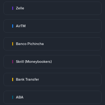
Zelle
AirTM
Banco Pichincha
Skrill (Moneybookers)
Bank Transfer
ABA