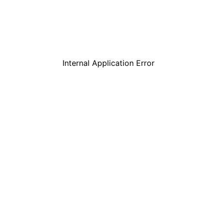
Internal Application Error