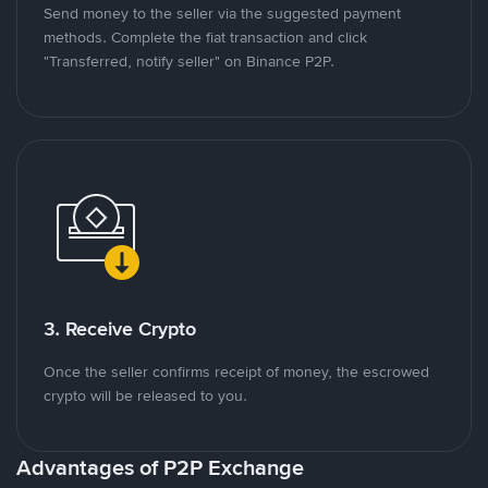
Send money to the seller via the suggested payment
methods. Complete the fiat transaction and click
"Transferred, notify seller" on Binance P2P.
3. Receive Crypto
Once the seller confirms receipt of money, the escrowed
crypto will be released to you.
Advantages of P2P Exchange