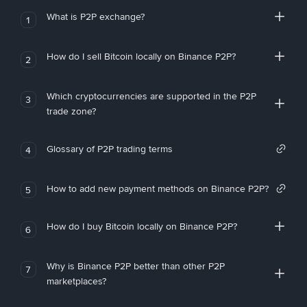
What is P2P exchange?
1
How do I sell Bitcoin locally on Binance P2P?
2
Which cryptocurrencies are supported in the P2P
3
trade zone?
Glossary of P2P trading terms
4
How to add new payment methods on Binance P2P?
5
How do I buy Bitcoin locally on Binance P2P?
6
Why is Binance P2P better than other P2P
7
marketplaces?