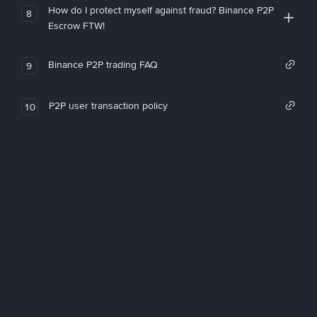
How do I protect myself against fraud? Binance P2P
8
Escrow FTW!
Binance P2P trading FAQ
9
P2P user transaction policy
10