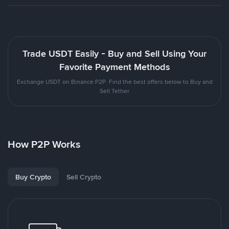
Trade USDT Easily - Buy and Sell Using Your
Favorite Payment Methods
Exchange USDT on Binance P2P. Find the best offers below to Buy and
Sell Tether
How P2P Works
Buy Crypto
Sell Crypto