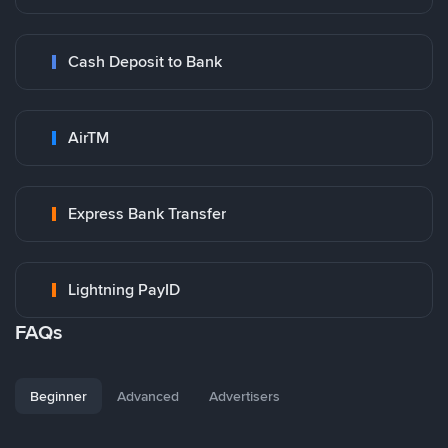
Cash Deposit to Bank
AirTM
Express Bank Transfer
Lightning PayID
FAQs
Beginner
Advanced
Advertisers