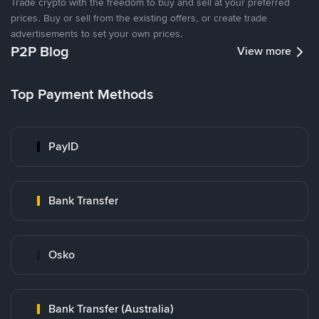
Trade crypto with the freedom to buy and sell at your preferred
prices. Buy or sell from the existing offers, or create trade
advertisements to set your own prices.
P2P Blog
View more
Top Payment Methods
PayID
Bank Transfer
Osko
Bank Transfer (Australia)