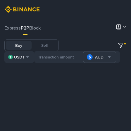
Express
P2P
Block
Buy
Sell
USDT
AUD