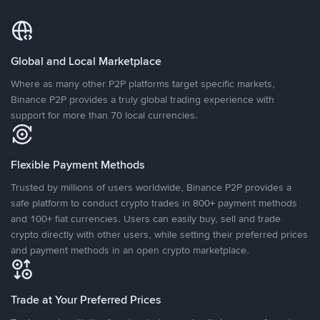
Global and Local Marketplace
Where as many other P2P platforms target specific markets,
Binance P2P provides a truly global trading experience with
support for more than 70 local currencies.
Flexible Payment Methods
Trusted by millions of users worldwide, Binance P2P provides a
safe platform to conduct crypto trades in 800+ payment methods
and 100+ fiat currencies. Users can easily buy, sell and trade
crypto directly with other users, while setting their preferred prices
and payment methods in an open crypto marketplace.
Trade at Your Preferred Prices