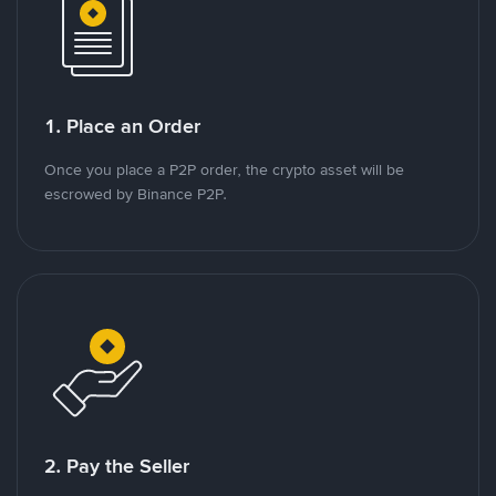
1. Place an Order
Once you place a P2P order, the crypto asset will be
escrowed by Binance P2P.
2. Pay the Seller