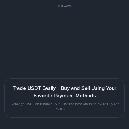
No Ads
Trade USDT Easily - Buy and Sell Using Your
Favorite Payment Methods
Exchange USDT on Binance P2P. Find the best offers below to Buy and
Sell Tether