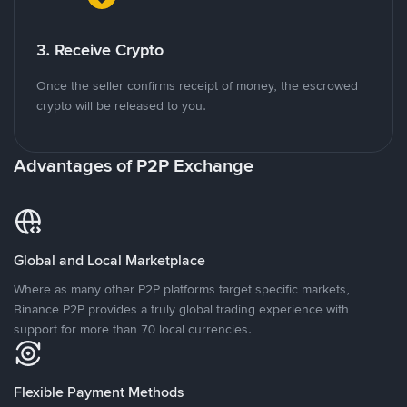
3. Receive Crypto
Once the seller confirms receipt of money, the escrowed
crypto will be released to you.
Advantages of P2P Exchange
Global and Local Marketplace
Where as many other P2P platforms target specific markets,
Binance P2P provides a truly global trading experience with
support for more than 70 local currencies.
Flexible Payment Methods