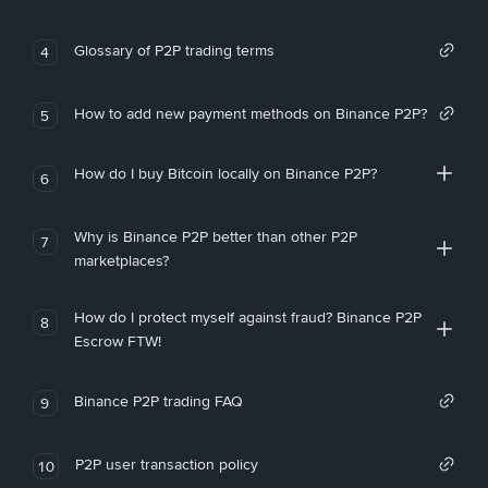
Glossary of P2P trading terms
4
How to add new payment methods on Binance P2P?
5
How do I buy Bitcoin locally on Binance P2P?
6
Why is Binance P2P better than other P2P
7
marketplaces?
How do I protect myself against fraud? Binance P2P
8
Escrow FTW!
Binance P2P trading FAQ
9
P2P user transaction policy
10