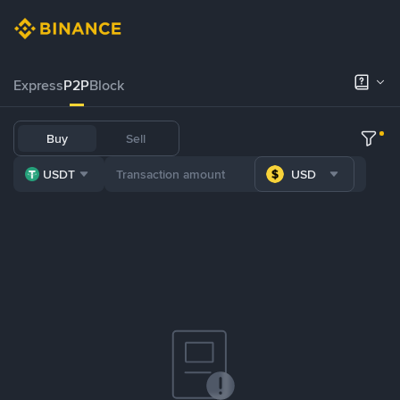
Express
P2P
Block
Buy
Sell
USDT
USD