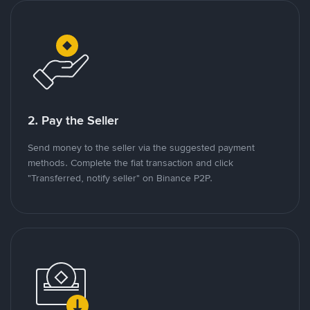
2. Pay the Seller
Send money to the seller via the suggested payment
methods. Complete the fiat transaction and click
"Transferred, notify seller" on Binance P2P.