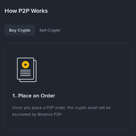
How P2P Works
Buy Crypto
Sell Crypto
1. Place an Order
Once you place a P2P order, the crypto asset will be
escrowed by Binance P2P.