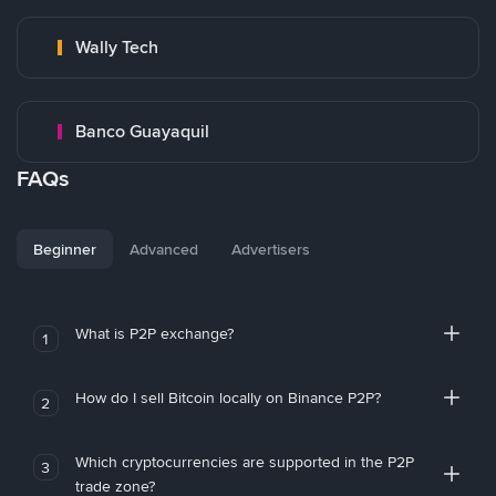
Wally Tech
Banco Guayaquil
FAQs
Beginner
Advanced
Advertisers
What is P2P exchange?
1
How do I sell Bitcoin locally on Binance P2P?
2
Which cryptocurrencies are supported in the P2P
3
trade zone?