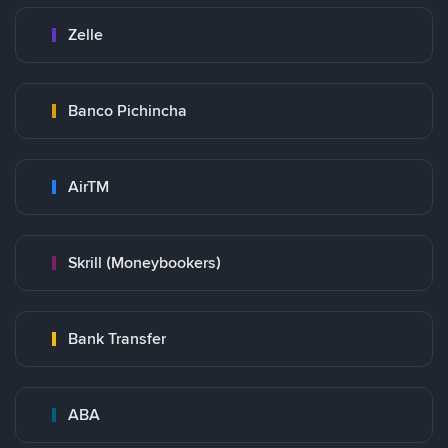
Zelle
Banco Pichincha
AirTM
Skrill (Moneybookers)
Bank Transfer
ABA