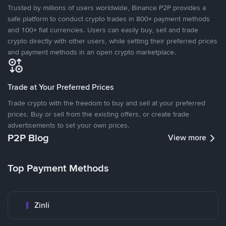
Trusted by millions of users worldwide, Binance P2P provides a
safe platform to conduct crypto trades in 800+ payment methods
and 100+ fiat currencies. Users can easily buy, sell and trade
crypto directly with other users, while setting their preferred prices
and payment methods in an open crypto marketplace.
Trade at Your Preferred Prices
Trade crypto with the freedom to buy and sell at your preferred
prices. Buy or sell from the existing offers, or create trade
advertisements to set your own prices.
P2P Blog
View more
Top Payment Methods
Zinli