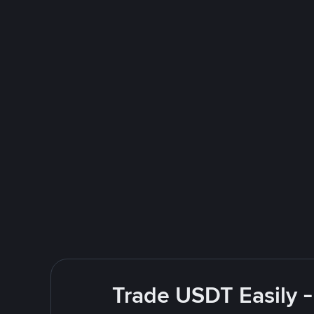
Trade USDT Easily -