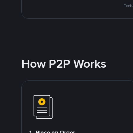
Excha
How P2P Works
1. Place an Order