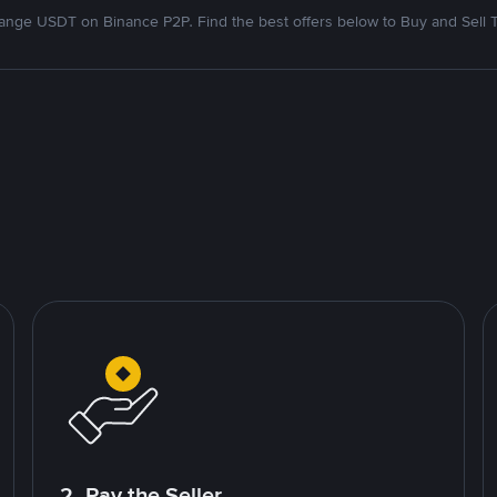
nge USDT on Binance P2P. Find the best offers below to Buy and Sell 
2. Pay the Seller