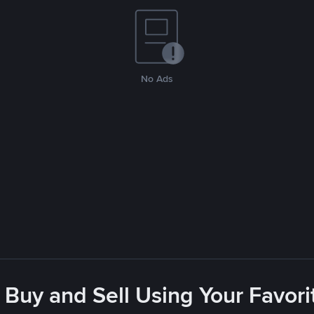
No Ads
 Buy and Sell Using Your Favo