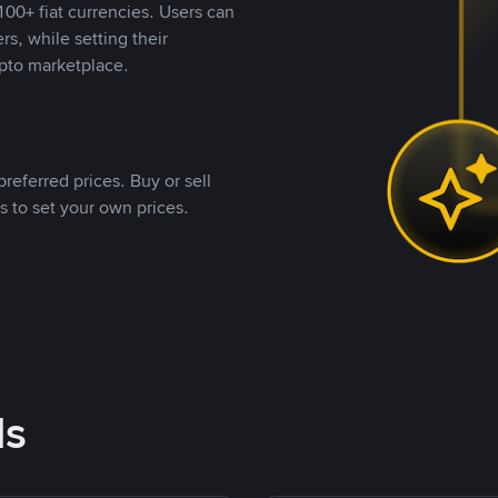
00+ fiat currencies. Users can
rs, while setting their
pto marketplace.
referred prices. Buy or sell
s to set your own prices.
ds