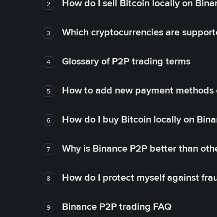
How do I sell Bitcoin locally on Bin
2
Which cryptocurrencies are support
3
Glossary of P2P trading terms
4
How to add new payment methods 
5
How do I buy Bitcoin locally on Bin
6
Why is Binance P2P better than ot
7
How do I protect myself against fr
8
Binance P2P trading FAQ
9