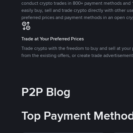
conduct crypto trades in 800+ payment methods and 1
easily buy, sell and trade crypto directly with other use
preferred prices and payment methods in an open cry
Trade at Your Preferred Prices
Trade crypto with the freedom to buy and sell at your p
from the existing offers, or create trade advertisement
P2P Blog
Top Payment Metho