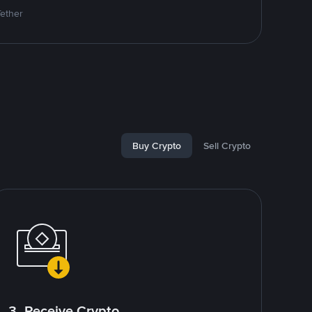
Tether
Buy Crypto
Sell Crypto
3. Receive Crypto