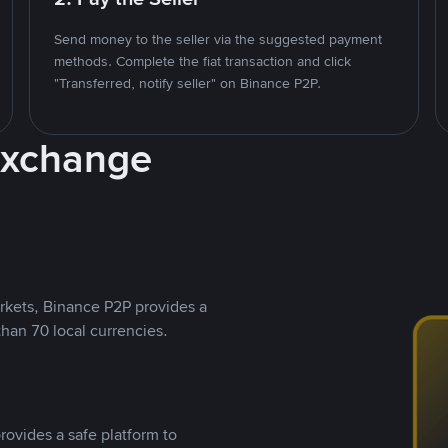
Send money to the seller via the suggested payment
methods. Complete the fiat transaction and click
"Transferred, notify seller" on Binance P2P.
Exchange
rkets, Binance P2P provides a
than 70 local currencies.
rovides a safe platform to