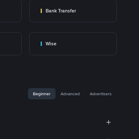
Bank Transfer
Wise
Beginner
Advanced
Advertisers