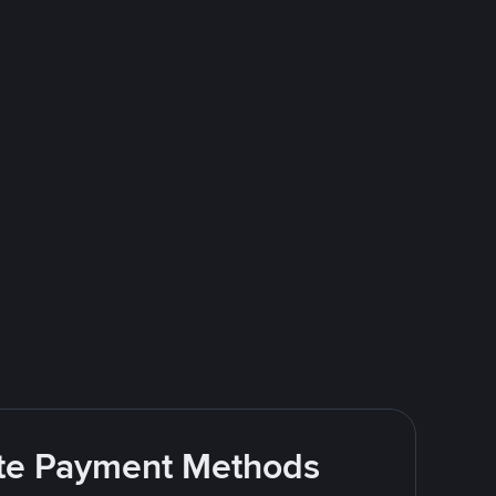
rite Payment Methods