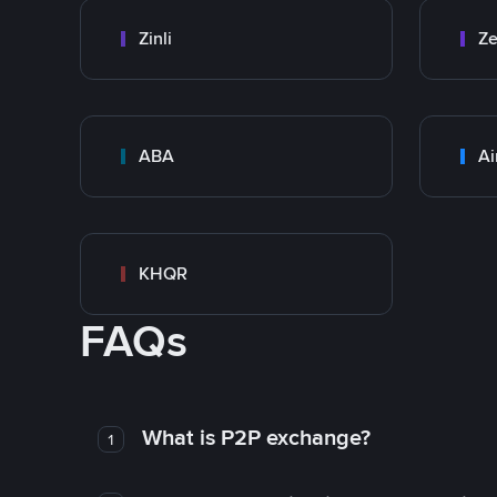
Zinli
Ze
ABA
Ai
KHQR
FAQs
What is P2P exchange?
1