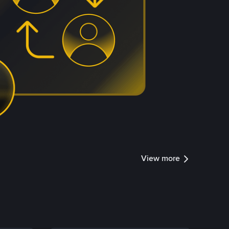
View more