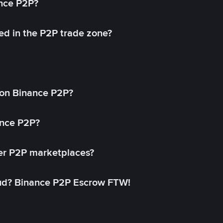
ance P2P?
ed in the P2P trade zone?
on Binance P2P?
ance P2P?
her P2P marketplaces?
aud? Binance P2P Escrow FTW!