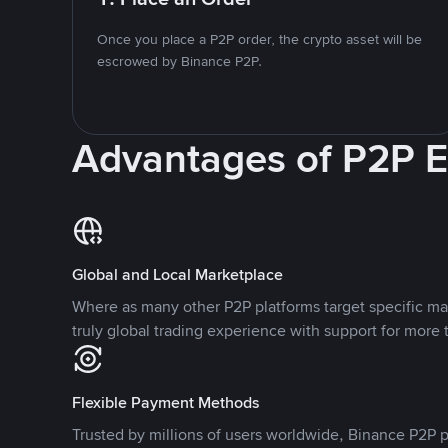
Once you place a P2P order, the crypto asset will be
escrowed by Binance P2P.
Advantages of P2P 
Global and Local Marketplace
Where as many other P2P platforms target specific ma
truly global trading experience with support for more 
Flexible Payment Methods
Trusted by millions of users worldwide, Binance P2P p