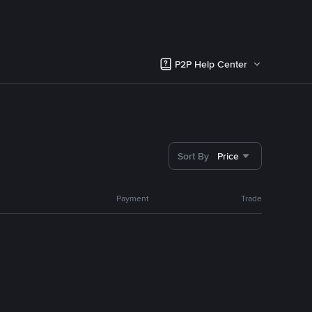
P2P Help Center
Sort By
Price
Payment
Trade