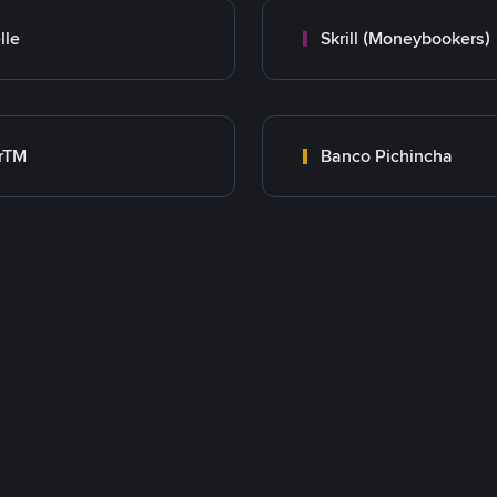
lle
Skrill (Moneybookers)
rTM
Banco Pichincha