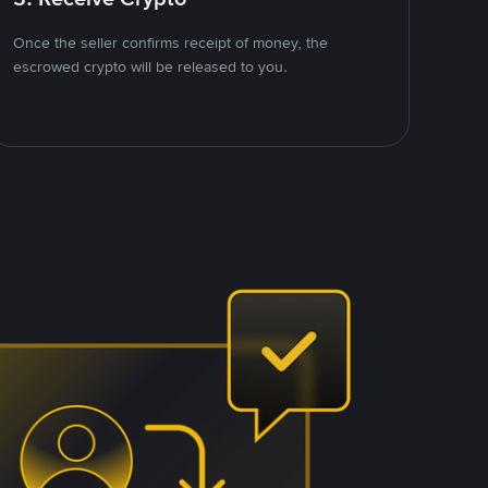
Once the seller confirms receipt of money, the
escrowed crypto will be released to you.