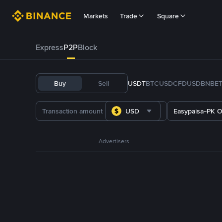
Markets
Trade
Square
Express
P2P
Block
Buy
Sell
USDT
BTC
USDC
FDUSD
BNB
E
USD
Easypaisa-PK O
Advertisers