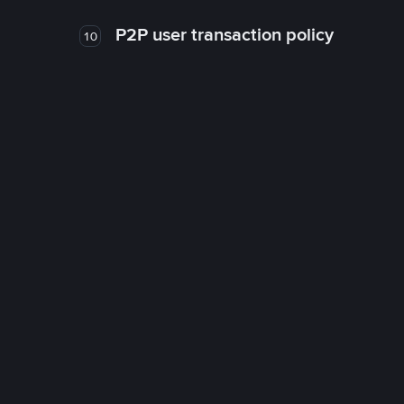
P2P user transaction policy
10