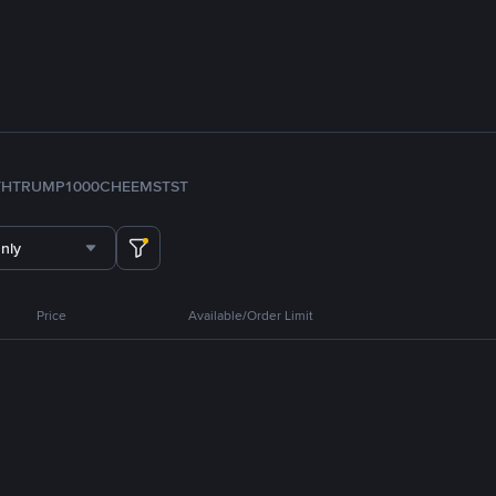
TH
TRUMP
1000CHEEMS
TST
nly
Price
Available/Order Limit