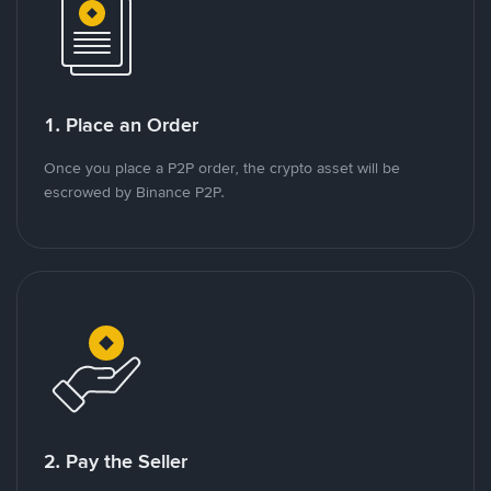
1. Place an Order
Once you place a P2P order, the crypto asset will be
escrowed by Binance P2P.
2. Pay the Seller