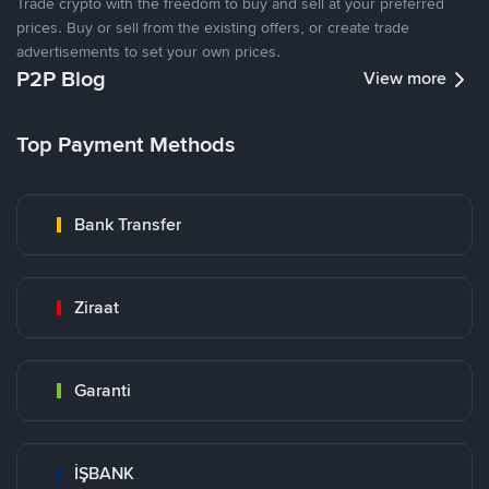
Trade crypto with the freedom to buy and sell at your preferred
prices. Buy or sell from the existing offers, or create trade
advertisements to set your own prices.
P2P Blog
View more
Top Payment Methods
Bank Transfer
Ziraat
Garanti
İŞBANK