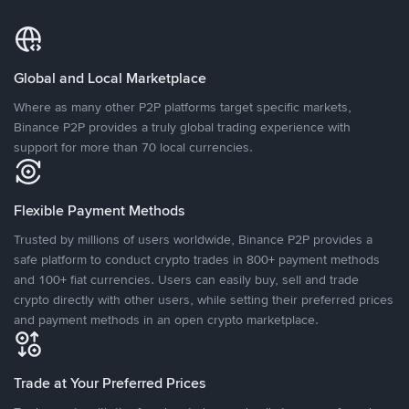
Global and Local Marketplace
Where as many other P2P platforms target specific markets,
Binance P2P provides a truly global trading experience with
support for more than 70 local currencies.
Flexible Payment Methods
Trusted by millions of users worldwide, Binance P2P provides a
safe platform to conduct crypto trades in 800+ payment methods
and 100+ fiat currencies. Users can easily buy, sell and trade
crypto directly with other users, while setting their preferred prices
and payment methods in an open crypto marketplace.
Trade at Your Preferred Prices