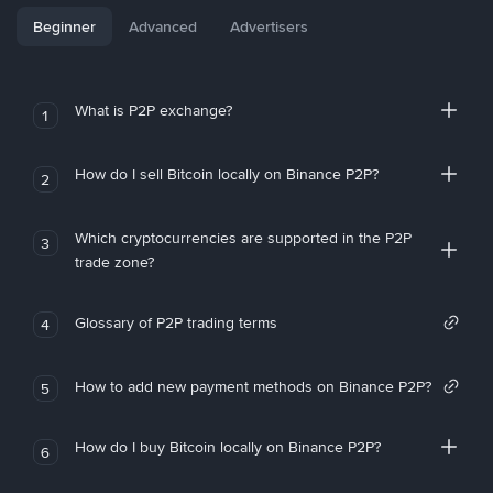
Beginner
Advanced
Advertisers
What is P2P exchange?
1
How do I sell Bitcoin locally on Binance P2P?
2
Which cryptocurrencies are supported in the P2P
3
trade zone?
Glossary of P2P trading terms
4
How to add new payment methods on Binance P2P?
5
How do I buy Bitcoin locally on Binance P2P?
6