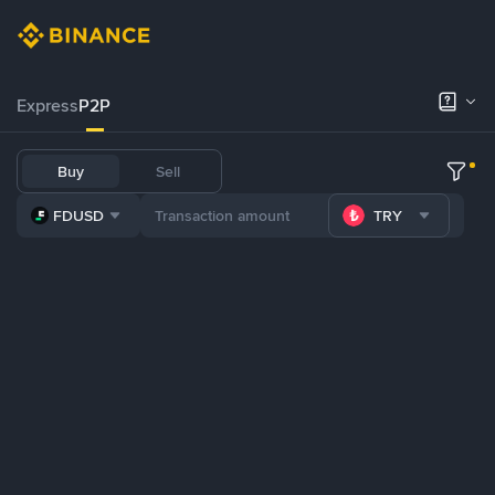
Express
P2P
Buy
Sell
FDUSD
TRY