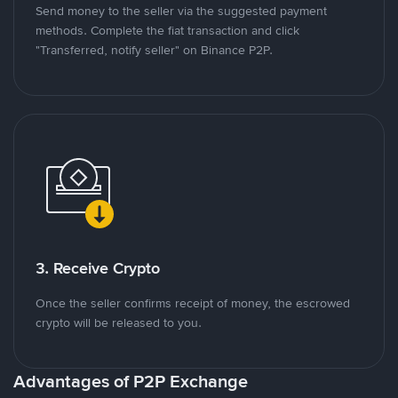
Send money to the seller via the suggested payment
methods. Complete the fiat transaction and click
"Transferred, notify seller" on Binance P2P.
3. Receive Crypto
Once the seller confirms receipt of money, the escrowed
crypto will be released to you.
Advantages of P2P Exchange