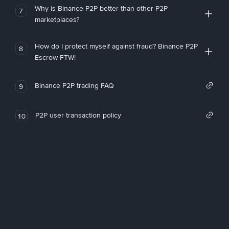
Why is Binance P2P better than other P2P
7
marketplaces?
How do I protect myself against fraud? Binance P2P
8
Escrow FTW!
Binance P2P trading FAQ
9
P2P user transaction policy
10