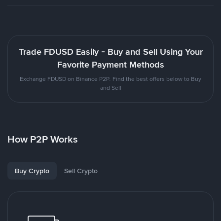
Trade FDUSD Easily - Buy and Sell Using Your
Favorite Payment Methods
Exchange FDUSD on Binance P2P. Find the best offers below to Buy
and Sell
How P2P Works
Buy Crypto
Sell Crypto