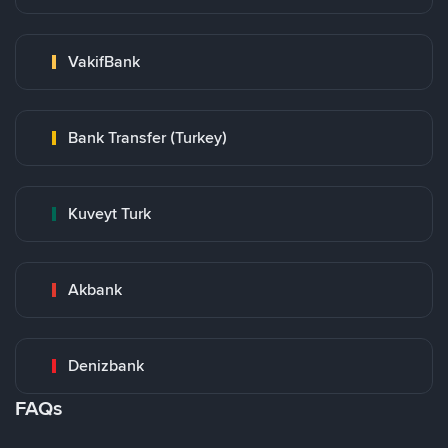
VakifBank
Bank Transfer (Turkey)
Kuveyt Turk
Akbank
Denizbank
FAQs