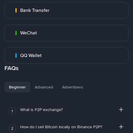
Bank Transfer
WeChat
QQ Wallet
FAQs
Beginner
Advanced
Advertisers
What is P2P exchange?
1
How do I sell Bitcoin locally on Binance P2P?
2