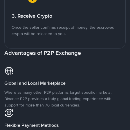
3. Receive Crypto
Once the seller confirms receipt of money, the escrowed
crypto will be released to you.
Advantages of P2P Exchange
Global and Local Marketplace
Where as many other P2P platforms target specific markets,
Binance P2P provides a truly global trading experience with
support for more than 70 local currencies.
Flexible Payment Methods