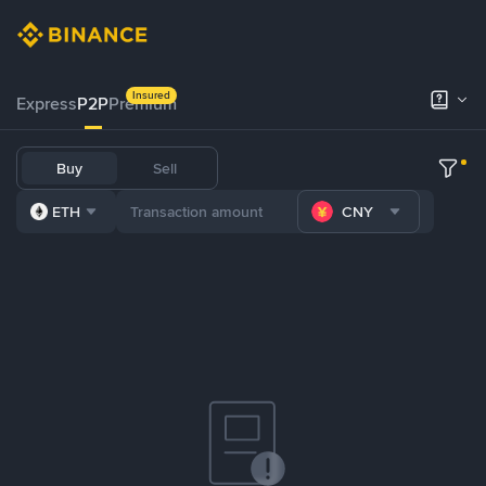
Insured
Express
P2P
Premium
Buy
Sell
ETH
CNY