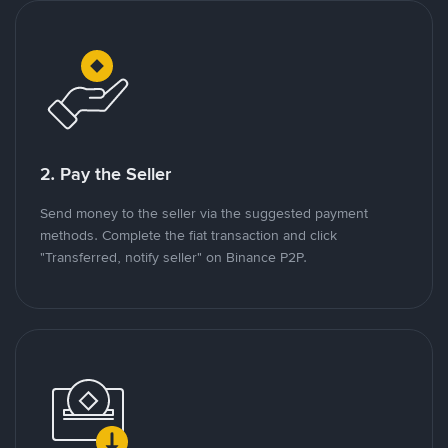
2. Pay the Seller
Send money to the seller via the suggested payment
methods. Complete the fiat transaction and click
"Transferred, notify seller" on Binance P2P.