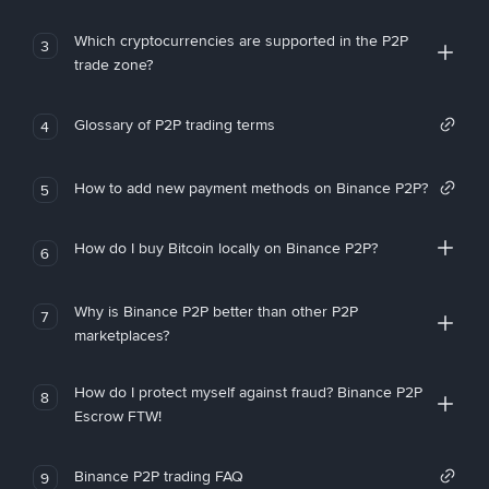
Which cryptocurrencies are supported in the P2P
3
trade zone?
Glossary of P2P trading terms
4
How to add new payment methods on Binance P2P?
5
How do I buy Bitcoin locally on Binance P2P?
6
Why is Binance P2P better than other P2P
7
marketplaces?
How do I protect myself against fraud? Binance P2P
8
Escrow FTW!
Binance P2P trading FAQ
9