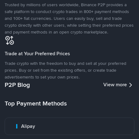
Trusted by millions of users worldwide, Binance P2P provides a
safe platform to conduct crypto trades in 800+ payment methods
and 100+ fiat currencies. Users can easily buy, sell and trade
crypto directly with other users, while setting their preferred prices
and payment methods in an open crypto marketplace.
Trade at Your Preferred Prices
Trade crypto with the freedom to buy and sell at your preferred
prices. Buy or sell from the existing offers, or create trade
advertisements to set your own prices.
P2P Blog
View more
Top Payment Methods
Alipay