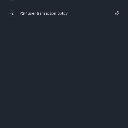
P2P user transaction policy
10