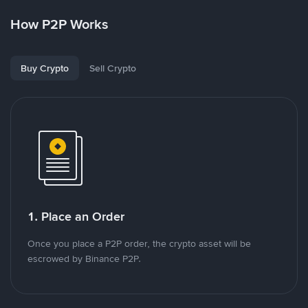
How P2P Works
Buy Crypto
Sell Crypto
1. Place an Order
Once you place a P2P order, the crypto asset will be
escrowed by Binance P2P.