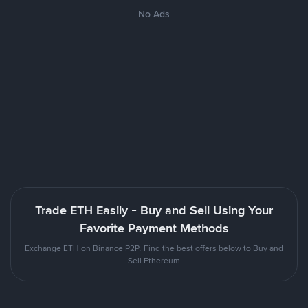
No Ads
Trade ETH Easily - Buy and Sell Using Your
Favorite Payment Methods
Exchange ETH on Binance P2P. Find the best offers below to Buy and
Sell Ethereum