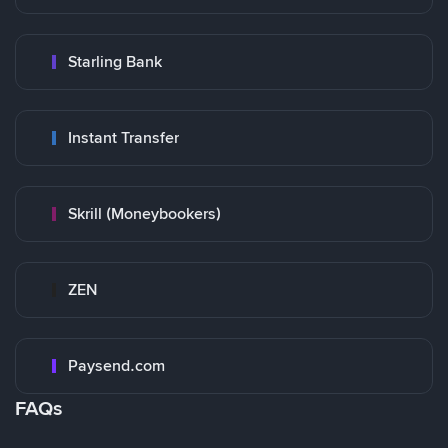
Starling Bank
Instant Transfer
Skrill (Moneybookers)
ZEN
Paysend.com
FAQs