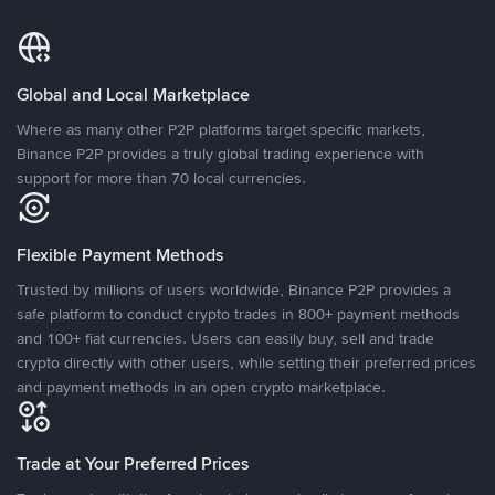
Global and Local Marketplace
Where as many other P2P platforms target specific markets,
Binance P2P provides a truly global trading experience with
support for more than 70 local currencies.
Flexible Payment Methods
Trusted by millions of users worldwide, Binance P2P provides a
safe platform to conduct crypto trades in 800+ payment methods
and 100+ fiat currencies. Users can easily buy, sell and trade
crypto directly with other users, while setting their preferred prices
and payment methods in an open crypto marketplace.
Trade at Your Preferred Prices