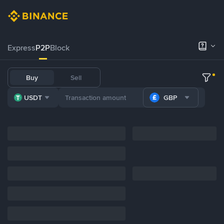
Express
P2P
Block
Buy
Sell
USDT
GBP