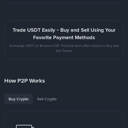
Trade USDT Easily - Buy and Sell Using Your
Favorite Payment Methods
Exchange USDT on Binance P2P. Find the best offers below to Buy and
Sell Tether
How P2P Works
Buy Crypto
Sell Crypto