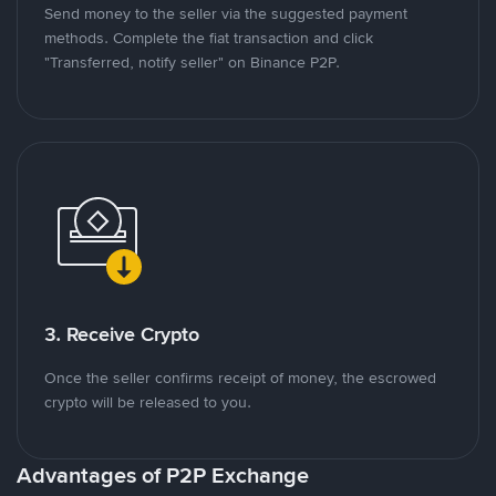
Send money to the seller via the suggested payment
methods. Complete the fiat transaction and click
"Transferred, notify seller" on Binance P2P.
3. Receive Crypto
Once the seller confirms receipt of money, the escrowed
crypto will be released to you.
Advantages of P2P Exchange