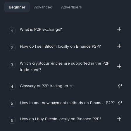
Beginner
Advanced
Advertisers
What is P2P exchange?
1
How do I sell Bitcoin locally on Binance P2P?
2
Which cryptocurrencies are supported in the P2P
3
trade zone?
Glossary of P2P trading terms
4
How to add new payment methods on Binance P2P?
5
How do I buy Bitcoin locally on Binance P2P?
6