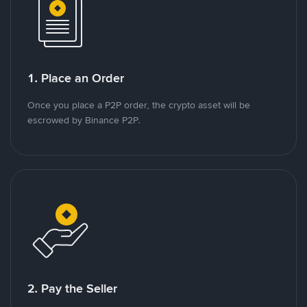
1. Place an Order
Once you place a P2P order, the crypto asset will be
escrowed by Binance P2P.
2. Pay the Seller