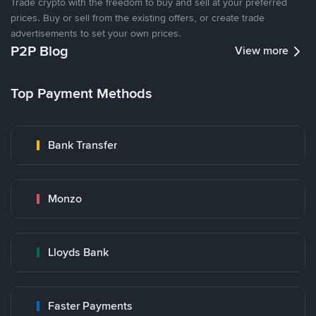
Trade crypto with the freedom to buy and sell at your preferred
prices. Buy or sell from the existing offers, or create trade
advertisements to set your own prices.
P2P Blog
View more
Top Payment Methods
Bank Transfer
Monzo
Lloyds Bank
Faster Payments