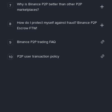
Why is Binance P2P better than other P2P
7
marketplaces?
How do I protect myself against fraud? Binance P2P
8
Escrow FTW!
Binance P2P trading FAQ
9
P2P user transaction policy
10