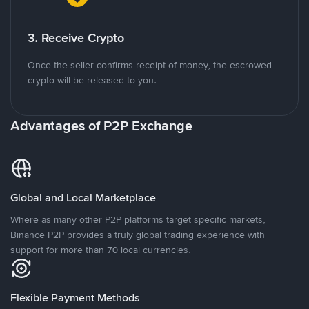
3. Receive Crypto
Once the seller confirms receipt of money, the escrowed
crypto will be released to you.
Advantages of P2P Exchange
Global and Local Marketplace
Where as many other P2P platforms target specific markets,
Binance P2P provides a truly global trading experience with
support for more than 70 local currencies.
Flexible Payment Methods