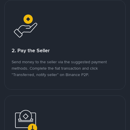
2. Pay the Seller
Send money to the seller via the suggested payment
methods. Complete the fiat transaction and click
"Transferred, notify seller" on Binance P2P.