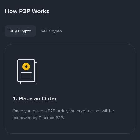
How P2P Works
Buy Crypto
Sell Crypto
1. Place an Order
Once you place a P2P order, the crypto asset will be
escrowed by Binance P2P.