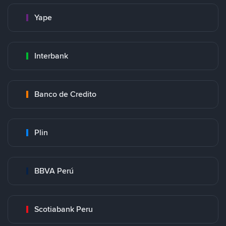
Yape
Interbank
Banco de Credito
Plin
BBVA Perú
Scotiabank Peru