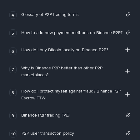
Glossary of P2P trading terms
4
How to add new payment methods on Binance P2P?
5
How do I buy Bitcoin locally on Binance P2P?
6
Why is Binance P2P better than other P2P
7
marketplaces?
How do I protect myself against fraud? Binance P2P
8
Escrow FTW!
Binance P2P trading FAQ
9
P2P user transaction policy
10