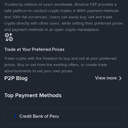
Trusted by millions of users worldwide, Binance P2P provides a
safe platform to conduct crypto trades in 800+ payment methods
and 100+ fiat currencies. Users can easily buy, sell and trade
crypto directly with other users, while setting their preferred prices
and payment methods in an open crypto marketplace.
Trade at Your Preferred Prices
Trade crypto with the freedom to buy and sell at your preferred
prices. Buy or sell from the existing offers, or create trade
advertisements to set your own prices.
P2P Blog
View more
Top Payment Methods
Credit Bank of Peru