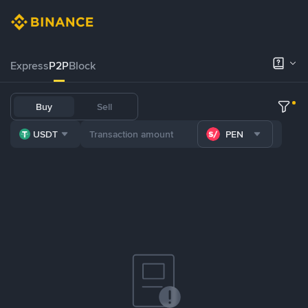
Express
P2P
Block
Buy
Sell
USDT
PEN