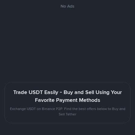
No Ads
Trade USDT Easily - Buy and Sell Using Your
Favorite Payment Methods
Exchange USDT on Binance P2P. Find the best offers below to Buy and
Sell Tether