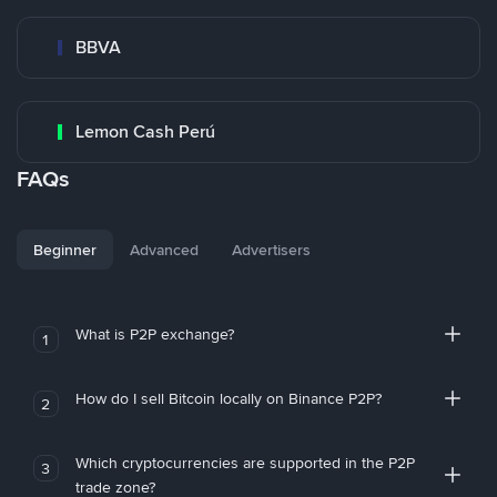
BBVA
Lemon Cash Perú
FAQs
Beginner
Advanced
Advertisers
What is P2P exchange?
1
How do I sell Bitcoin locally on Binance P2P?
2
Which cryptocurrencies are supported in the P2P
3
trade zone?