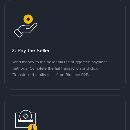
2. Pay the Seller
Send money to the seller via the suggested payment
methods. Complete the fiat transaction and click
"Transferred, notify seller" on Binance P2P.