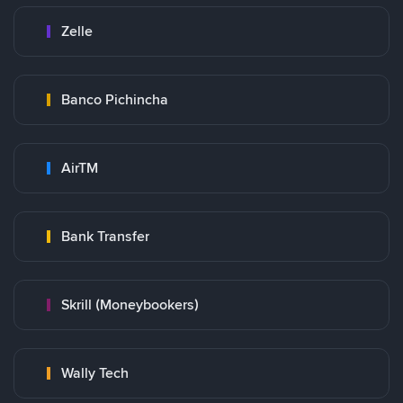
Zelle
Banco Pichincha
AirTM
Bank Transfer
Skrill (Moneybookers)
Wally Tech