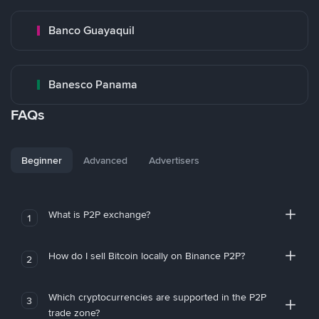
Banco Guayaquil
Banesco Panama
FAQs
Beginner
Advanced
Advertisers
What is P2P exchange?
1
How do I sell Bitcoin locally on Binance P2P?
2
Which cryptocurrencies are supported in the P2P
3
trade zone?