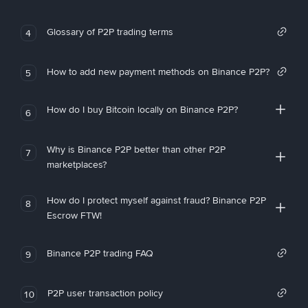
Glossary of P2P trading terms
4
How to add new payment methods on Binance P2P?
5
How do I buy Bitcoin locally on Binance P2P?
6
Why is Binance P2P better than other P2P
7
marketplaces?
How do I protect myself against fraud? Binance P2P
8
Escrow FTW!
Binance P2P trading FAQ
9
P2P user transaction policy
10