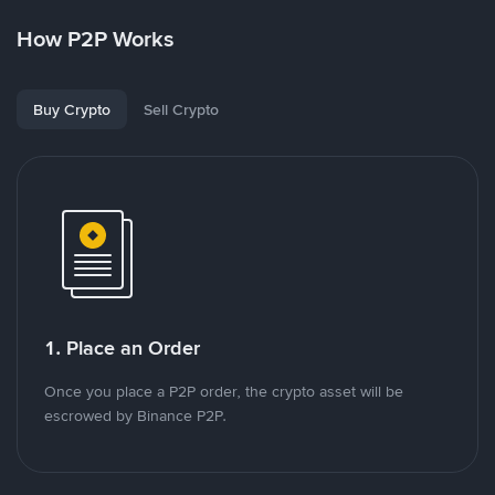
How P2P Works
Buy Crypto
Sell Crypto
1. Place an Order
Once you place a P2P order, the crypto asset will be
escrowed by Binance P2P.