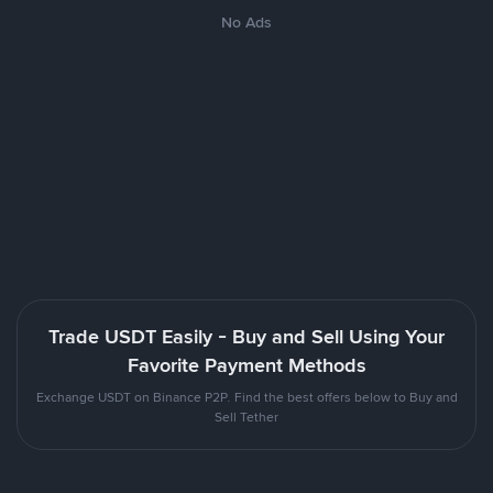
No Ads
Trade USDT Easily - Buy and Sell Using Your
Favorite Payment Methods
Exchange USDT on Binance P2P. Find the best offers below to Buy and
Sell Tether