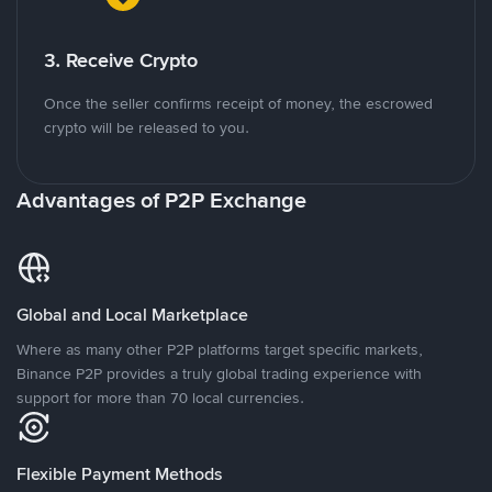
3. Receive Crypto
Once the seller confirms receipt of money, the escrowed
crypto will be released to you.
Advantages of P2P Exchange
Global and Local Marketplace
Where as many other P2P platforms target specific markets,
Binance P2P provides a truly global trading experience with
support for more than 70 local currencies.
Flexible Payment Methods