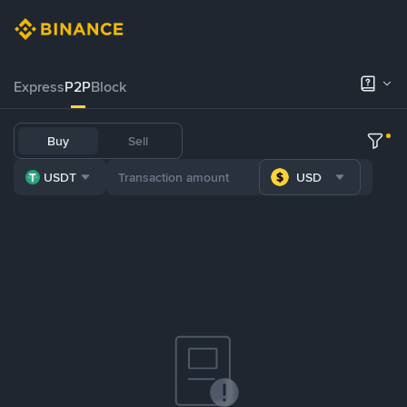
Express
P2P
Block
Buy
Sell
USDT
USD