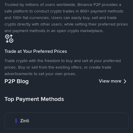
Trusted by millions of users worldwide, Binance P2P provides a
safe platform to conduct crypto trades in 800+ payment methods
and 100+ fiat currencies. Users can easily buy, sell and trade
crypto directly with other users, while setting their preferred prices
and payment methods in an open crypto marketplace.
Trade at Your Preferred Prices
Trade crypto with the freedom to buy and sell at your preferred
prices. Buy or sell from the existing offers, or create trade
advertisements to set your own prices.
P2P Blog
View more
Top Payment Methods
Zinli