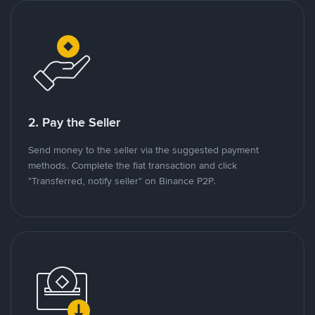
2. Pay the Seller
Send money to the seller via the suggested payment
methods. Complete the fiat transaction and click
"Transferred, notify seller" on Binance P2P.