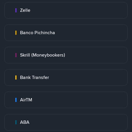
Zelle
Banco Pichincha
Skrill (Moneybookers)
Bank Transfer
AirTM
ABA