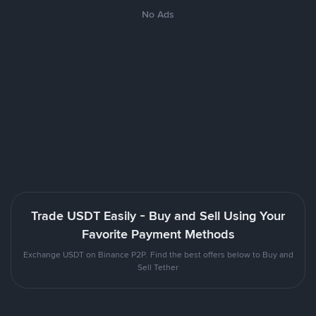
No Ads
Trade USDT Easily - Buy and Sell Using Your
Favorite Payment Methods
Exchange USDT on Binance P2P. Find the best offers below to Buy and
Sell Tether