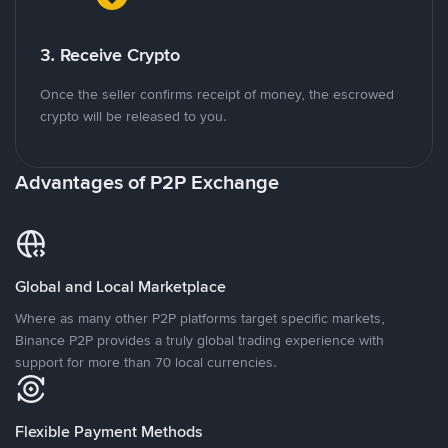
3. Receive Crypto
Once the seller confirms receipt of money, the escrowed
crypto will be released to you.
Advantages of P2P Exchange
Global and Local Marketplace
Where as many other P2P platforms target specific markets,
Binance P2P provides a truly global trading experience with
support for more than 70 local currencies.
Flexible Payment Methods