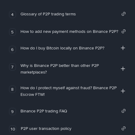
Glossary of P2P trading terms
4
How to add new payment methods on Binance P2P?
5
How do I buy Bitcoin locally on Binance P2P?
6
Why is Binance P2P better than other P2P
7
marketplaces?
How do I protect myself against fraud? Binance P2P
8
Escrow FTW!
Binance P2P trading FAQ
9
P2P user transaction policy
10