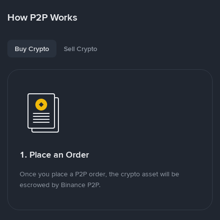
How P2P Works
Buy Crypto
Sell Crypto
1. Place an Order
Once you place a P2P order, the crypto asset will be
escrowed by Binance P2P.