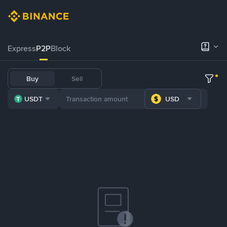
Express
P2P
Block
Buy
Sell
USDT
USD