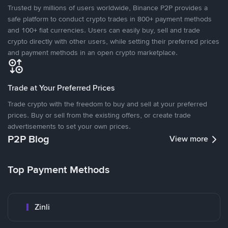
Trusted by millions of users worldwide, Binance P2P provides a
safe platform to conduct crypto trades in 800+ payment methods
and 100+ fiat currencies. Users can easily buy, sell and trade
crypto directly with other users, while setting their preferred prices
and payment methods in an open crypto marketplace.
Trade at Your Preferred Prices
Trade crypto with the freedom to buy and sell at your preferred
prices. Buy or sell from the existing offers, or create trade
advertisements to set your own prices.
P2P Blog
View more
Top Payment Methods
Zinli