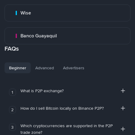
Wise
Banco Guayaquil
FAQs
Beginner
Advanced
Advertisers
What is P2P exchange?
1
How do I sell Bitcoin locally on Binance P2P?
2
Which cryptocurrencies are supported in the P2P
3
trade zone?