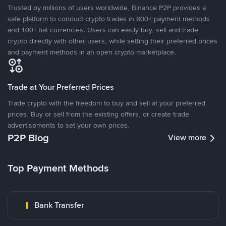
Trusted by millions of users worldwide, Binance P2P provides a
safe platform to conduct crypto trades in 800+ payment methods
and 100+ fiat currencies. Users can easily buy, sell and trade
crypto directly with other users, while setting their preferred prices
and payment methods in an open crypto marketplace.
Trade at Your Preferred Prices
Trade crypto with the freedom to buy and sell at your preferred
prices. Buy or sell from the existing offers, or create trade
advertisements to set your own prices.
P2P Blog
View more
Top Payment Methods
Bank Transfer