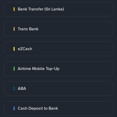
Bank Transfer (Sri Lanka)
Trans Bank
eZCash
Airtime Mobile Top-Up
ABA
Cash Deposit to Bank