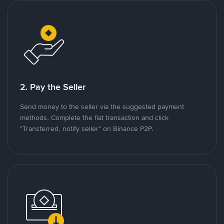
2. Pay the Seller
Send money to the seller via the suggested payment
methods. Complete the fiat transaction and click
"Transferred, notify seller" on Binance P2P.