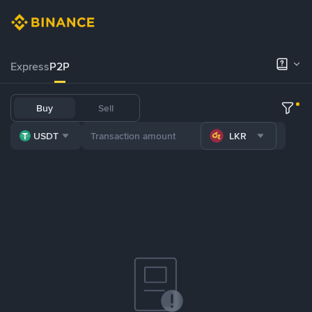
Express
P2P
Buy
Sell
USDT
LKR