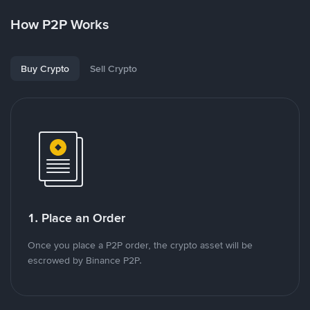
How P2P Works
Buy Crypto
Sell Crypto
1. Place an Order
Once you place a P2P order, the crypto asset will be
escrowed by Binance P2P.