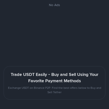
No Ads
Trade USDT Easily - Buy and Sell Using Your
Favorite Payment Methods
Exchange USDT on Binance P2P. Find the best offers below to Buy and
Sell Tether