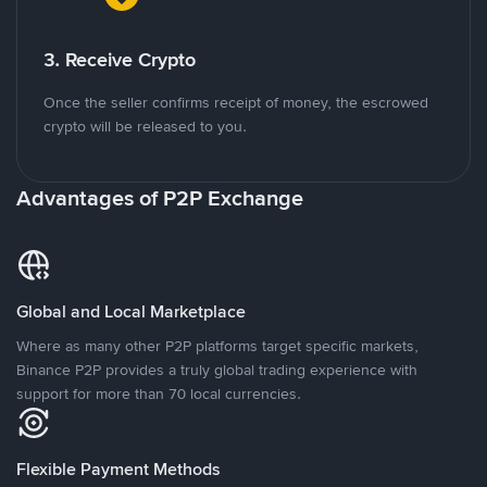
3. Receive Crypto
Once the seller confirms receipt of money, the escrowed
crypto will be released to you.
Advantages of P2P Exchange
Global and Local Marketplace
Where as many other P2P platforms target specific markets,
Binance P2P provides a truly global trading experience with
support for more than 70 local currencies.
Flexible Payment Methods