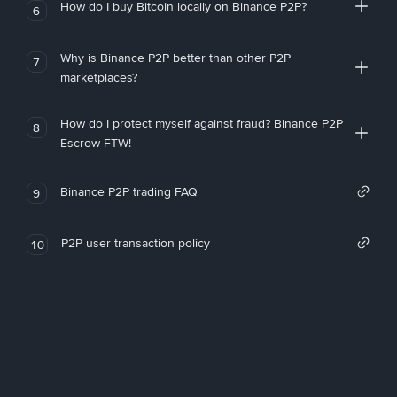
How do I buy Bitcoin locally on Binance P2P?
6
Why is Binance P2P better than other P2P
7
marketplaces?
How do I protect myself against fraud? Binance P2P
8
Escrow FTW!
Binance P2P trading FAQ
9
P2P user transaction policy
10