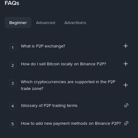
FAQs
Beginner
Advanced
Advertisers
What is P2P exchange?
1
How do I sell Bitcoin locally on Binance P2P?
2
Which cryptocurrencies are supported in the P2P
3
trade zone?
Glossary of P2P trading terms
4
How to add new payment methods on Binance P2P?
5