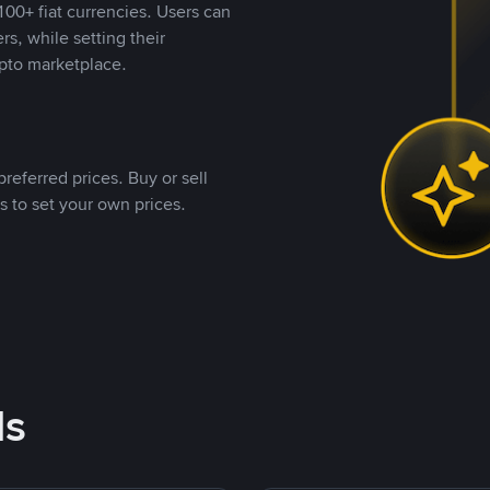
00+ fiat currencies. Users can
rs, while setting their
pto marketplace.
referred prices. Buy or sell
s to set your own prices.
ds