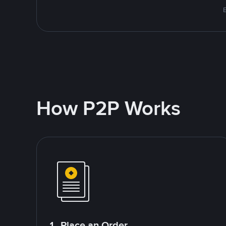
E
How P2P Works
1. Place an Order