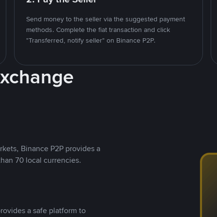
Send money to the seller via the suggested payment
methods. Complete the fiat transaction and click
"Transferred, notify seller" on Binance P2P.
Exchange
rkets, Binance P2P provides a
than 70 local currencies.
rovides a safe platform to