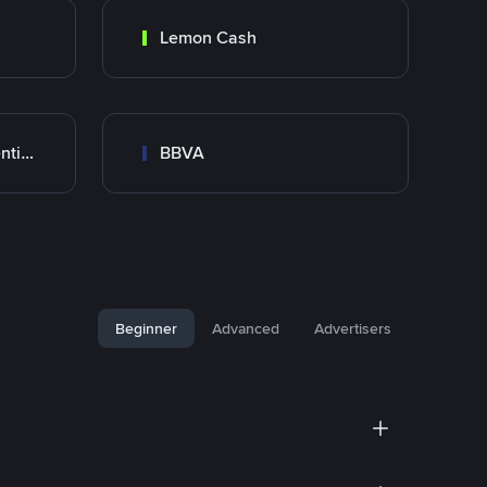
Lemon Cash
Banco Santander Argentina
BBVA
Beginner
Advanced
Advertisers