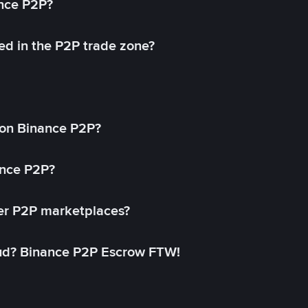
ance P2P?
ed in the P2P trade zone?
on Binance P2P?
ance P2P?
her P2P marketplaces?
aud? Binance P2P Escrow FTW!