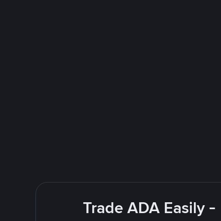
Trade ADA Easily -