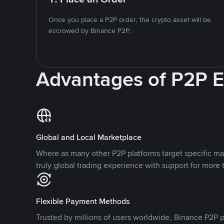
Once you place a P2P order, the crypto asset will be
escrowed by Binance P2P.
Advantages of P2P 
Global and Local Marketplace
Where as many other P2P platforms target specific ma
truly global trading experience with support for more 
Flexible Payment Methods
Trusted by millions of users worldwide, Binance P2P p