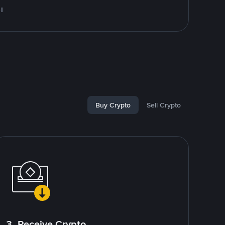
ll
Buy Crypto
Sell Crypto
3. Receive Crypto