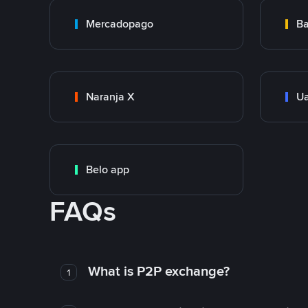
Mercadopago
Ba
Naranja X
Ua
Belo app
FAQs
What is P2P exchange?
1