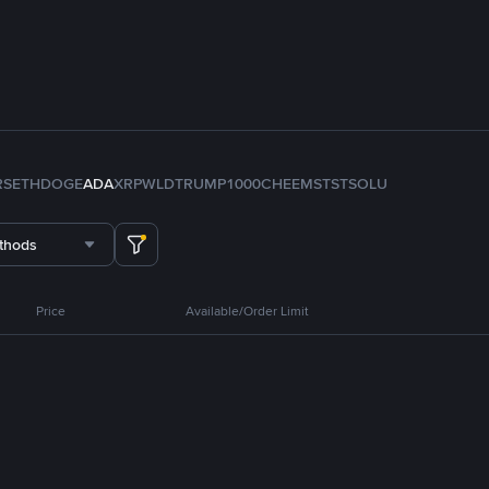
RS
ETH
DOGE
ADA
XRP
WLD
TRUMP
1000CHEEMS
TST
SOL
U
thods
Price
Available/Order Limit