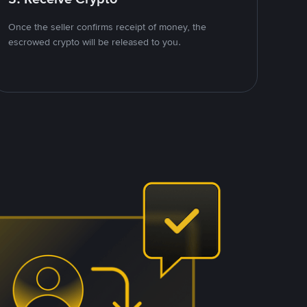
Once the seller confirms receipt of money, the
escrowed crypto will be released to you.