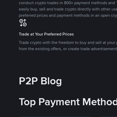
conduct crypto trades in 800+ payment methods and 1
easily buy, sell and trade crypto directly with other use
preferred prices and payment methods in an open cry
Trade at Your Preferred Prices
Trade crypto with the freedom to buy and sell at your p
from the existing offers, or create trade advertisement
P2P Blog
Top Payment Metho