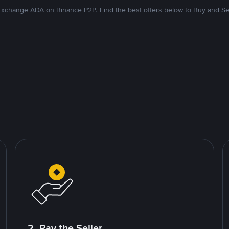
xchange ADA on Binance P2P. Find the best offers below to Buy and Se
2. Pay the Seller