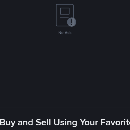
No Ads
 Buy and Sell Using Your Favor