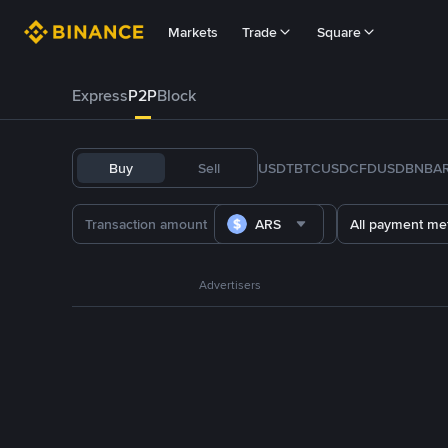
Markets
Trade
Square
Express
P2P
Block
Buy
Sell
USDT
BTC
USDC
FDUSD
BNB
A
ARS
All payment me
Advertisers