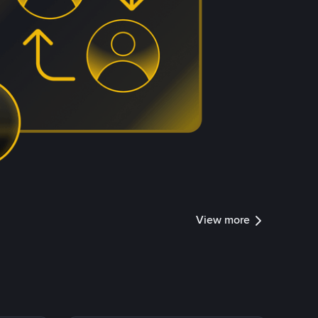
View more