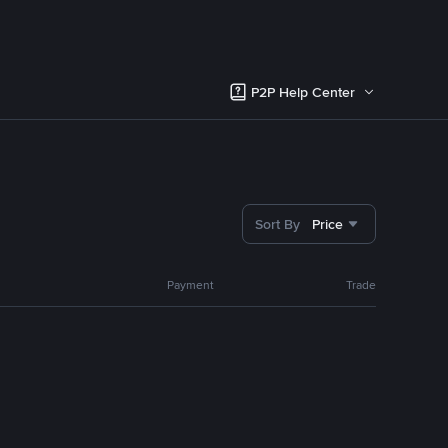
P2P Help Center
Sort By
Price
Payment
Trade