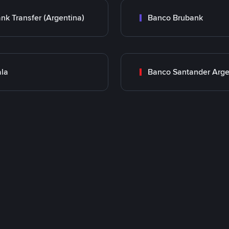
nk Transfer (Argentina)
Banco Brubank
la