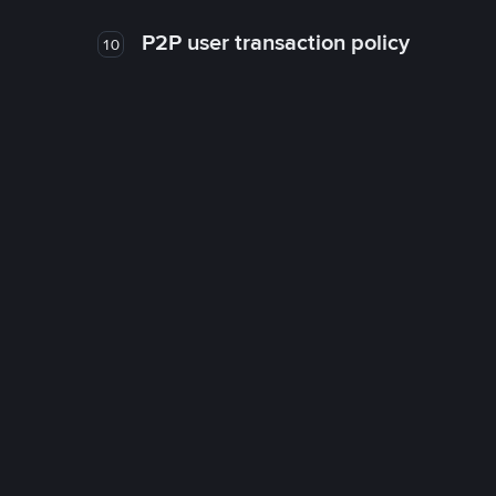
P2P user transaction policy
10