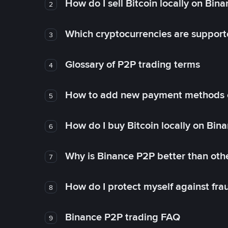
How do I sell Bitcoin locally on Bin
2
Which cryptocurrencies are support
3
Glossary of P2P trading terms
4
How to add new payment methods 
5
How do I buy Bitcoin locally on Bin
6
Why is Binance P2P better than ot
7
How do I protect myself against fr
8
Binance P2P trading FAQ
9