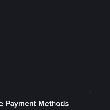
ite Payment Methods