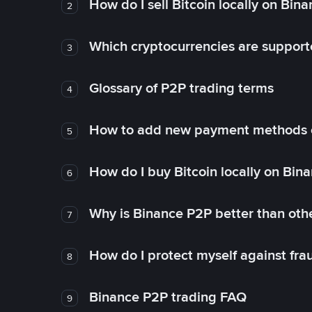
How do I sell Bitcoin locally on Bin
2
Which cryptocurrencies are support
3
Glossary of P2P trading terms
4
How to add new payment methods 
5
How do I buy Bitcoin locally on Bin
6
Why is Binance P2P better than ot
7
How do I protect myself against fr
8
Binance P2P trading FAQ
9