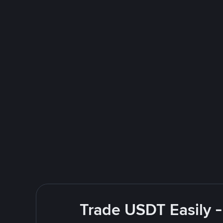
Trade USDT Easily -