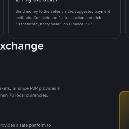
Send money to the seller via the suggested payment
methods. Complete the fiat transaction and click
"Transferred, notify seller" on Binance P2P.
Exchange
rkets, Binance P2P provides a
than 70 local currencies.
rovides a safe platform to