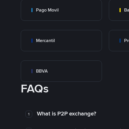
Pago Movil
Ba
Mercantil
Pr
BBVA
FAQs
What is P2P exchange?
1