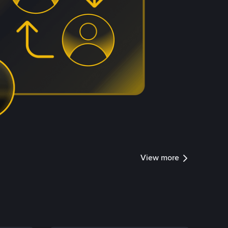
View more