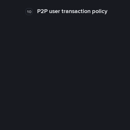
P2P user transaction policy
10