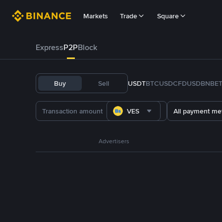
Markets
Trade
Square
Express
P2P
Block
Buy
Sell
USDT
BTC
USDC
FDUSD
BNB
E
VES
All payment me
Advertisers