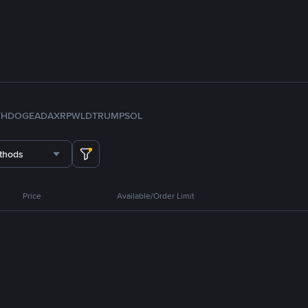
TH
DOGE
ADA
XRP
WLD
TRUMP
SOL
thods
Price
Available/Order Limit