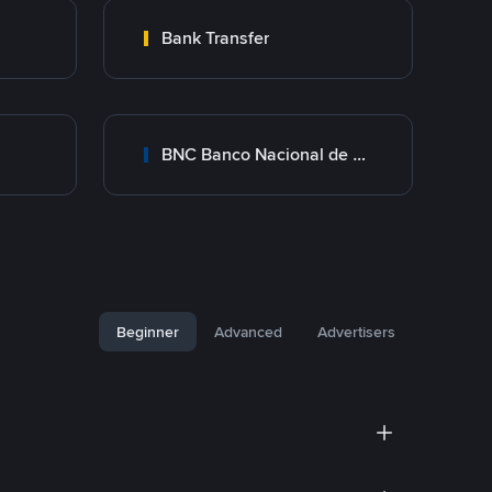
Bank Transfer
BNC Banco Nacional de Crédito
Beginner
Advanced
Advertisers