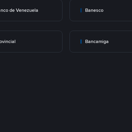
nco de Venezuela
Banesco
ovincial
Bancamiga