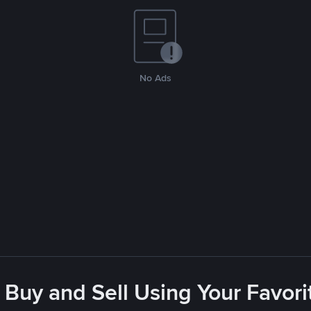
No Ads
 Buy and Sell Using Your Favo