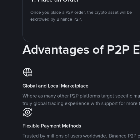
Once you place a P2P order, the crypto asset will be
escrowed by Binance P2P.
Advantages of P2P 
Global and Local Marketplace
Where as many other P2P platforms target specific ma
truly global trading experience with support for more 
Flexible Payment Methods
Trusted by millions of users worldwide, Binance P2P p