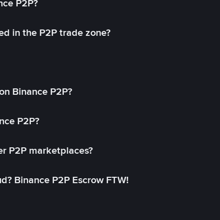
ance P2P?
ed in the P2P trade zone?
on Binance P2P?
ance P2P?
her P2P marketplaces?
aud? Binance P2P Escrow FTW!