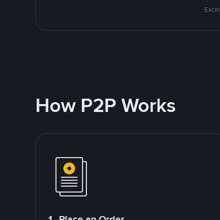
Excha
How P2P Works
1. Place an Order