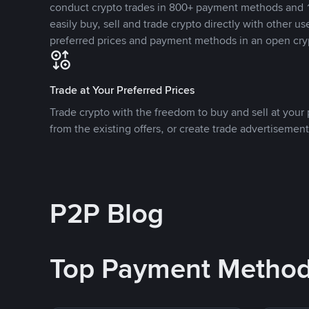
conduct crypto trades in 800+ payment methods and 1
easily buy, sell and trade crypto directly with other use
preferred prices and payment methods in an open cry
Trade at Your Preferred Prices
Trade crypto with the freedom to buy and sell at your p
from the existing offers, or create trade advertisement
P2P Blog
Top Payment Metho