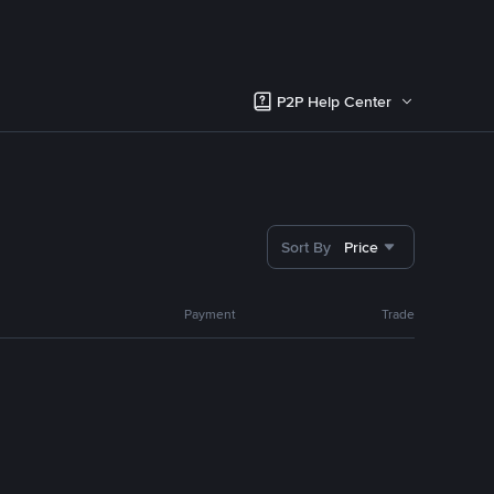
P2P Help Center
Sort By
Price
Payment
Trade