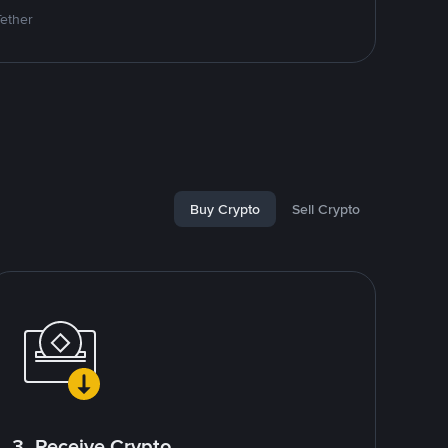
Tether
Buy Crypto
Sell Crypto
3. Receive Crypto