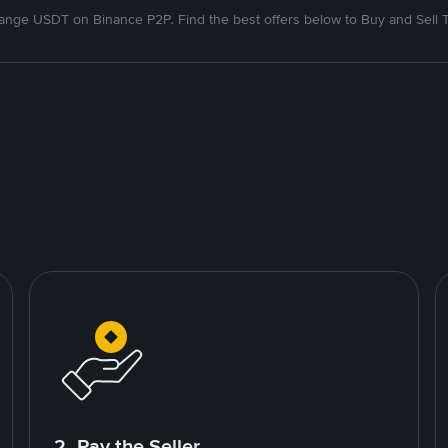
nge USDT on Binance P2P. Find the best offers below to Buy and Sell 
2. Pay the Seller