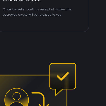
Once the seller confirms receipt of money, the
escrowed crypto will be released to you.