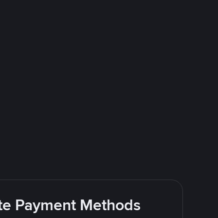
rite Payment Methods