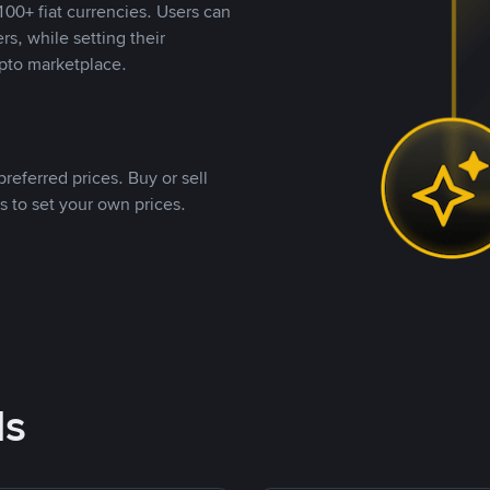
00+ fiat currencies. Users can
rs, while setting their
pto marketplace.
referred prices. Buy or sell
s to set your own prices.
ds