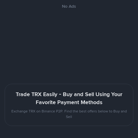
No Ads
Trade TRX Easily - Buy and Sell Using Your
Favorite Payment Methods
Exchange TRX on Binance P2P. Find the best offers below to Buy and
Sell