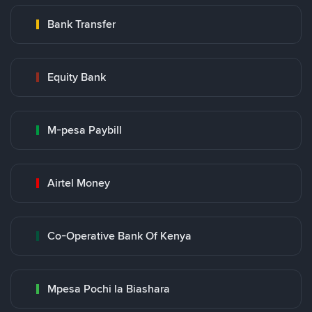
Bank Transfer
Equity Bank
M-pesa Paybill
Airtel Money
Co-Operative Bank Of Kenya
Mpesa Pochi la Biashara