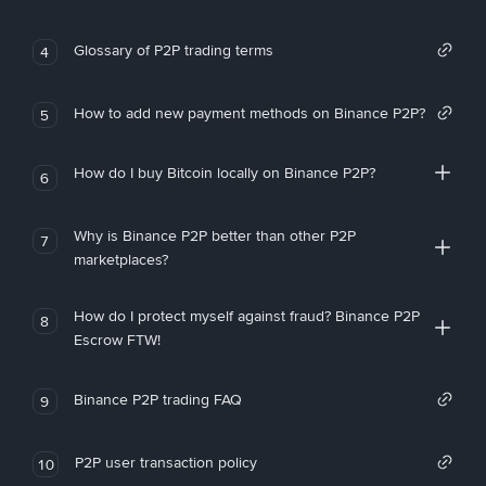
Glossary of P2P trading terms
4
How to add new payment methods on Binance P2P?
5
How do I buy Bitcoin locally on Binance P2P?
6
Why is Binance P2P better than other P2P
7
marketplaces?
How do I protect myself against fraud? Binance P2P
8
Escrow FTW!
Binance P2P trading FAQ
9
P2P user transaction policy
10