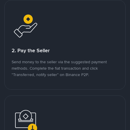
2. Pay the Seller
Send money to the seller via the suggested payment
methods. Complete the fiat transaction and click
"Transferred, notify seller" on Binance P2P.