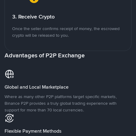
3. Receive Crypto
Once the seller confirms receipt of money, the escrowed
crypto will be released to you.
Advantages of P2P Exchange
Global and Local Marketplace
Where as many other P2P platforms target specific markets,
Binance P2P provides a truly global trading experience with
support for more than 70 local currencies.
Flexible Payment Methods