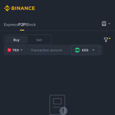
Express
P2P
Block
Buy
Sell
TRX
KES