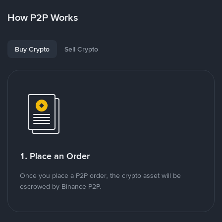
How P2P Works
Buy Crypto
Sell Crypto
1. Place an Order
Once you place a P2P order, the crypto asset will be
escrowed by Binance P2P.