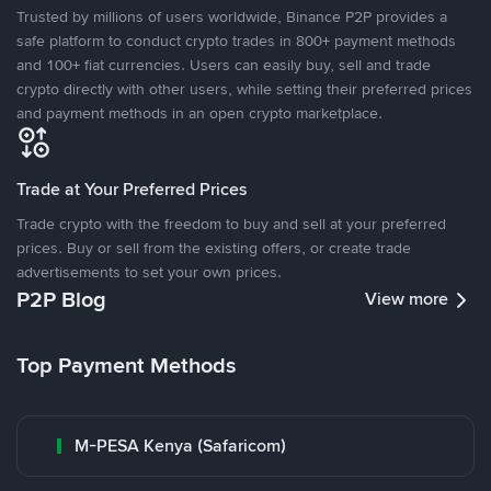
Trusted by millions of users worldwide, Binance P2P provides a
safe platform to conduct crypto trades in 800+ payment methods
and 100+ fiat currencies. Users can easily buy, sell and trade
crypto directly with other users, while setting their preferred prices
and payment methods in an open crypto marketplace.
Trade at Your Preferred Prices
Trade crypto with the freedom to buy and sell at your preferred
prices. Buy or sell from the existing offers, or create trade
advertisements to set your own prices.
P2P Blog
View more
Top Payment Methods
M-PESA Kenya (Safaricom)