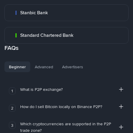
Stanbic Bank
Standard Chartered Bank
FAQs
Beginner
Advanced
Advertisers
What is P2P exchange?
1
How do I sell Bitcoin locally on Binance P2P?
2
Which cryptocurrencies are supported in the P2P
3
trade zone?