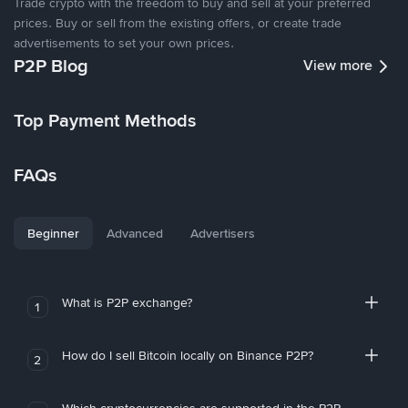
Trade crypto with the freedom to buy and sell at your preferred
prices. Buy or sell from the existing offers, or create trade
advertisements to set your own prices.
P2P Blog
View more
Top Payment Methods
FAQs
Beginner
Advanced
Advertisers
What is P2P exchange?
1
How do I sell Bitcoin locally on Binance P2P?
2