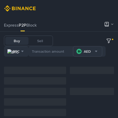
Express
P2P
Block
Buy
Sell
BTC
AED