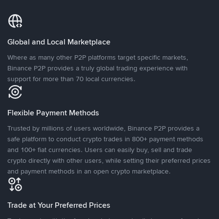
Global and Local Marketplace
Where as many other P2P platforms target specific markets,
Binance P2P provides a truly global trading experience with
support for more than 70 local currencies.
Flexible Payment Methods
Trusted by millions of users worldwide, Binance P2P provides a
safe platform to conduct crypto trades in 800+ payment methods
and 100+ fiat currencies. Users can easily buy, sell and trade
crypto directly with other users, while setting their preferred prices
and payment methods in an open crypto marketplace.
Trade at Your Preferred Prices