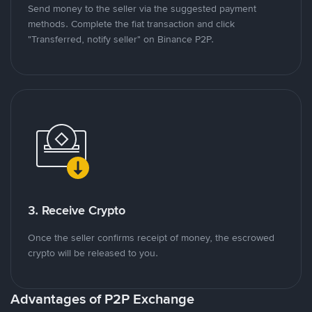
Send money to the seller via the suggested payment
methods. Complete the fiat transaction and click
"Transferred, notify seller" on Binance P2P.
3. Receive Crypto
Once the seller confirms receipt of money, the escrowed
crypto will be released to you.
Advantages of P2P Exchange