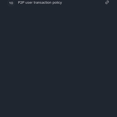
P2P user transaction policy
10