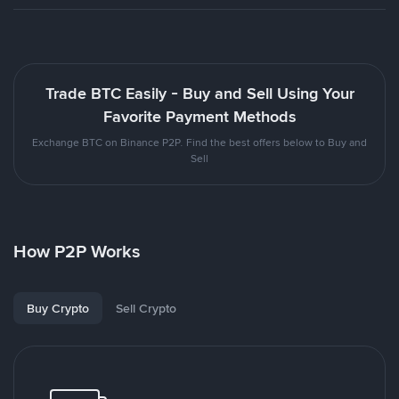
Trade BTC Easily - Buy and Sell Using Your
Favorite Payment Methods
Exchange BTC on Binance P2P. Find the best offers below to Buy and
Sell
How P2P Works
Buy Crypto
Sell Crypto