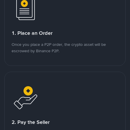
1. Place an Order
Once you place a P2P order, the crypto asset will be
escrowed by Binance P2P.
2. Pay the Seller