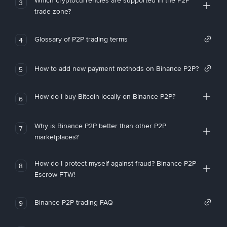
Which cryptocurrencies are supported in the P2P
3
trade zone?
Glossary of P2P trading terms
4
How to add new payment methods on Binance P2P?
5
How do I buy Bitcoin locally on Binance P2P?
6
Why is Binance P2P better than other P2P
7
marketplaces?
How do I protect myself against fraud? Binance P2P
8
Escrow FTW!
Binance P2P trading FAQ
9