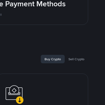
ite Payment Methods
ll
Buy Crypto
Sell Crypto