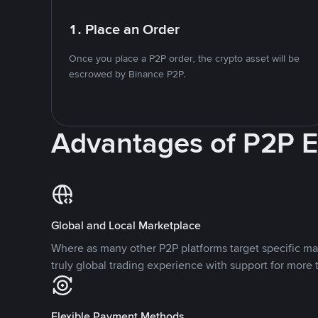
1. Place an Order
Once you place a P2P order, the crypto asset will be
escrowed by Binance P2P.
Advantages of P2P 
Global and Local Marketplace
Where as many other P2P platforms target specific ma
truly global trading experience with support for more 
Flexible Payment Methods