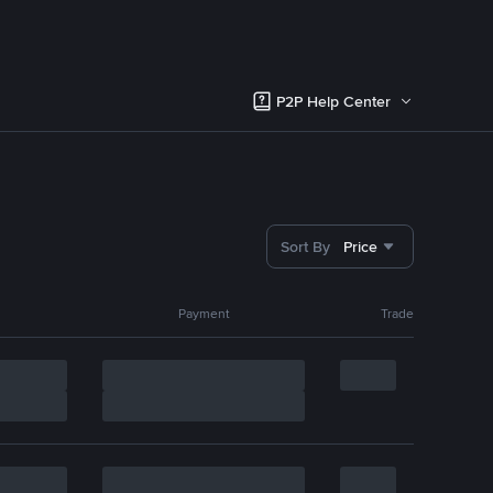
P2P Help Center
Sort By
Price
Payment
Trade