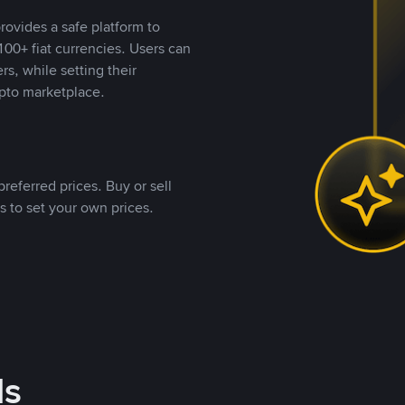
rovides a safe platform to
00+ fiat currencies. Users can
rs, while setting their
pto marketplace.
referred prices. Buy or sell
s to set your own prices.
ds