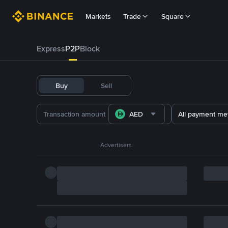
Markets
Trade
Square
Express
P2P
Block
Buy
Sell
AED
All payment me
Advertisers