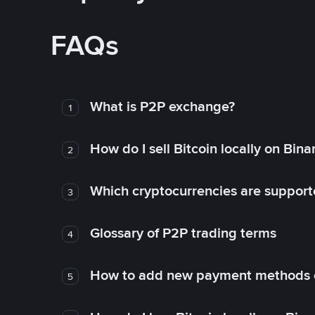
FAQs
What is P2P exchange?
1
How do I sell Bitcoin locally on Bin
2
Which cryptocurrencies are support
3
Glossary of P2P trading terms
4
How to add new payment methods 
5