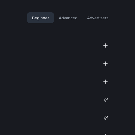
Beginner
Advanced
Advertisers