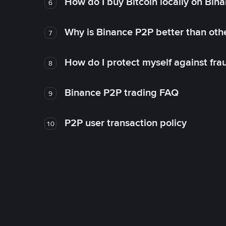
How do I buy Bitcoin locally on Bin
6
Why is Binance P2P better than ot
7
How do I protect myself against fr
8
Binance P2P trading FAQ
9
P2P user transaction policy
10