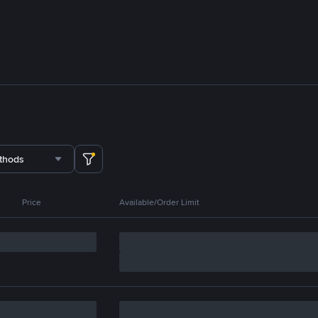
thods
Price
Available/Order Limit