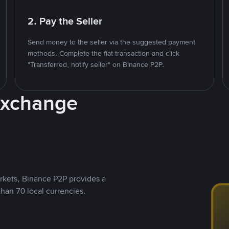
2. Pay the Seller
Send money to the seller via the suggested payment
methods. Complete the fiat transaction and click
"Transferred, notify seller" on Binance P2P.
Exchange
rkets, Binance P2P provides a
than 70 local currencies.