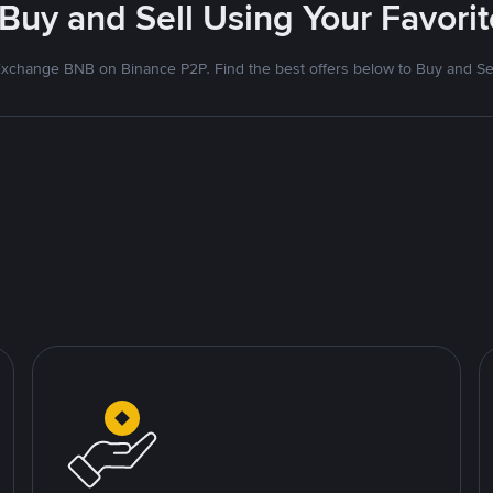
 Buy and Sell Using Your Favor
xchange BNB on Binance P2P. Find the best offers below to Buy and Se