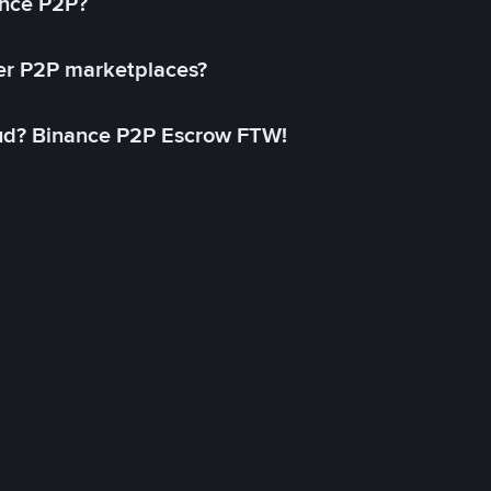
ance P2P?
her P2P marketplaces?
aud? Binance P2P Escrow FTW!