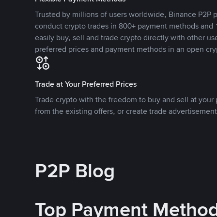
Trusted by millions of users worldwide, Binance P2P p
conduct crypto trades in 800+ payment methods and 1
easily buy, sell and trade crypto directly with other use
preferred prices and payment methods in an open cry
Trade at Your Preferred Prices
Trade crypto with the freedom to buy and sell at your p
from the existing offers, or create trade advertisement
P2P Blog
Top Payment Metho