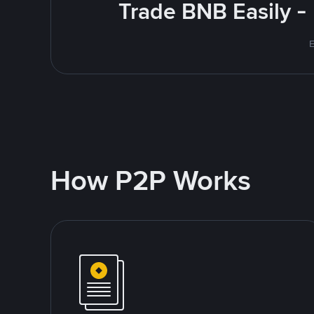
Trade BNB Easily -
E
How P2P Works