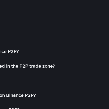
ance P2P?
ed in the P2P trade zone?
on Binance P2P?