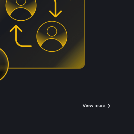
View more