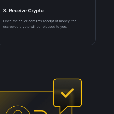
3. Receive Crypto
Once the seller confirms receipt of money, the
escrowed crypto will be released to you.