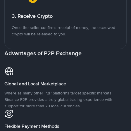
3. Receive Crypto
Once the seller confirms receipt of money, the escrowed
crypto will be released to you.
Advantages of P2P Exchange
Global and Local Marketplace
Where as many other P2P platforms target specific markets,
Binance P2P provides a truly global trading experience with
support for more than 70 local currencies.
Flexible Payment Methods