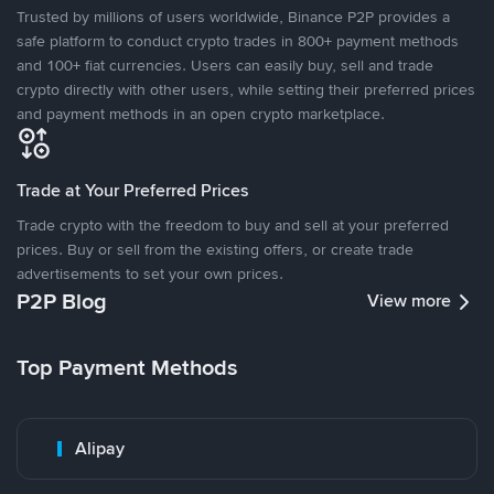
Trusted by millions of users worldwide, Binance P2P provides a
safe platform to conduct crypto trades in 800+ payment methods
and 100+ fiat currencies. Users can easily buy, sell and trade
crypto directly with other users, while setting their preferred prices
and payment methods in an open crypto marketplace.
Trade at Your Preferred Prices
Trade crypto with the freedom to buy and sell at your preferred
prices. Buy or sell from the existing offers, or create trade
advertisements to set your own prices.
P2P Blog
View more
Top Payment Methods
Alipay