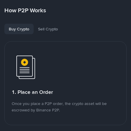
How P2P Works
Buy Crypto
Sell Crypto
1. Place an Order
Once you place a P2P order, the crypto asset will be
escrowed by Binance P2P.