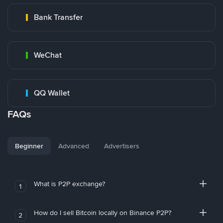
Bank Transfer
WeChat
QQ Wallet
FAQs
Beginner
Advanced
Advertisers
What is P2P exchange?
1
How do I sell Bitcoin locally on Binance P2P?
2