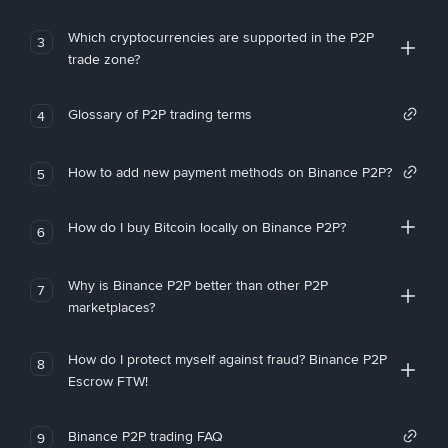
Which cryptocurrencies are supported in the P2P
3
trade zone?
Glossary of P2P trading terms
4
How to add new payment methods on Binance P2P?
5
How do I buy Bitcoin locally on Binance P2P?
6
Why is Binance P2P better than other P2P
7
marketplaces?
How do I protect myself against fraud? Binance P2P
8
Escrow FTW!
Binance P2P trading FAQ
9