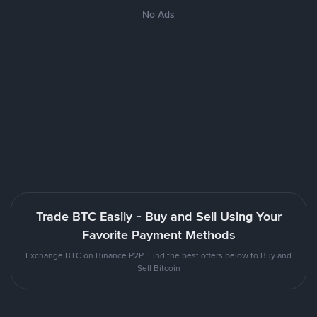
No Ads
Trade BTC Easily - Buy and Sell Using Your
Favorite Payment Methods
Exchange BTC on Binance P2P. Find the best offers below to Buy and
Sell Bitcoin