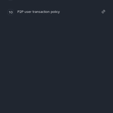
P2P user transaction policy
10