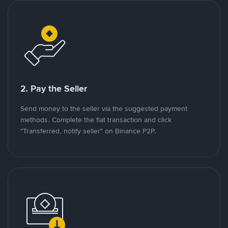
2. Pay the Seller
Send money to the seller via the suggested payment
methods. Complete the fiat transaction and click
"Transferred, notify seller" on Binance P2P.