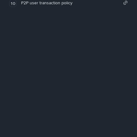
P2P user transaction policy
10