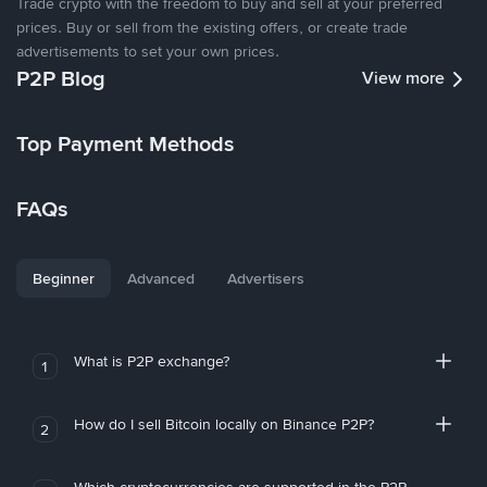
Trade crypto with the freedom to buy and sell at your preferred
prices. Buy or sell from the existing offers, or create trade
advertisements to set your own prices.
P2P Blog
View more
Top Payment Methods
FAQs
Beginner
Advanced
Advertisers
What is P2P exchange?
1
How do I sell Bitcoin locally on Binance P2P?
2