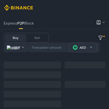
Express
P2P
Block
Buy
Sell
USDT
AED