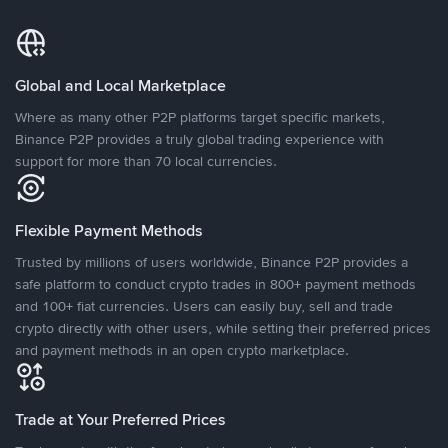
Global and Local Marketplace
Where as many other P2P platforms target specific markets,
Binance P2P provides a truly global trading experience with
support for more than 70 local currencies.
Flexible Payment Methods
Trusted by millions of users worldwide, Binance P2P provides a
safe platform to conduct crypto trades in 800+ payment methods
and 100+ fiat currencies. Users can easily buy, sell and trade
crypto directly with other users, while setting their preferred prices
and payment methods in an open crypto marketplace.
Trade at Your Preferred Prices