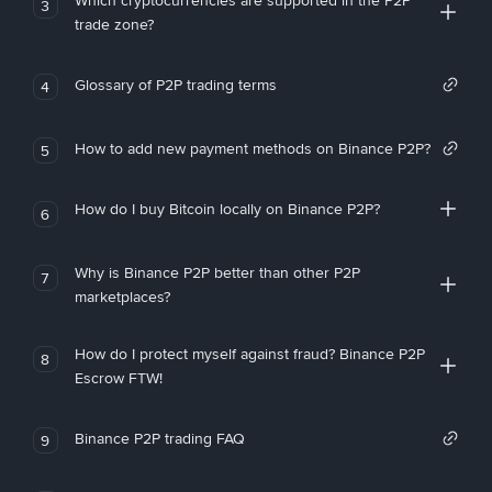
Which cryptocurrencies are supported in the P2P
3
trade zone?
Glossary of P2P trading terms
4
How to add new payment methods on Binance P2P?
5
How do I buy Bitcoin locally on Binance P2P?
6
Why is Binance P2P better than other P2P
7
marketplaces?
How do I protect myself against fraud? Binance P2P
8
Escrow FTW!
Binance P2P trading FAQ
9