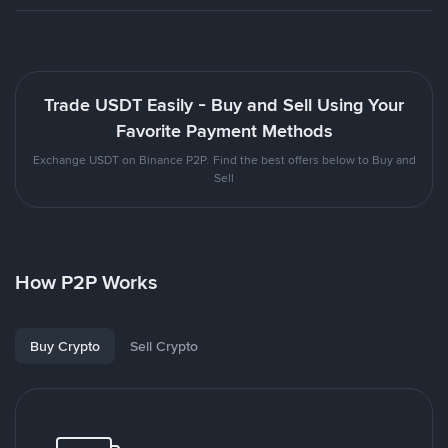
Trade USDT Easily - Buy and Sell Using Your
Favorite Payment Methods
Exchange USDT on Binance P2P. Find the best offers below to Buy and
Sell
How P2P Works
Buy Crypto
Sell Crypto