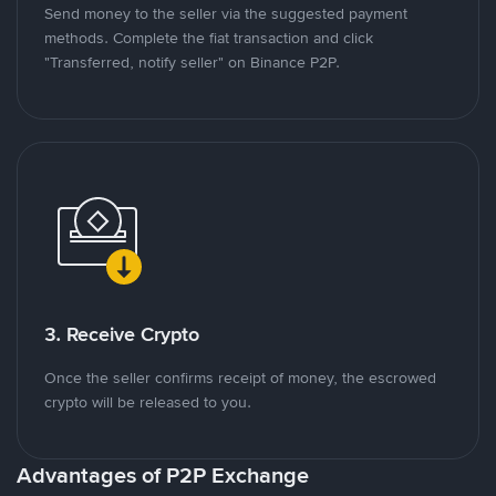
Send money to the seller via the suggested payment
methods. Complete the fiat transaction and click
"Transferred, notify seller" on Binance P2P.
3. Receive Crypto
Once the seller confirms receipt of money, the escrowed
crypto will be released to you.
Advantages of P2P Exchange