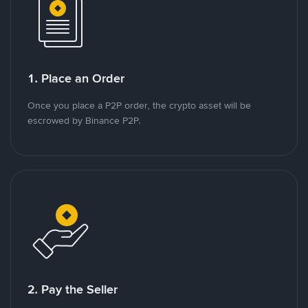
1. Place an Order
Once you place a P2P order, the crypto asset will be
escrowed by Binance P2P.
2. Pay the Seller