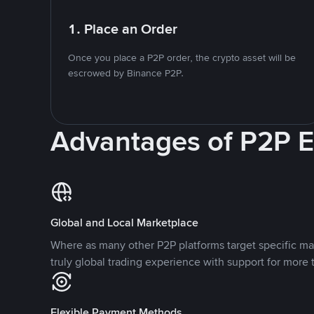
1. Place an Order
Once you place a P2P order, the crypto asset will be
escrowed by Binance P2P.
Advantages of P2P 
Global and Local Marketplace
Where as many other P2P platforms target specific ma
truly global trading experience with support for more 
Flexible Payment Methods