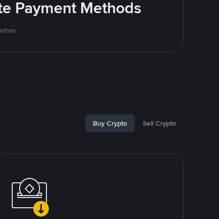
rite Payment Methods
Tether
Buy Crypto
Sell Crypto