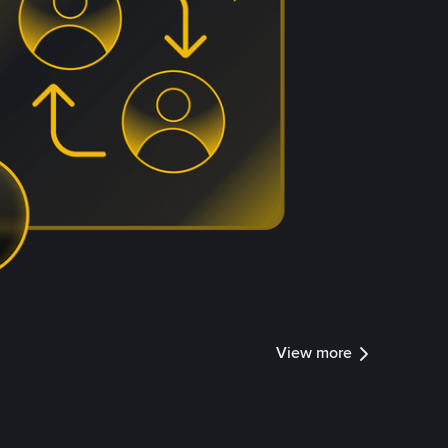
View more