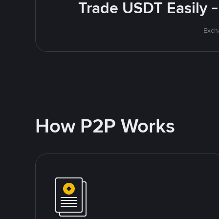
Trade USDT Easily -
Excha
How P2P Works