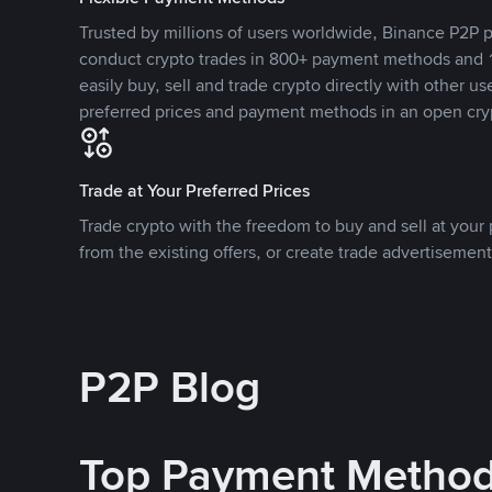
Trusted by millions of users worldwide, Binance P2P p
conduct crypto trades in 800+ payment methods and 1
easily buy, sell and trade crypto directly with other use
preferred prices and payment methods in an open cry
Trade at Your Preferred Prices
Trade crypto with the freedom to buy and sell at your p
from the existing offers, or create trade advertisement
P2P Blog
Top Payment Metho