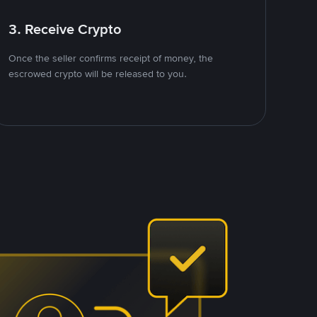
3. Receive Crypto
Once the seller confirms receipt of money, the
escrowed crypto will be released to you.