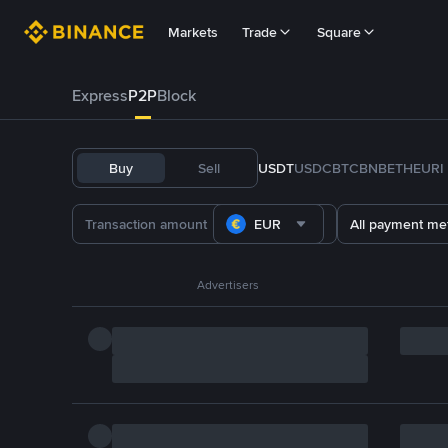
Markets
Trade
Square
Express
P2P
Block
Buy
Sell
USDT
USDC
BTC
BNB
ETH
EURI
EUR
All payment me
Advertisers