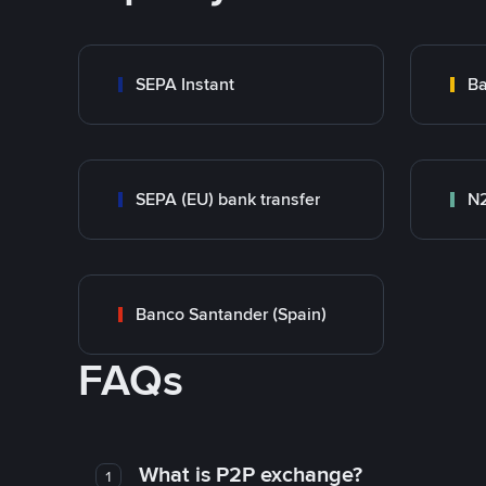
SEPA Instant
Ba
SEPA (EU) bank transfer
N
Banco Santander (Spain)
FAQs
What is P2P exchange?
1