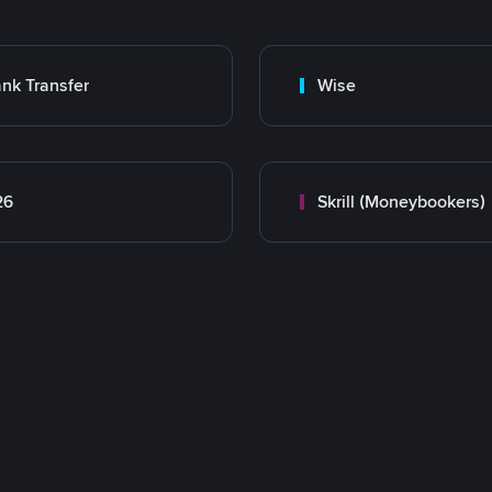
nk Transfer
Wise
26
Skrill (Moneybookers)