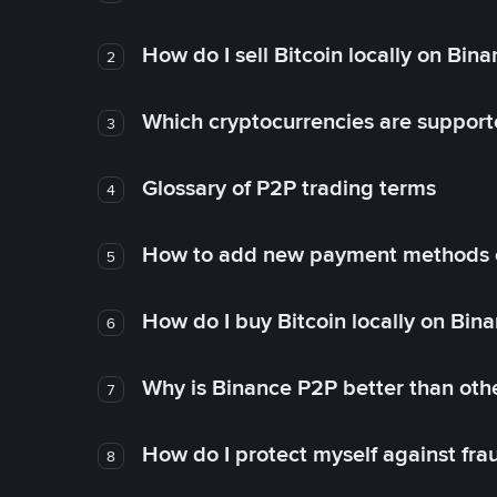
How do I sell Bitcoin locally on Bin
2
Which cryptocurrencies are support
3
Glossary of P2P trading terms
4
How to add new payment methods 
5
How do I buy Bitcoin locally on Bin
6
Why is Binance P2P better than ot
7
How do I protect myself against fr
8