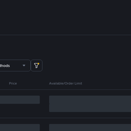
thods
Price
Available/Order Limit