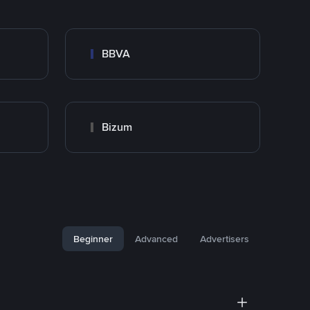
BBVA
Bizum
Beginner
Advanced
Advertisers