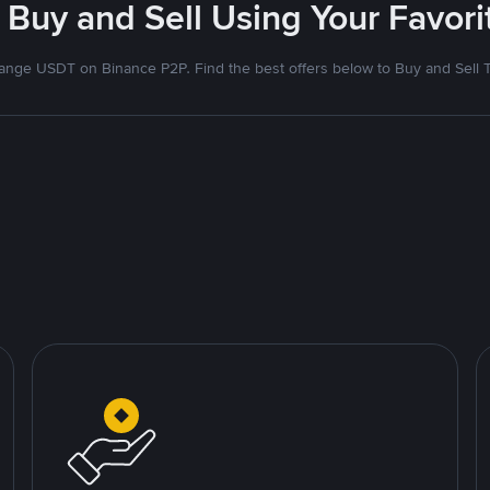
 Buy and Sell Using Your Favo
nge USDT on Binance P2P. Find the best offers below to Buy and Sell 