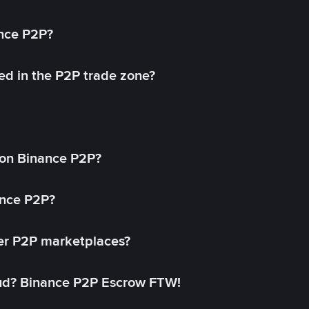
ance P2P?
ed in the P2P trade zone?
on Binance P2P?
ance P2P?
her P2P marketplaces?
aud? Binance P2P Escrow FTW!