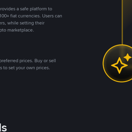
rovides a safe platform to
00+ fiat currencies. Users can
rs, while setting their
pto marketplace.
referred prices. Buy or sell
s to set your own prices.
ds