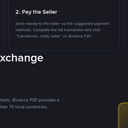
2. Pay the Seller
Send money to the seller via the suggested payment
methods. Complete the fiat transaction and click
"Transferred, notify seller" on Binance P2P.
Exchange
rkets, Binance P2P provides a
than 70 local currencies.