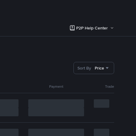
P2P Help Center
Sort By
Price
Payment
Trade