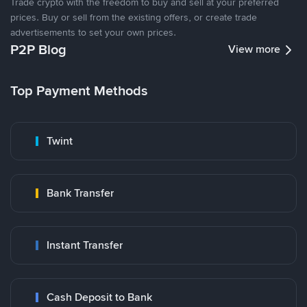
Trade crypto with the freedom to buy and sell at your preferred
prices. Buy or sell from the existing offers, or create trade
advertisements to set your own prices.
P2P Blog
View more
Top Payment Methods
Twint
Bank Transfer
Instant Transfer
Cash Deposit to Bank