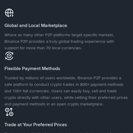
Global and Local Marketplace
Where as many other P2P platforms target specific markets,
Binance P2P provides a truly global trading experience with
support for more than 70 local currencies.
Flexible Payment Methods
Trusted by millions of users worldwide, Binance P2P provides a
safe platform to conduct crypto trades in 800+ payment methods
and 100+ fiat currencies. Users can easily buy, sell and trade
crypto directly with other users, while setting their preferred prices
and payment methods in an open crypto marketplace.
Trade at Your Preferred Prices