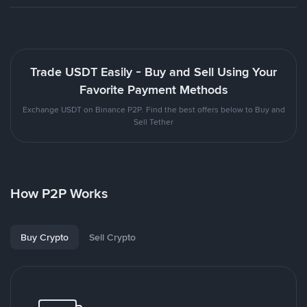
Trade USDT Easily - Buy and Sell Using Your
Favorite Payment Methods
Exchange USDT on Binance P2P. Find the best offers below to Buy and
Sell Tether
How P2P Works
Buy Crypto
Sell Crypto