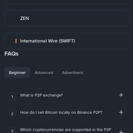
ZEN
International Wire (SWIFT)
FAQs
Beginner
Advanced
Advertisers
What is P2P exchange?
1
How do I sell Bitcoin locally on Binance P2P?
2
Which cryptocurrencies are supported in the P2P
3