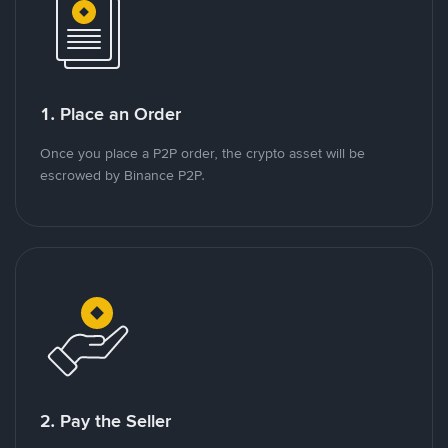
1. Place an Order
Once you place a P2P order, the crypto asset will be
escrowed by Binance P2P.
2. Pay the Seller