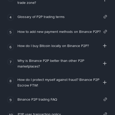
trade zone?
Glossary of P2P trading terms
4
How to add new payment methods on Binance P2P?
5
How do I buy Bitcoin locally on Binance P2P?
6
Why is Binance P2P better than other P2P
7
marketplaces?
How do I protect myself against fraud? Binance P2P
8
Escrow FTW!
Binance P2P trading FAQ
9
P2P user transaction policy
10