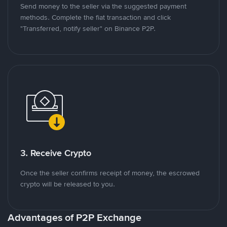
Send money to the seller via the suggested payment
methods. Complete the fiat transaction and click
"Transferred, notify seller" on Binance P2P.
3. Receive Crypto
Once the seller confirms receipt of money, the escrowed
crypto will be released to you.
Advantages of P2P Exchange