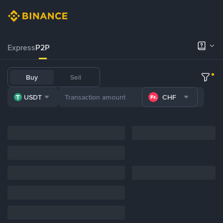
Express
P2P
Buy
Sell
USDT
CHF