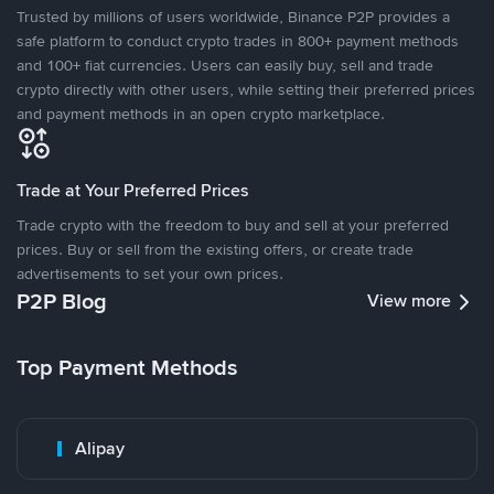
Trusted by millions of users worldwide, Binance P2P provides a
safe platform to conduct crypto trades in 800+ payment methods
and 100+ fiat currencies. Users can easily buy, sell and trade
crypto directly with other users, while setting their preferred prices
and payment methods in an open crypto marketplace.
Trade at Your Preferred Prices
Trade crypto with the freedom to buy and sell at your preferred
prices. Buy or sell from the existing offers, or create trade
advertisements to set your own prices.
P2P Blog
View more
Top Payment Methods
Alipay