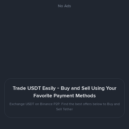
No Ads
Trade USDT Easily - Buy and Sell Using Your
Favorite Payment Methods
Exchange USDT on Binance P2P. Find the best offers below to Buy and
Sell Tether