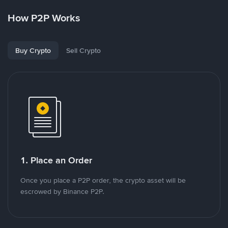
How P2P Works
Buy Crypto
Sell Crypto
1. Place an Order
Once you place a P2P order, the crypto asset will be
escrowed by Binance P2P.