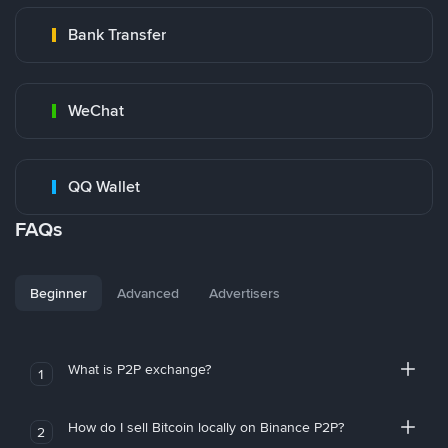
Bank Transfer
WeChat
QQ Wallet
FAQs
Beginner
Advanced
Advertisers
What is P2P exchange?
1
How do I sell Bitcoin locally on Binance P2P?
2