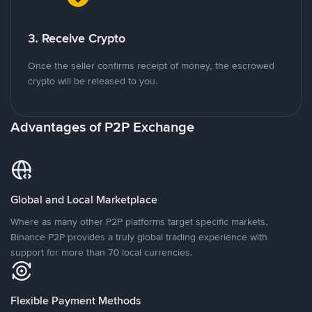
3. Receive Crypto
Once the seller confirms receipt of money, the escrowed
crypto will be released to you.
Advantages of P2P Exchange
Global and Local Marketplace
Where as many other P2P platforms target specific markets,
Binance P2P provides a truly global trading experience with
support for more than 70 local currencies.
Flexible Payment Methods