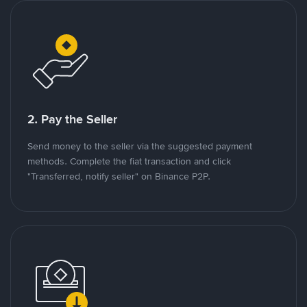
2. Pay the Seller
Send money to the seller via the suggested payment
methods. Complete the fiat transaction and click
"Transferred, notify seller" on Binance P2P.