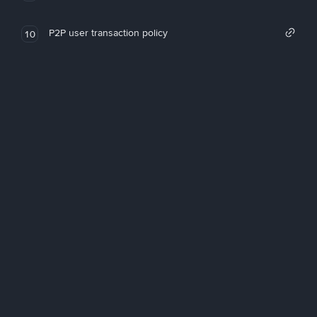
P2P user transaction policy
10