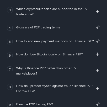
Which cryptocurrencies are supported in the P2P
3
trade zone?
Glossary of P2P trading terms
4
How to add new payment methods on Binance P2P?
5
How do I buy Bitcoin locally on Binance P2P?
6
Why is Binance P2P better than other P2P
7
marketplaces?
How do I protect myself against fraud? Binance P2P
8
Escrow FTW!
Binance P2P trading FAQ
9