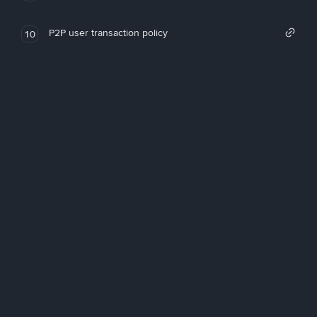
P2P user transaction policy
10