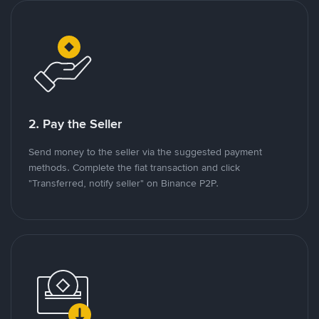
2. Pay the Seller
Send money to the seller via the suggested payment
methods. Complete the fiat transaction and click
"Transferred, notify seller" on Binance P2P.