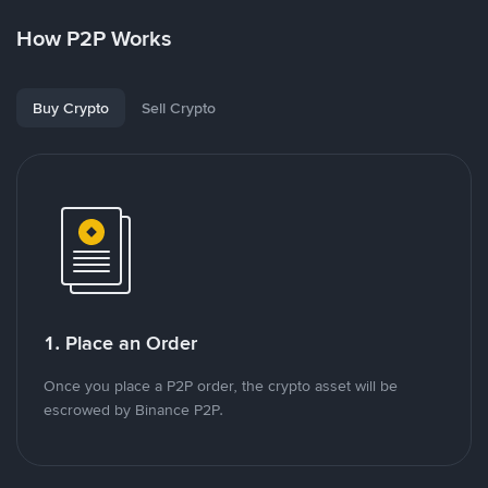
How P2P Works
Buy Crypto
Sell Crypto
1. Place an Order
Once you place a P2P order, the crypto asset will be
escrowed by Binance P2P.