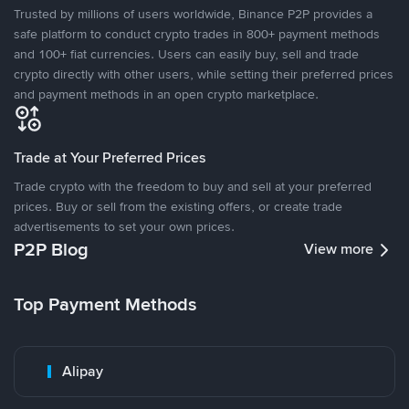
Trusted by millions of users worldwide, Binance P2P provides a
safe platform to conduct crypto trades in 800+ payment methods
and 100+ fiat currencies. Users can easily buy, sell and trade
crypto directly with other users, while setting their preferred prices
and payment methods in an open crypto marketplace.
Trade at Your Preferred Prices
Trade crypto with the freedom to buy and sell at your preferred
prices. Buy or sell from the existing offers, or create trade
advertisements to set your own prices.
P2P Blog
View more
Top Payment Methods
Alipay