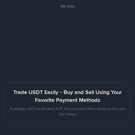
No Ads
Trade USDT Easily - Buy and Sell Using Your
Favorite Payment Methods
Exchange USDT on Binance P2P. Find the best offers below to Buy and
Sell Tether