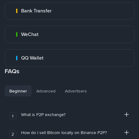
Bank Transfer
WeChat
QQ Wallet
FAQs
Beginner
Advanced
Advertisers
What is P2P exchange?
1
How do I sell Bitcoin locally on Binance P2P?
2