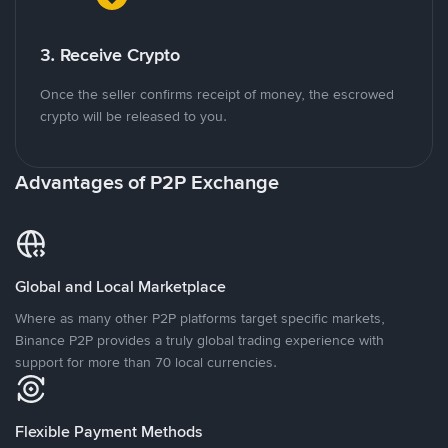
3. Receive Crypto
Once the seller confirms receipt of money, the escrowed
crypto will be released to you.
Advantages of P2P Exchange
Global and Local Marketplace
Where as many other P2P platforms target specific markets,
Binance P2P provides a truly global trading experience with
support for more than 70 local currencies.
Flexible Payment Methods