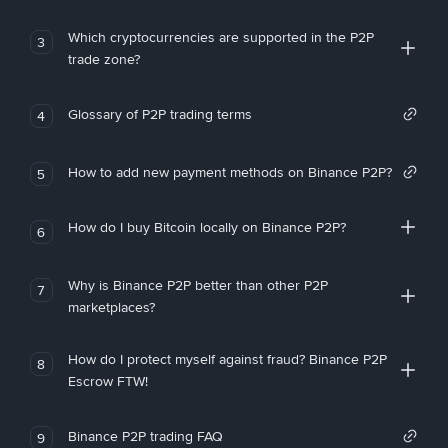
Which cryptocurrencies are supported in the P2P
3
trade zone?
Glossary of P2P trading terms
4
How to add new payment methods on Binance P2P?
5
How do I buy Bitcoin locally on Binance P2P?
6
Why is Binance P2P better than other P2P
7
marketplaces?
How do I protect myself against fraud? Binance P2P
8
Escrow FTW!
Binance P2P trading FAQ
9