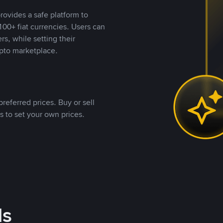
rovides a safe platform to
00+ fiat currencies. Users can
rs, while setting their
pto marketplace.
referred prices. Buy or sell
s to set your own prices.
ds