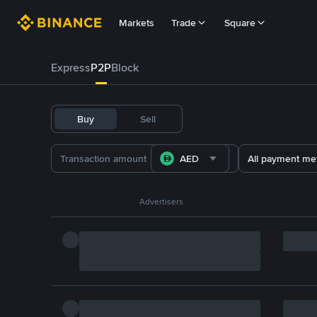
Markets
Trade
Square
Express
P2P
Block
Buy
Sell
AED
All payment me
Advertisers