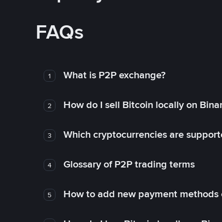
FAQs
What is P2P exchange?
1
How do I sell Bitcoin locally on Bin
2
Which cryptocurrencies are support
3
Glossary of P2P trading terms
4
How to add new payment methods 
5