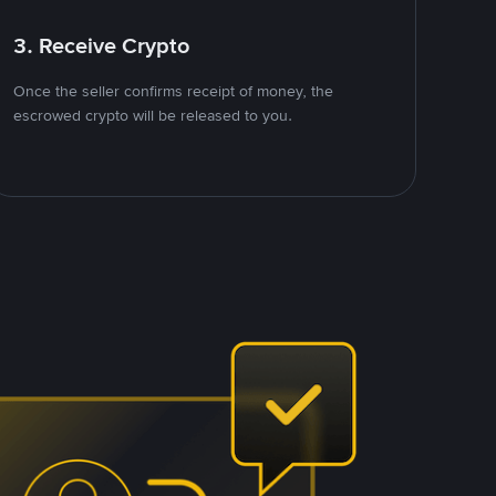
3. Receive Crypto
Once the seller confirms receipt of money, the
escrowed crypto will be released to you.