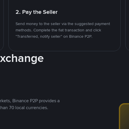
2. Pay the Seller
Send money to the seller via the suggested payment
methods. Complete the fiat transaction and click
"Transferred, notify seller" on Binance P2P.
Exchange
rkets, Binance P2P provides a
than 70 local currencies.