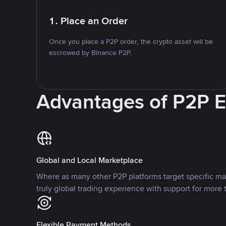
1. Place an Order
Once you place a P2P order, the crypto asset will be
escrowed by Binance P2P.
Advantages of P2P 
Global and Local Marketplace
Where as many other P2P platforms target specific ma
truly global trading experience with support for more 
Flexible Payment Methods