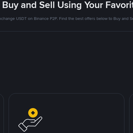
 Buy and Sell Using Your Favo
xchange USDT on Binance P2P. Find the best offers below to Buy and Se