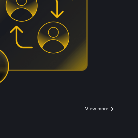
View more