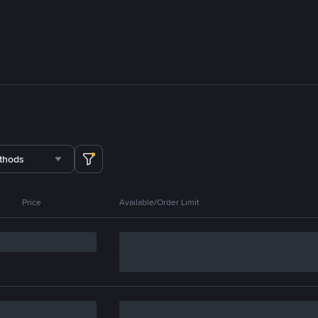
thods
Price
Available/Order Limit