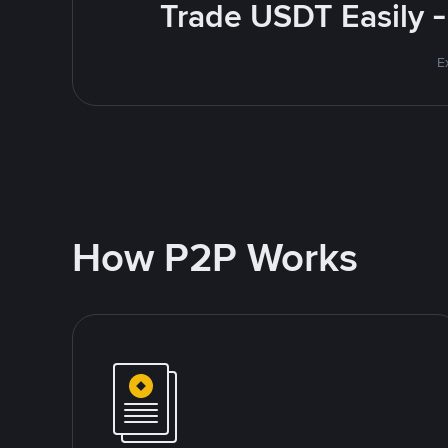
Trade USDT Easily -
E
How P2P Works