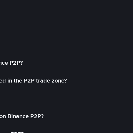
ance P2P?
ed in the P2P trade zone?
on Binance P2P?