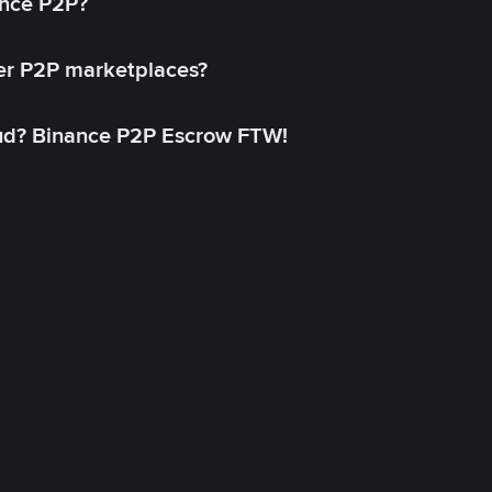
ance P2P?
her P2P marketplaces?
aud? Binance P2P Escrow FTW!