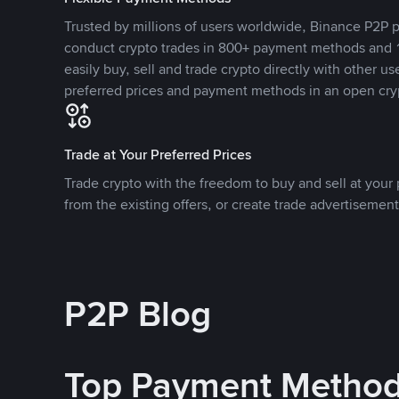
Trusted by millions of users worldwide, Binance P2P p
conduct crypto trades in 800+ payment methods and 1
easily buy, sell and trade crypto directly with other use
preferred prices and payment methods in an open cry
Trade at Your Preferred Prices
Trade crypto with the freedom to buy and sell at your p
from the existing offers, or create trade advertisement
P2P Blog
Top Payment Metho