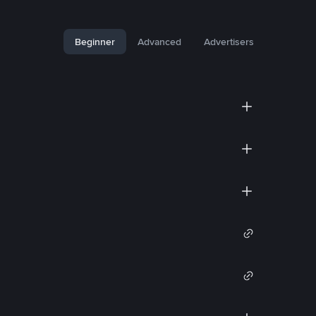
Beginner
Advanced
Advertisers