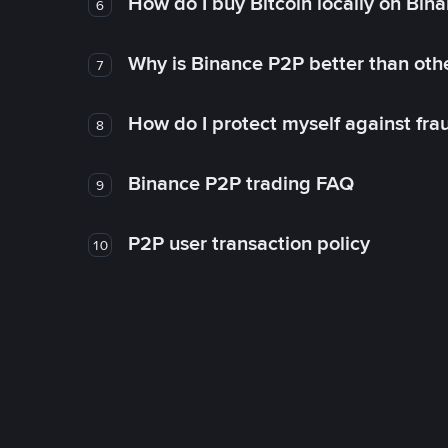
How do I buy Bitcoin locally on Bin
6
Why is Binance P2P better than ot
7
How do I protect myself against fr
8
Binance P2P trading FAQ
9
P2P user transaction policy
10