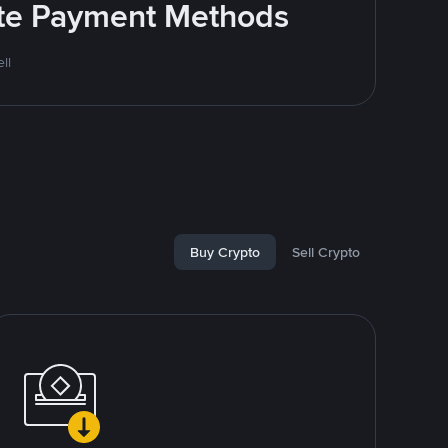
rite Payment Methods
ll
Buy Crypto
Sell Crypto