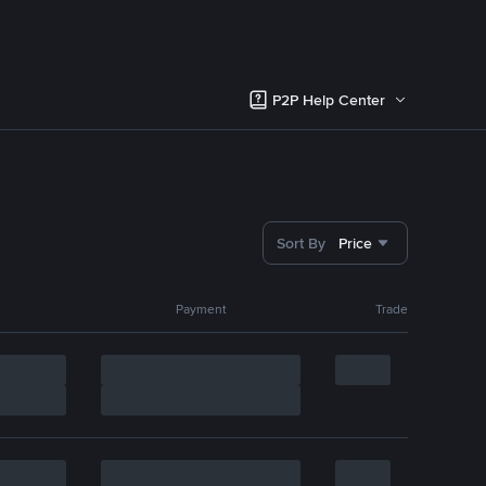
P2P Help Center
Sort By
Price
Payment
Trade