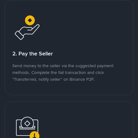
2. Pay the Seller
Send money to the seller via the suggested payment
methods. Complete the fiat transaction and click
"Transferred, notify seller" on Binance P2P.