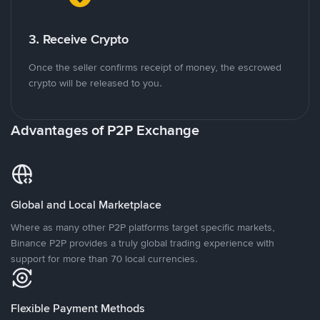
3. Receive Crypto
Once the seller confirms receipt of money, the escrowed
crypto will be released to you.
Advantages of P2P Exchange
Global and Local Marketplace
Where as many other P2P platforms target specific markets,
Binance P2P provides a truly global trading experience with
support for more than 70 local currencies.
Flexible Payment Methods