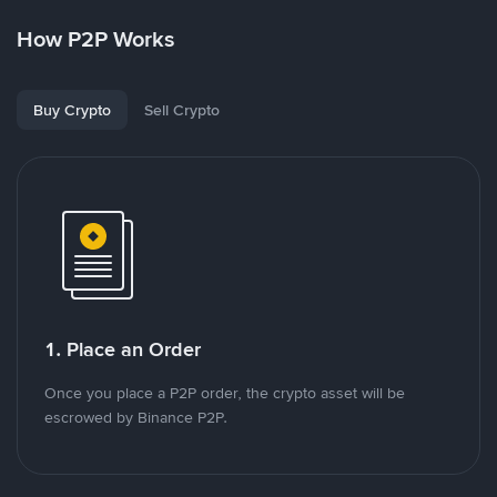
How P2P Works
Buy Crypto
Sell Crypto
1. Place an Order
Once you place a P2P order, the crypto asset will be
escrowed by Binance P2P.