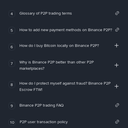
Glossary of P2P trading terms
4
How to add new payment methods on Binance P2P?
5
How do I buy Bitcoin locally on Binance P2P?
6
Why is Binance P2P better than other P2P
7
marketplaces?
How do I protect myself against fraud? Binance P2P
8
Escrow FTW!
Binance P2P trading FAQ
9
P2P user transaction policy
10