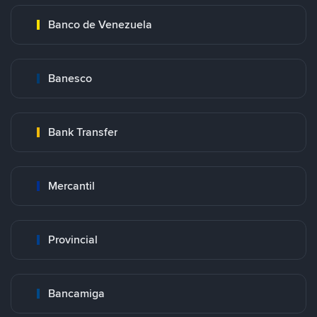
Banco de Venezuela
Banesco
Bank Transfer
Mercantil
Provincial
Bancamiga