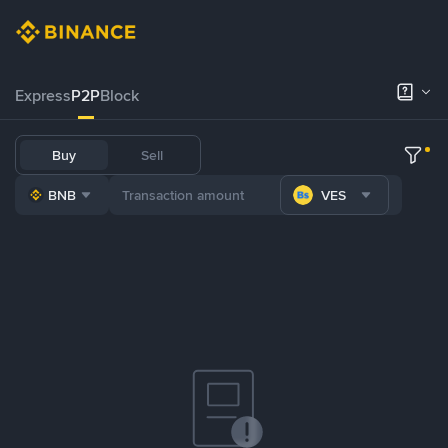
Express
P2P
Block
Buy
Sell
BNB
VES