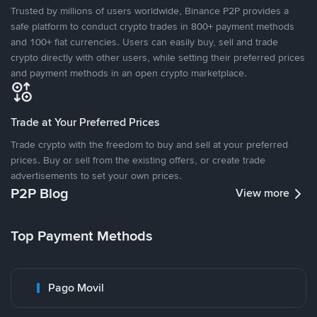
Trusted by millions of users worldwide, Binance P2P provides a
safe platform to conduct crypto trades in 800+ payment methods
and 100+ fiat currencies. Users can easily buy, sell and trade
crypto directly with other users, while setting their preferred prices
and payment methods in an open crypto marketplace.
Trade at Your Preferred Prices
Trade crypto with the freedom to buy and sell at your preferred
prices. Buy or sell from the existing offers, or create trade
advertisements to set your own prices.
P2P Blog
View more
Top Payment Methods
Pago Movil