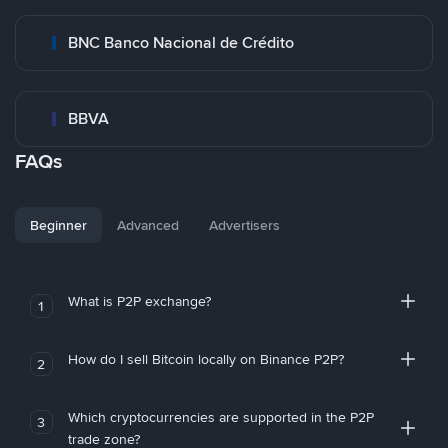
BNC Banco Nacional de Crédito
BBVA
FAQs
Beginner
Advanced
Advertisers
What is P2P exchange?
1
How do I sell Bitcoin locally on Binance P2P?
2
Which cryptocurrencies are supported in the P2P
3
trade zone?