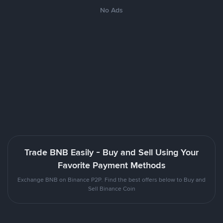
No Ads
Trade BNB Easily - Buy and Sell Using Your
Favorite Payment Methods
Exchange BNB on Binance P2P. Find the best offers below to Buy and
Sell Binance Coin