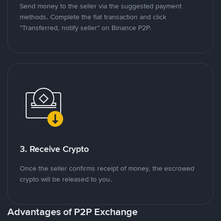
Send money to the seller via the suggested payment
methods. Complete the fiat transaction and click
"Transferred, notify seller" on Binance P2P.
3. Receive Crypto
Once the seller confirms receipt of money, the escrowed
crypto will be released to you.
Advantages of P2P Exchange