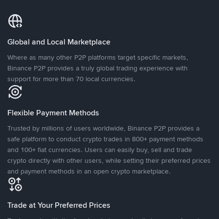
Global and Local Marketplace
Where as many other P2P platforms target specific markets,
Binance P2P provides a truly global trading experience with
support for more than 70 local currencies.
Flexible Payment Methods
Trusted by millions of users worldwide, Binance P2P provides a
safe platform to conduct crypto trades in 800+ payment methods
and 100+ fiat currencies. Users can easily buy, sell and trade
crypto directly with other users, while setting their preferred prices
and payment methods in an open crypto marketplace.
Trade at Your Preferred Prices