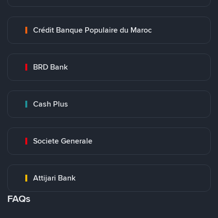
Crédit Banque Populaire du Maroc
BRD Bank
Cash Plus
Societe Generale
Attijari Bank
FAQs