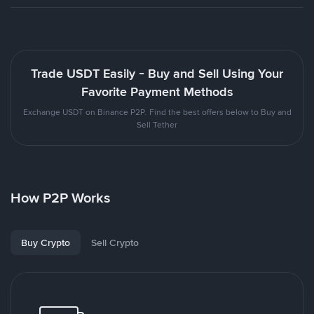
Trade USDT Easily - Buy and Sell Using Your
Favorite Payment Methods
Exchange USDT on Binance P2P. Find the best offers below to Buy and
Sell Tether
How P2P Works
Buy Crypto
Sell Crypto