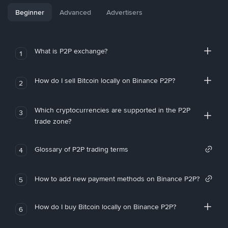
Beginner
Advanced
Advertisers
What is P2P exchange?
1
How do I sell Bitcoin locally on Binance P2P?
2
Which cryptocurrencies are supported in the P2P
3
trade zone?
Glossary of P2P trading terms
4
How to add new payment methods on Binance P2P?
5
How do I buy Bitcoin locally on Binance P2P?
6