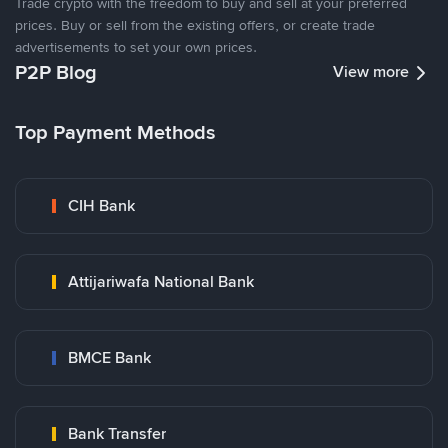
Trade crypto with the freedom to buy and sell at your preferred
prices. Buy or sell from the existing offers, or create trade
advertisements to set your own prices.
P2P Blog
View more
Top Payment Methods
CIH Bank
Attijariwafa National Bank
BMCE Bank
Bank Transfer