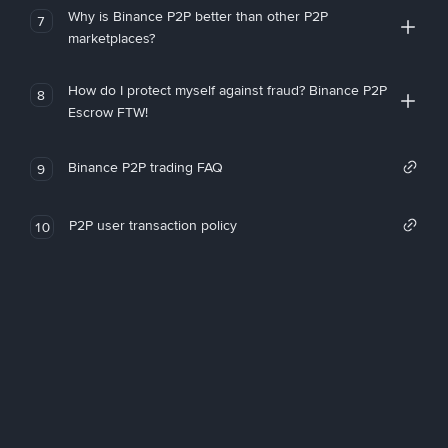
Why is Binance P2P better than other P2P
7
marketplaces?
How do I protect myself against fraud? Binance P2P
8
Escrow FTW!
Binance P2P trading FAQ
9
P2P user transaction policy
10