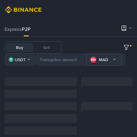
Express
P2P
Buy
Sell
USDT
MAD