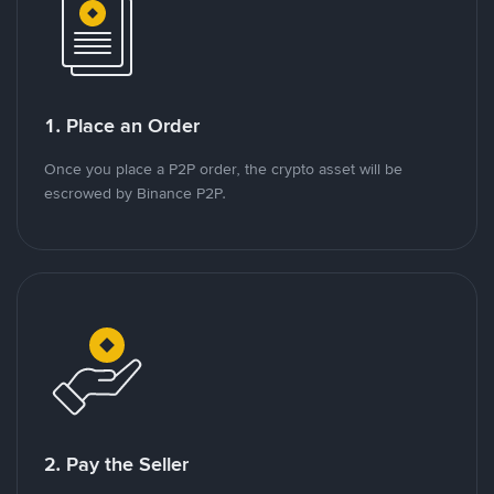
1. Place an Order
Once you place a P2P order, the crypto asset will be
escrowed by Binance P2P.
2. Pay the Seller