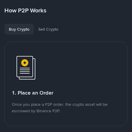
How P2P Works
Buy Crypto
Sell Crypto
1. Place an Order
Once you place a P2P order, the crypto asset will be
escrowed by Binance P2P.