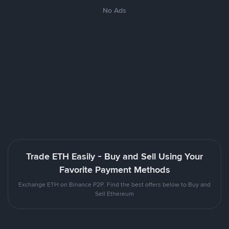
No Ads
Trade ETH Easily - Buy and Sell Using Your
Favorite Payment Methods
Exchange ETH on Binance P2P. Find the best offers below to Buy and
Sell Ethereum