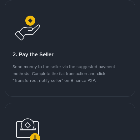
2. Pay the Seller
Send money to the seller via the suggested payment
methods. Complete the fiat transaction and click
"Transferred, notify seller" on Binance P2P.