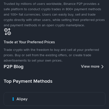
Trusted by millions of users worldwide, Binance P2P provides a
safe platform to conduct crypto trades in 800+ payment methods
and 100+ fiat currencies. Users can easily buy, sell and trade
crypto directly with other users, while setting their preferred prices
and payment methods in an open crypto marketplace.
Trade at Your Preferred Prices
Trade crypto with the freedom to buy and sell at your preferred
prices. Buy or sell from the existing offers, or create trade
advertisements to set your own prices.
P2P Blog
View more
Top Payment Methods
Alipay