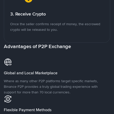
3. Receive Crypto
Once the seller confirms receipt of money, the escrowed
crypto will be released to you.
Advantages of P2P Exchange
Global and Local Marketplace
Where as many other P2P platforms target specific markets,
Binance P2P provides a truly global trading experience with
support for more than 70 local currencies.
Flexible Payment Methods