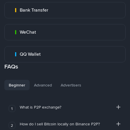
Bank Transfer
WeChat
QQ Wallet
FAQs
Beginner
Advanced
Advertisers
What is P2P exchange?
1
How do I sell Bitcoin locally on Binance P2P?
2