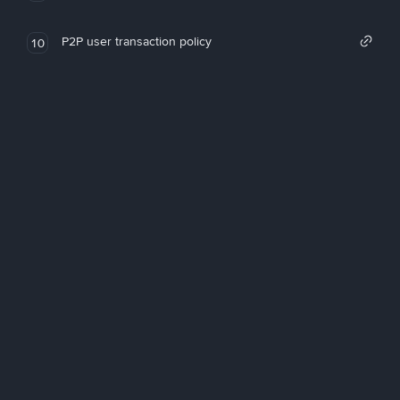
P2P user transaction policy
10