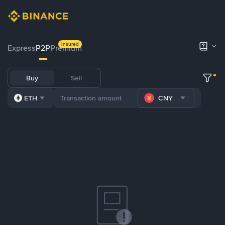
Insured
Express
P2P
Premium
Buy
Sell
ETH
CNY