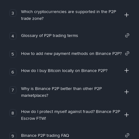
Which cryptocurrencies are supported in the P2P
3
trade zone?
Glossary of P2P trading terms
4
How to add new payment methods on Binance P2P?
5
How do I buy Bitcoin locally on Binance P2P?
6
Why is Binance P2P better than other P2P
7
marketplaces?
How do I protect myself against fraud? Binance P2P
8
Escrow FTW!
Binance P2P trading FAQ
9