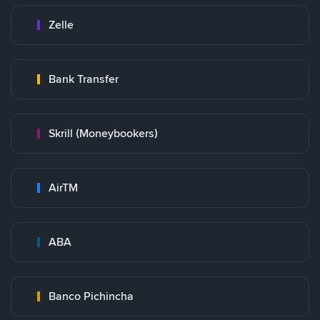
Zelle
Bank Transfer
Skrill (Moneybookers)
AirTM
ABA
Banco Pichincha