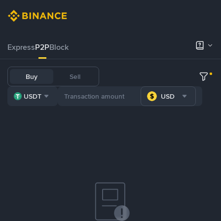
Express
P2P
Block
Buy
Sell
USDT
USD