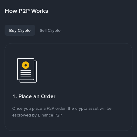
How P2P Works
Buy Crypto
Sell Crypto
1. Place an Order
Once you place a P2P order, the crypto asset will be
escrowed by Binance P2P.