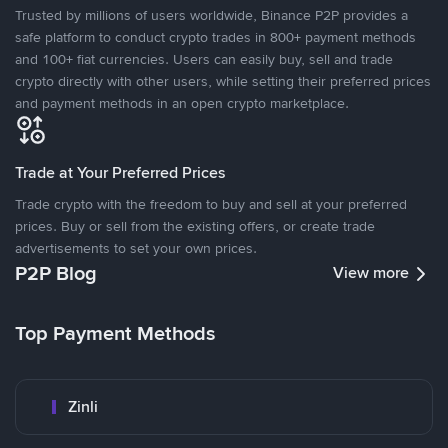
Trusted by millions of users worldwide, Binance P2P provides a
safe platform to conduct crypto trades in 800+ payment methods
and 100+ fiat currencies. Users can easily buy, sell and trade
crypto directly with other users, while setting their preferred prices
and payment methods in an open crypto marketplace.
Trade at Your Preferred Prices
Trade crypto with the freedom to buy and sell at your preferred
prices. Buy or sell from the existing offers, or create trade
advertisements to set your own prices.
P2P Blog
View more
Top Payment Methods
Zinli