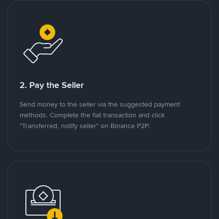
2. Pay the Seller
Send money to the seller via the suggested payment
methods. Complete the fiat transaction and click
"Transferred, notify seller" on Binance P2P.