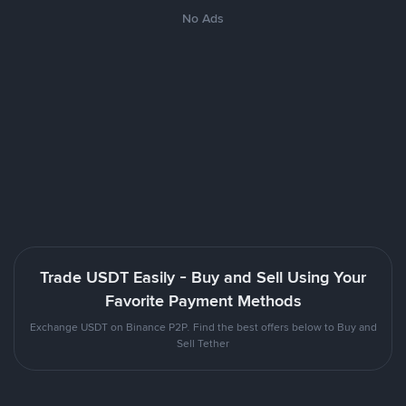
No Ads
Trade USDT Easily - Buy and Sell Using Your
Favorite Payment Methods
Exchange USDT on Binance P2P. Find the best offers below to Buy and
Sell Tether