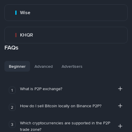
Wise
KHQR
FAQs
Beginner
Advanced
Advertisers
What is P2P exchange?
1
How do I sell Bitcoin locally on Binance P2P?
2
Which cryptocurrencies are supported in the P2P
3
trade zone?