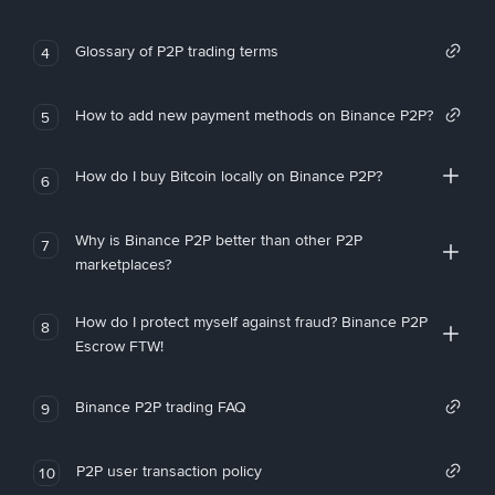
Glossary of P2P trading terms
4
How to add new payment methods on Binance P2P?
5
How do I buy Bitcoin locally on Binance P2P?
6
Why is Binance P2P better than other P2P
7
marketplaces?
How do I protect myself against fraud? Binance P2P
8
Escrow FTW!
Binance P2P trading FAQ
9
P2P user transaction policy
10