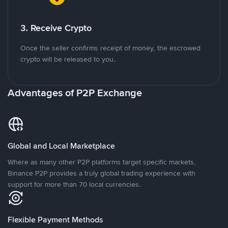
3. Receive Crypto
Once the seller confirms receipt of money, the escrowed
crypto will be released to you.
Advantages of P2P Exchange
Global and Local Marketplace
Where as many other P2P platforms target specific markets,
Binance P2P provides a truly global trading experience with
support for more than 70 local currencies.
Flexible Payment Methods