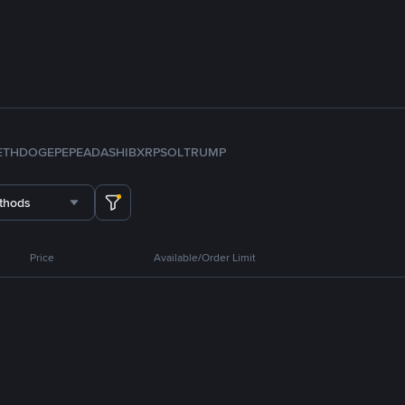
ETH
DOGE
PEPE
ADA
SHIB
XRP
SOL
TRUMP
thods
Price
Available/Order Limit