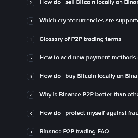
How do I sell Bitcoin locally on Bin
2
Which cryptocurrencies are support
3
Glossary of P2P trading terms
4
How to add new payment methods 
5
How do I buy Bitcoin locally on Bin
6
Why is Binance P2P better than ot
7
How do I protect myself against fr
8
Binance P2P trading FAQ
9