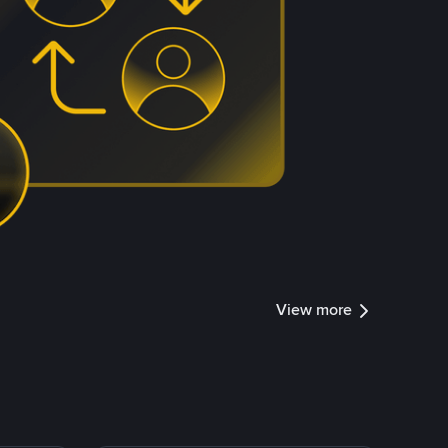
View more