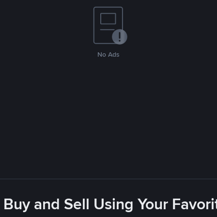
No Ads
 Buy and Sell Using Your Favo