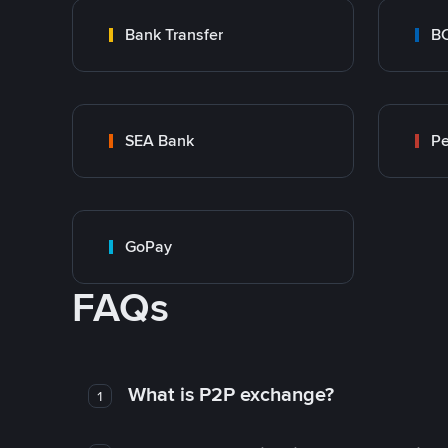
Bank Transfer
B
SEA Bank
P
GoPay
FAQs
What is P2P exchange?
1