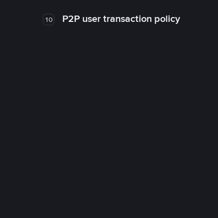
P2P user transaction policy
10