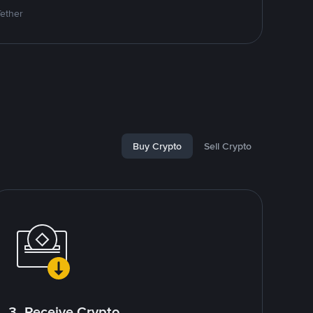
Tether
Buy Crypto
Sell Crypto
3. Receive Crypto