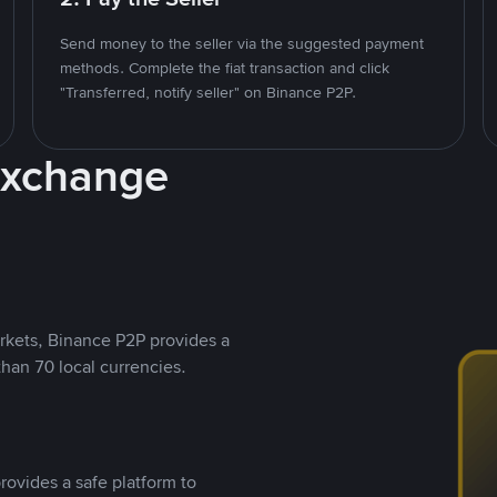
Send money to the seller via the suggested payment
methods. Complete the fiat transaction and click
"Transferred, notify seller" on Binance P2P.
Exchange
rkets, Binance P2P provides a
than 70 local currencies.
rovides a safe platform to