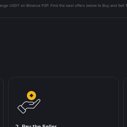
nge USDT on Binance P2P. Find the best offers below to Buy and Sell 
2. Pay the Seller