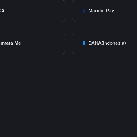
CA
Mandiri Pay
ermata Me
DANA(Indonesia)