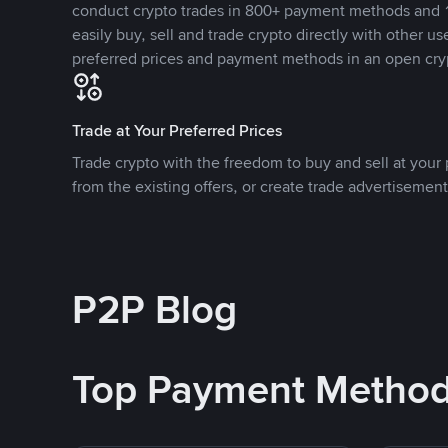
conduct crypto trades in 800+ payment methods and 1
easily buy, sell and trade crypto directly with other use
preferred prices and payment methods in an open cry
Trade at Your Preferred Prices
Trade crypto with the freedom to buy and sell at your p
from the existing offers, or create trade advertisement
P2P Blog
Top Payment Metho