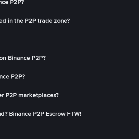
ance P2P?
ed in the P2P trade zone?
on Binance P2P?
ance P2P?
her P2P marketplaces?
aud? Binance P2P Escrow FTW!