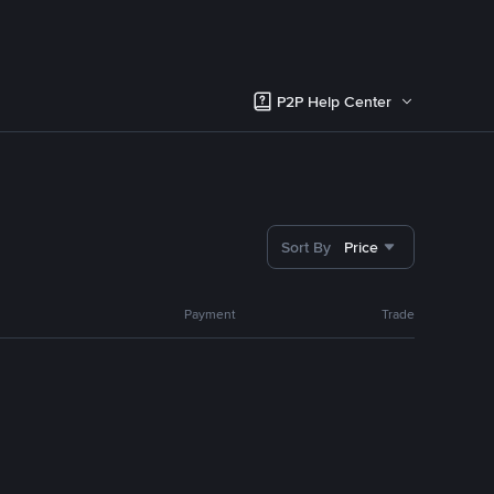
P2P Help Center
Sort By
Price
Payment
Trade