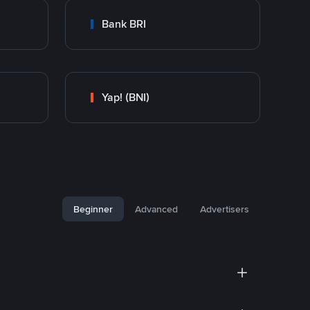
Bank BRI
Yap! (BNI)
Beginner
Advanced
Advertisers