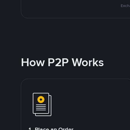
Excha
How P2P Works
1. Place an Order