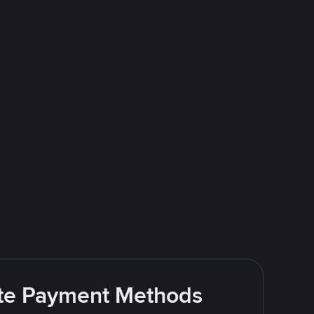
rite Payment Methods