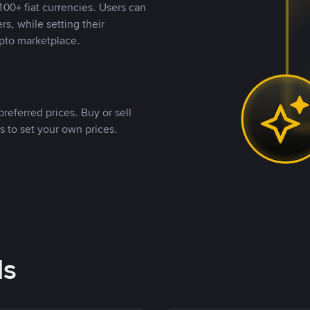
00+ fiat currencies. Users can
rs, while setting their
pto marketplace.
referred prices. Buy or sell
s to set your own prices.
ds