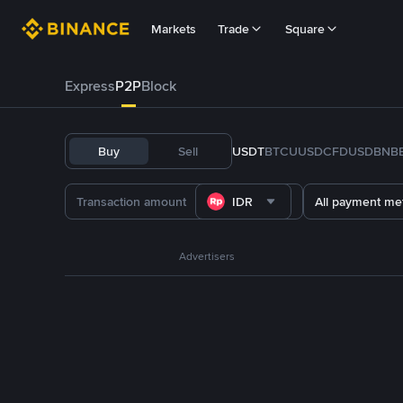
Markets
Trade
Square
Express
P2P
Block
Buy
Sell
USDT
BTC
U
USDC
FDUSD
BNB
IDR
All payment me
Advertisers