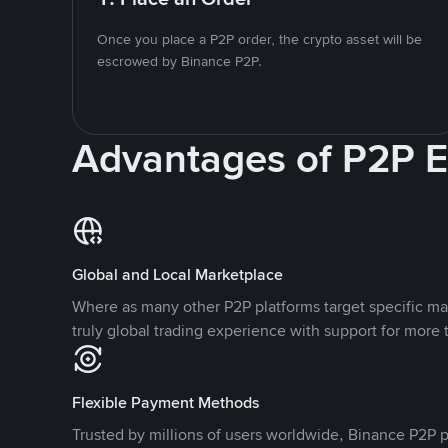
Once you place a P2P order, the crypto asset will be
escrowed by Binance P2P.
Advantages of P2P 
Global and Local Marketplace
Where as many other P2P platforms target specific ma
truly global trading experience with support for more 
Flexible Payment Methods
Trusted by millions of users worldwide, Binance P2P p