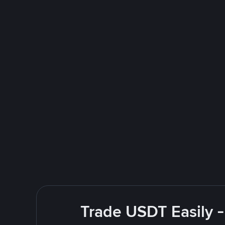
Trade USDT Easily -