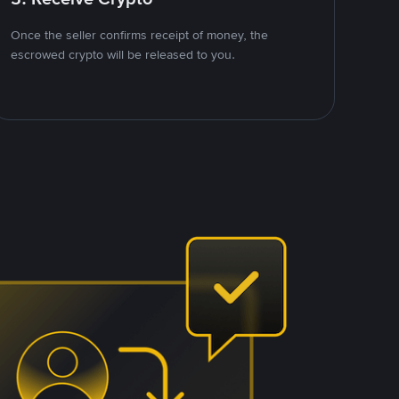
Once the seller confirms receipt of money, the
escrowed crypto will be released to you.