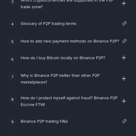
Which cryptocurrencies are supported in the P2P
3
trade zone?
Glossary of P2P trading terms
4
How to add new payment methods on Binance P2P?
5
How do I buy Bitcoin locally on Binance P2P?
6
Why is Binance P2P better than other P2P
7
marketplaces?
How do I protect myself against fraud? Binance P2P
8
Escrow FTW!
Binance P2P trading FAQ
9