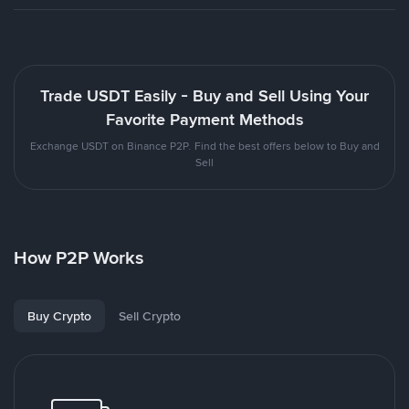
Trade USDT Easily - Buy and Sell Using Your
Favorite Payment Methods
Exchange USDT on Binance P2P. Find the best offers below to Buy and
Sell
How P2P Works
Buy Crypto
Sell Crypto