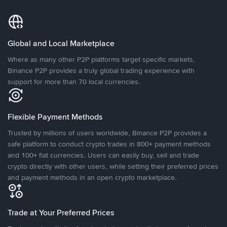
Global and Local Marketplace
Where as many other P2P platforms target specific markets,
Binance P2P provides a truly global trading experience with
support for more than 70 local currencies.
Flexible Payment Methods
Trusted by millions of users worldwide, Binance P2P provides a
safe platform to conduct crypto trades in 800+ payment methods
and 100+ fiat currencies. Users can easily buy, sell and trade
crypto directly with other users, while setting their preferred prices
and payment methods in an open crypto marketplace.
Trade at Your Preferred Prices