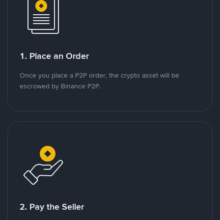
1. Place an Order
Once you place a P2P order, the crypto asset will be
escrowed by Binance P2P.
2. Pay the Seller