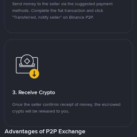
Send money to the seller via the suggested payment
methods. Complete the fiat transaction and click
"Transferred, notify seller" on Binance P2P.
3. Receive Crypto
Once the seller confirms receipt of money, the escrowed
crypto will be released to you.
Advantages of P2P Exchange