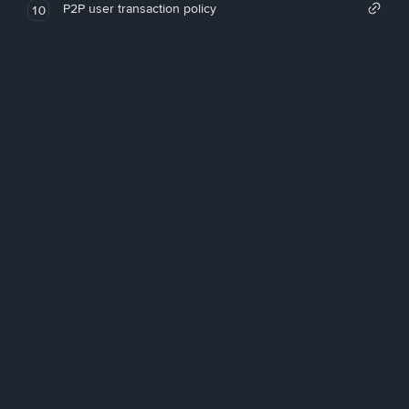
P2P user transaction policy
10