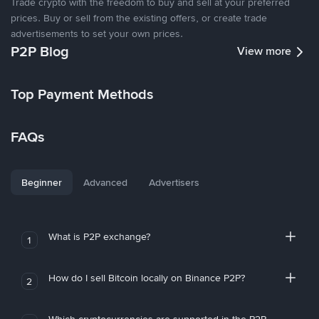
Trade crypto with the freedom to buy and sell at your preferred
prices. Buy or sell from the existing offers, or create trade
advertisements to set your own prices.
P2P Blog
View more
Top Payment Methods
FAQs
Beginner
Advanced
Advertisers
What is P2P exchange?
1
How do I sell Bitcoin locally on Binance P2P?
2