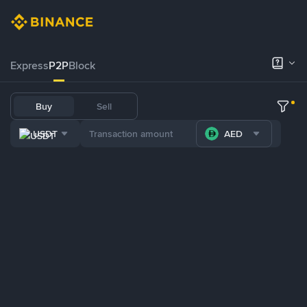
Express
P2P
Block
Buy
Sell
USDT
AED