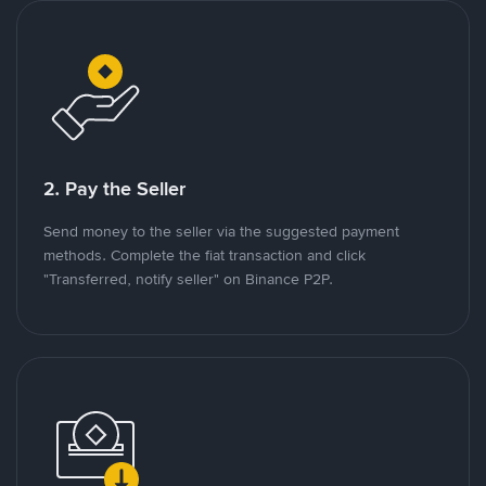
2. Pay the Seller
Send money to the seller via the suggested payment
methods. Complete the fiat transaction and click
"Transferred, notify seller" on Binance P2P.