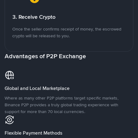
3. Receive Crypto
Once the seller confirms receipt of money, the escrowed
crypto will be released to you.
Advantages of P2P Exchange
Global and Local Marketplace
Where as many other P2P platforms target specific markets,
Binance P2P provides a truly global trading experience with
support for more than 70 local currencies.
Flexible Payment Methods