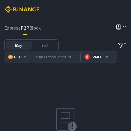
Express
P2P
Block
Buy
Sell
BTC
VND