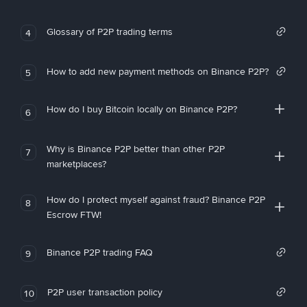
Glossary of P2P trading terms
4
How to add new payment methods on Binance P2P?
5
How do I buy Bitcoin locally on Binance P2P?
6
Why is Binance P2P better than other P2P
7
marketplaces?
How do I protect myself against fraud? Binance P2P
8
Escrow FTW!
Binance P2P trading FAQ
9
P2P user transaction policy
10