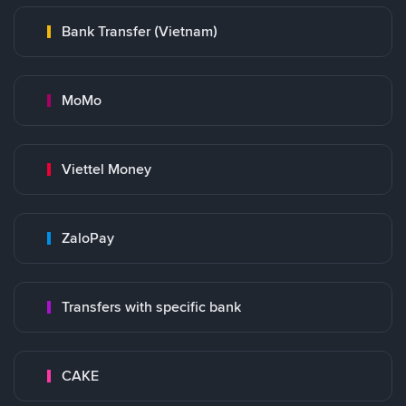
Bank Transfer (Vietnam)
MoMo
Viettel Money
ZaloPay
Transfers with specific bank
CAKE