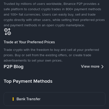
Trusted by millions of users worldwide, Binance P2P provides a
safe platform to conduct crypto trades in 800+ payment methods
and 100+ fiat currencies. Users can easily buy, sell and trade
crypto directly with other users, while setting their preferred prices
and payment methods in an open crypto marketplace.
Trade at Your Preferred Prices
Trade crypto with the freedom to buy and sell at your preferred
prices. Buy or sell from the existing offers, or create trade
advertisements to set your own prices.
P2P Blog
View more
Top Payment Methods
Bank Transfer