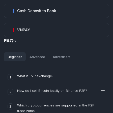
Cash Deposit to Bank
VNPAY
FAQs
Beginner
Advanced
Advertisers
What is P2P exchange?
1
How do I sell Bitcoin locally on Binance P2P?
2
Which cryptocurrencies are supported in the P2P
3
trade zone?