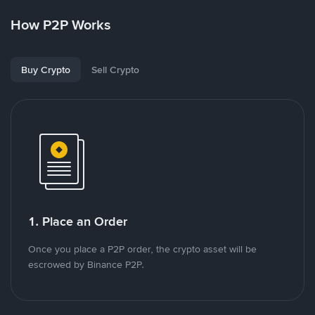
How P2P Works
Buy Crypto
Sell Crypto
1. Place an Order
Once you place a P2P order, the crypto asset will be
escrowed by Binance P2P.