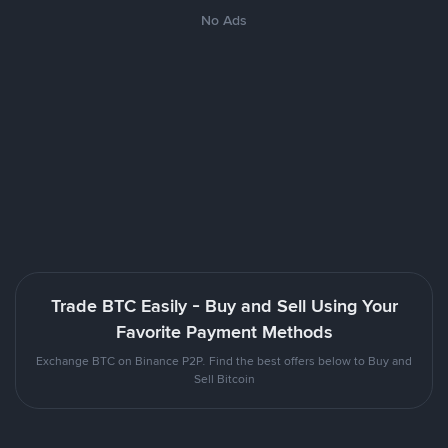
No Ads
Trade BTC Easily - Buy and Sell Using Your
Favorite Payment Methods
Exchange BTC on Binance P2P. Find the best offers below to Buy and
Sell Bitcoin