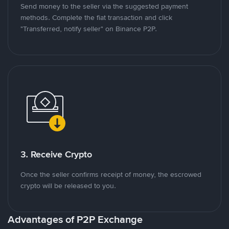
Send money to the seller via the suggested payment
methods. Complete the fiat transaction and click
"Transferred, notify seller" on Binance P2P.
3. Receive Crypto
Once the seller confirms receipt of money, the escrowed
crypto will be released to you.
Advantages of P2P Exchange