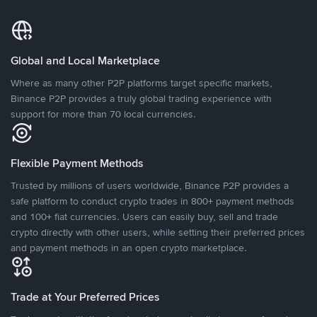
Global and Local Marketplace
Where as many other P2P platforms target specific markets,
Binance P2P provides a truly global trading experience with
support for more than 70 local currencies.
Flexible Payment Methods
Trusted by millions of users worldwide, Binance P2P provides a
safe platform to conduct crypto trades in 800+ payment methods
and 100+ fiat currencies. Users can easily buy, sell and trade
crypto directly with other users, while setting their preferred prices
and payment methods in an open crypto marketplace.
Trade at Your Preferred Prices