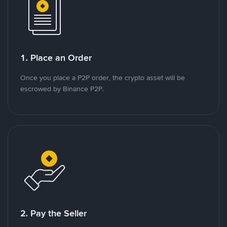
1. Place an Order
Once you place a P2P order, the crypto asset will be
escrowed by Binance P2P.
2. Pay the Seller