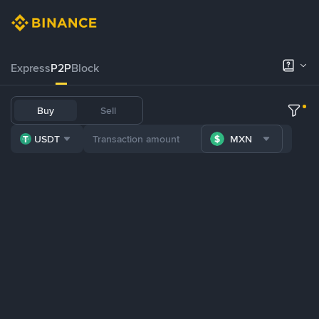
Express
P2P
Block
Buy
Sell
USDT
MXN