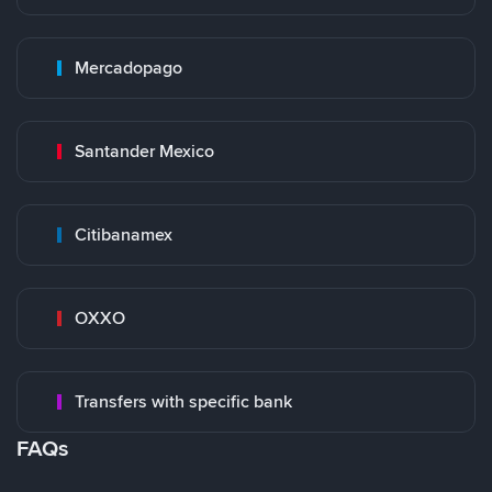
Mercadopago
Santander Mexico
Citibanamex
OXXO
Transfers with specific bank
FAQs