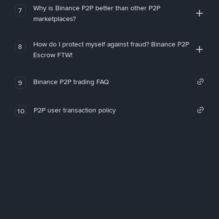
Why is Binance P2P better than other P2P
7
marketplaces?
How do I protect myself against fraud? Binance P2P
8
Escrow FTW!
Binance P2P trading FAQ
9
P2P user transaction policy
10