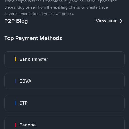
Trade crypto with the freedom to buy and sell at your preferred
prices. Buy or sell from the existing offers, or create trade
advertisements to set your own prices.
P2P Blog
View more
Top Payment Methods
Bank Transfer
BBVA
STP
Banorte