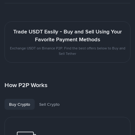
Trade USDT Easily - Buy and Sell Using Your
Favorite Payment Methods
Exchange USDT on Binance P2P. Find the best offers below to Buy and
Sell Tether
How P2P Works
Buy Crypto
Sell Crypto