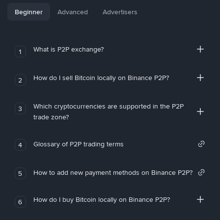
Beginner
Advanced
Advertisers
What is P2P exchange?
1
How do I sell Bitcoin locally on Binance P2P?
2
Which cryptocurrencies are supported in the P2P
3
trade zone?
Glossary of P2P trading terms
4
How to add new payment methods on Binance P2P?
5
How do I buy Bitcoin locally on Binance P2P?
6