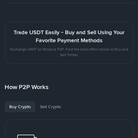
Trade USDT Easily - Buy and Sell Using Your
Favorite Payment Methods
Exchange USDT on Binance P2P. Find the best offers below to Buy and
Sell Tether
How P2P Works
Buy Crypto
Sell Crypto