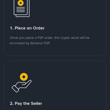
1. Place an Order
Once you place a P2P order, the crypto asset will be
escrowed by Binance P2P.
2. Pay the Seller