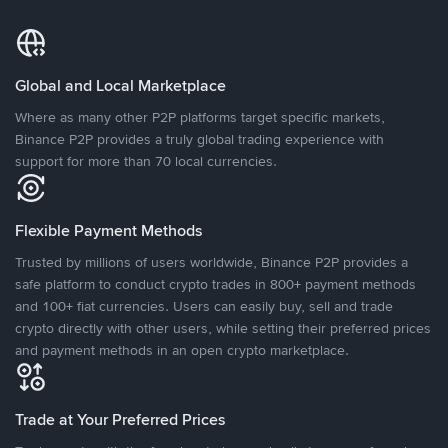
Global and Local Marketplace
Where as many other P2P platforms target specific markets,
Binance P2P provides a truly global trading experience with
support for more than 70 local currencies.
Flexible Payment Methods
Trusted by millions of users worldwide, Binance P2P provides a
safe platform to conduct crypto trades in 800+ payment methods
and 100+ fiat currencies. Users can easily buy, sell and trade
crypto directly with other users, while setting their preferred prices
and payment methods in an open crypto marketplace.
Trade at Your Preferred Prices