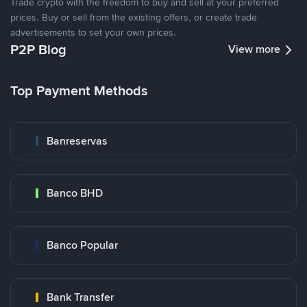
Trade crypto with the freedom to buy and sell at your preferred
prices. Buy or sell from the existing offers, or create trade
advertisements to set your own prices.
P2P Blog
View more
Top Payment Methods
Banreservas
Banco BHD
Banco Popular
Bank Transfer