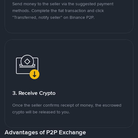
Send money to the seller via the suggested payment
methods. Complete the fiat transaction and click
"Transferred, notify seller" on Binance P2P.
3. Receive Crypto
Once the seller confirms receipt of money, the escrowed
crypto will be released to you.
Advantages of P2P Exchange