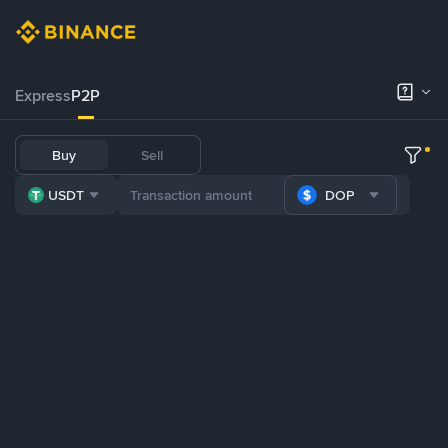
Express
P2P
Buy
Sell
USDT
DOP