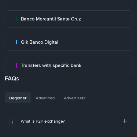
Banco Mercantil Santa Cruz
Qik Banco Digital
Transfers with specific bank
FAQs
Beginner
Advanced
Advertisers
What is P2P exchange?
1