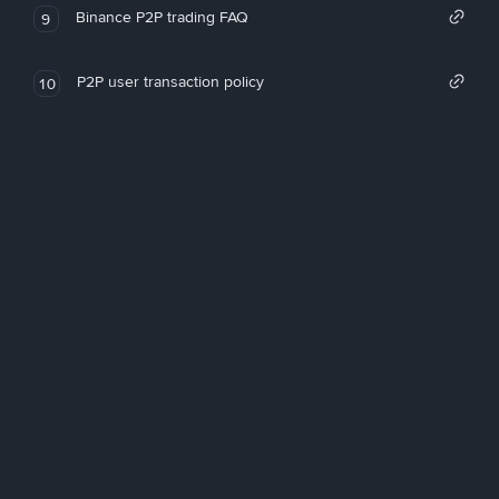
Binance P2P trading FAQ
9
P2P user transaction policy
10