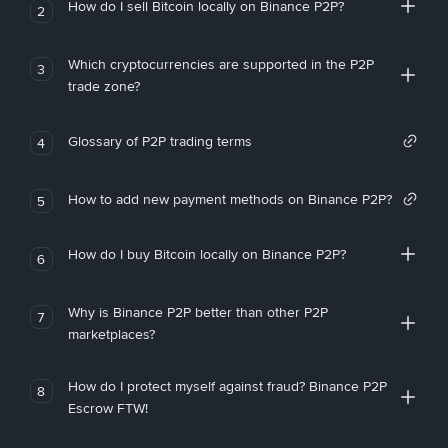
How do I sell Bitcoin locally on Binance P2P?
2
Which cryptocurrencies are supported in the P2P
3
trade zone?
Glossary of P2P trading terms
4
How to add new payment methods on Binance P2P?
5
How do I buy Bitcoin locally on Binance P2P?
6
Why is Binance P2P better than other P2P
7
marketplaces?
How do I protect myself against fraud? Binance P2P
8
Escrow FTW!